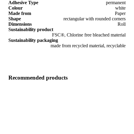
Adhesive Type
permanent
Colour
white
Made from
Paper
Shape
rectangular with rounded corners
Dimensions
Roll
Sustainability product
FSC®, Chlorine free bleached material
Sustainability packaging
made from recycled material, recyclable
Recommended products