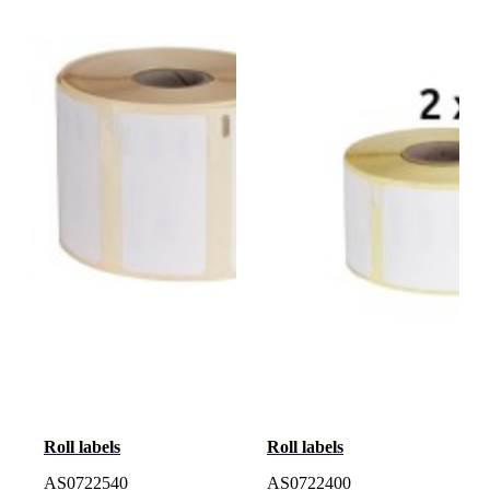
Roll labels
Roll labels
AS0722540
AS0722400