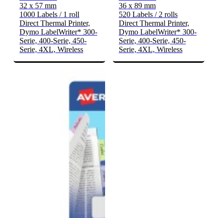
32 x 57 mm
36 x 89 mm
1000 Labels / 1 roll
520 Labels / 2 rolls
Direct Thermal Printer,
Direct Thermal Printer,
Dymo LabelWriter* 300-
Dymo LabelWriter* 300-
Serie, 400-Serie, 450-
Serie, 400-Serie, 450-
Serie, 4XL, Wireless
Serie, 4XL, Wireless