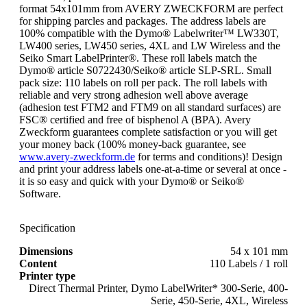
format 54x101mm from AVERY ZWECKFORM are perfect
for shipping parcles and packages. The address labels are
100% compatible with the Dymo® Labelwriter™ LW330T,
LW400 series, LW450 series, 4XL and LW Wireless and the
Seiko Smart LabelPrinter®. These roll labels match the
Dymo® article S0722430/Seiko® article SLP-SRL. Small
pack size: 110 labels on roll per pack. The roll labels with
reliable and very strong adhesion well above average
(adhesion test FTM2 and FTM9 on all standard surfaces) are
FSC® certified and free of bisphenol A (BPA). Avery
Zweckform guarantees complete satisfaction or you will get
your money back (100% money-back guarantee, see
www.avery-zweckform.de
for terms and conditions)! Design
and print your address labels one-at-a-time or several at once -
it is so easy and quick with your Dymo® or Seiko®
Software.
Specification
Dimensions
54 x 101 mm
Content
110 Labels / 1 roll
Printer type
Direct Thermal Printer, Dymo LabelWriter* 300-Serie, 400-
Serie, 450-Serie, 4XL, Wireless