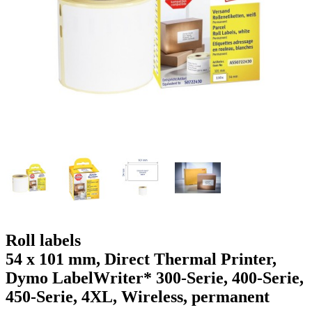
g
n
a
u
m
m
e
o
n
b
u
i
l
e
Roll labels
54 x 101 mm, Direct Thermal Printer,
Dymo LabelWriter* 300-Serie, 400-Serie,
450-Serie, 4XL, Wireless, permanent