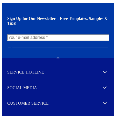
Sign Up for Our Newsletter – Free Templates, Samples &
Tips!
N
e
w
Toggle
s
l
SERVICE HOTLINE
e
Expand
t
t
e
SOCIAL MEDIA
I agree to opt in
Expand
r
M
o
CUSTOMER SERVICE
r
Expand
e