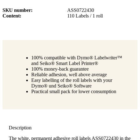
SKU number
ASS0722430
Content
110 Labels / 1 roll
100% compatible with Dymo® Labelwriter™
and Seiko® Smart Label Printer®
100% money-back guarantee
Reliable adhesion, well above average
Easy labelling of the roll labels with your
Dymo® und Seiko® Software
Practical small pack for lower consumption
Description
The white, permanent adhesive roll labels ASS0722430 in the