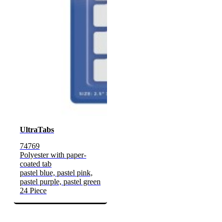
UltraTabs
74769
Polyester with paper-
coated tab
pastel blue, pastel pink,
pastel purple, pastel green
24 Piece