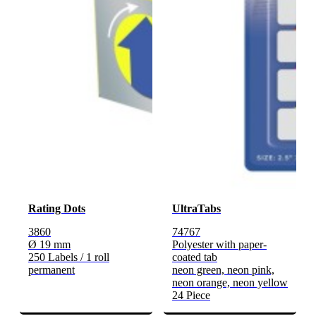
Rating Dots
UltraTabs
3860
74767
Ø 19 mm
Polyester with paper-
250 Labels / 1 roll
coated tab
permanent
neon green, neon pink,
neon orange, neon yellow
24 Piece