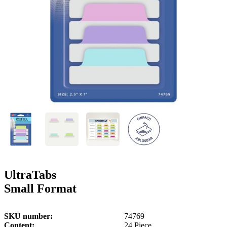
g
n
a
u
m
m
e
o
n
b
u
i
l
e
UltraTabs
Small Format
SKU number
74769
Content
24 Piece