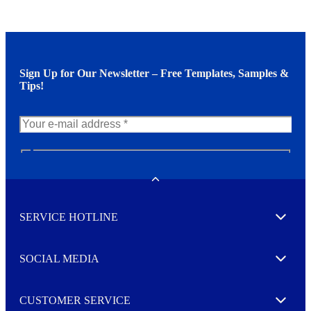
Sign Up for Our Newsletter – Free Templates, Samples &
Tips!
N
e
w
Toggle
s
l
SERVICE HOTLINE
e
Expand
t
t
e
SOCIAL MEDIA
I agree to opt in
Expand
r
M
o
CUSTOMER SERVICE
r
Expand