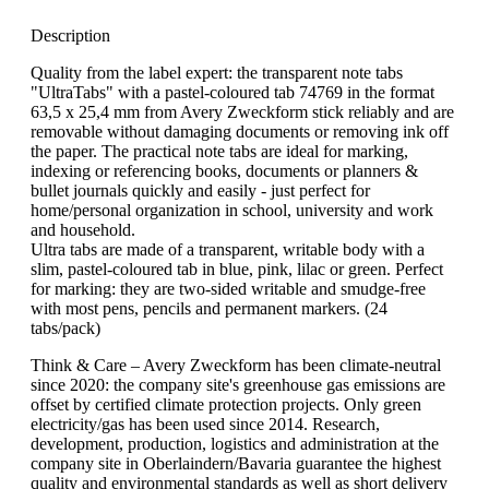
Description
Quality from the label expert: the transparent note tabs
"UltraTabs" with a pastel-coloured tab 74769 in the format
63,5 x 25,4 mm from Avery Zweckform stick reliably and are
removable without damaging documents or removing ink off
the paper. The practical note tabs are ideal for marking,
indexing or referencing books, documents or planners &
bullet journals quickly and easily - just perfect for
home/personal organization in school, university and work
and household.
Ultra tabs are made of a transparent, writable body with a
slim, pastel-coloured tab in blue, pink, lilac or green. Perfect
for marking: they are two-sided writable and smudge-free
with most pens, pencils and permanent markers. (24
tabs/pack)
Think & Care – Avery Zweckform has been climate-neutral
since 2020: the company site's greenhouse gas emissions are
offset by certified climate protection projects. Only green
electricity/gas has been used since 2014. Research,
development, production, logistics and administration at the
company site in Oberlaindern/Bavaria guarantee the highest
quality and environmental standards as well as short delivery