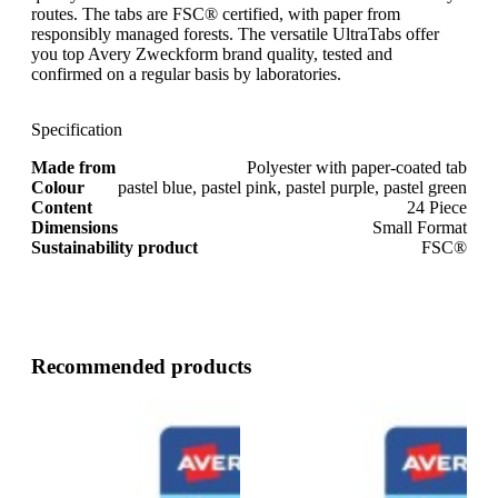
routes. The tabs are FSC® certified, with paper from
responsibly managed forests. The versatile UltraTabs offer
you top Avery Zweckform brand quality, tested and
confirmed on a regular basis by laboratories.
Specification
Made from
Polyester with paper-coated tab
Colour
pastel blue, pastel pink, pastel purple, pastel green
Content
24 Piece
Dimensions
Small Format
Sustainability product
FSC®
Recommended products