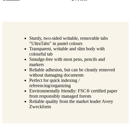
Sturdy, two-sided writable, removable tabs
"UltraTabs" in pastel colours
Transparent, writable and slim body with
colourful tab
Smudge-free with most pens, pencils and
markers
Reliable adhesion, but can be cleanly removed
without damaging documents
Perfect for quick indexing /
referencing/organizing
Environmentally friendly: FSC® certified paper
from responsibly managed forests
Reliable quality from the market leader Avery
Zweckform