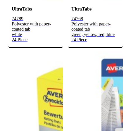
UltraTabs
UltraTabs
74789
74768
Polyester with paper-
Polyester with paper-
coated tab
coated tab
white
green, yellow, red, blue
24 Piece
24 Piece