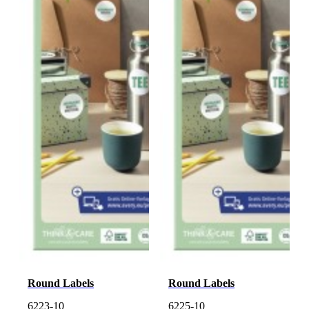
Round Labels
Round Labels
6223-10
6225-10