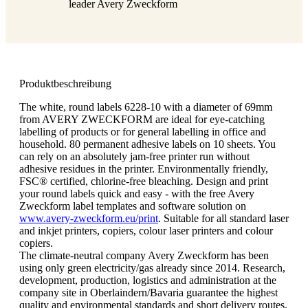
leader Avery Zweckform
Produktbeschreibung
The white, round labels 6228-10 with a diameter of 69mm
from AVERY ZWECKFORM are ideal for eye-catching
labelling of products or for general labelling in office and
household. 80 permanent adhesive labels on 10 sheets. You
can rely on an absolutely jam-free printer run without
adhesive residues in the printer. Environmentally friendly,
FSC® certified, chlorine-free bleaching. Design and print
your round labels quick and easy - with the free Avery
Zweckform label templates and software solution on
www.avery-zweckform.eu/print
. Suitable for all standard laser
and inkjet printers, copiers, colour laser printers and colour
copiers.
The climate-neutral company Avery Zweckform has been
using only green electricity/gas already since 2014. Research,
development, production, logistics and administration at the
company site in Oberlaindern/Bavaria guarantee the highest
quality and environmental standards and short delivery routes.