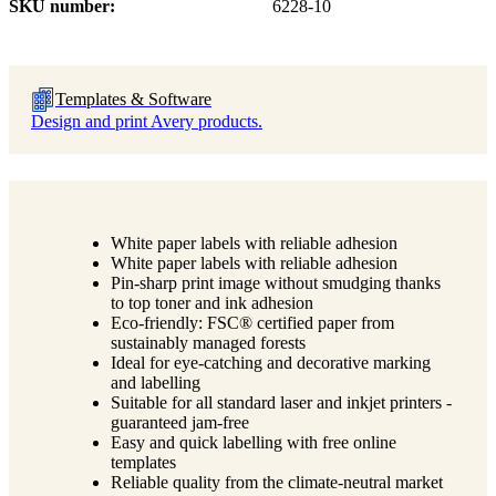
SKU number
6228-10
Templates & Software
Design and print Avery products.
White paper labels with reliable adhesion
White paper labels with reliable adhesion
Pin-sharp print image without smudging thanks
to top toner and ink adhesion
Eco-friendly: FSC® certified paper from
sustainably managed forests
Ideal for eye-catching and decorative marking
and labelling
Suitable for all standard laser and inkjet printers -
guaranteed jam-free
Easy and quick labelling with free online
templates
Reliable quality from the climate-neutral market