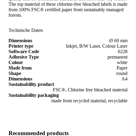
The top material of these chlorine-free bleached labels is made
from 100% FSC® certified paper from sustainably managed
forests.
Technische Daten
Dimensions
Ø 69 mm
Printer type
Inkjet, B/W Laser, Colour Laser
Software Code
6228
Adhesive Type
permanent
Colour
white
Made from
Paper
Shape
round
Dimensions
A4
Sustainability product
FSC®, Chlorine free bleached material
Sustainability packaging
made from recycled material, recyclable
Recommended products