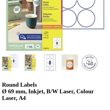
g
n
a
u
m
m
e
o
n
b
u
i
l
e
Round Labels
Ø 69 mm, Inkjet, B/W Laser, Colour
Laser, A4