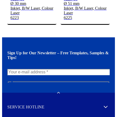
Ø 30 mm
Ø 51 mm
Inkjet, B/W Laser, Colour
Inkjet, B/W Laser, Colour
Laser
Laser
6223
6225
Sign Up for Our Newsletter – Free Templates, Samples &
Tips!
N
e
w
Toggle
s
l
SERVICE HOTLINE
e
Expand
t
t