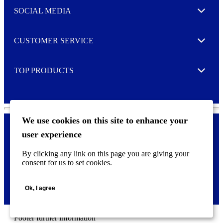
e
SOCIAL MEDIA
I agree to opt in
Expand
r
M
o
CUSTOMER SERVICE
r
Expand
e
TOP PRODUCTS
Expand
We use cookies on this site to enhance your
user experience
Privacy policy & Cookies
F
By clicking any link on this page you are giving your
o
consent for us to set cookies.
o
©
2026 AVERY is a trademark of CCL Industries Inc., Toronto
t
(Canada). All rights reserved.
e
Ok, I agree
r
m
e
n
Footer further information