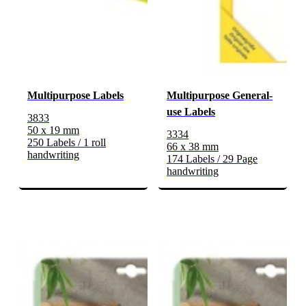
Multipurpose Labels
Multipurpose General-
use Labels
3833
50 x 19 mm
3334
250 Labels / 1 roll
66 x 38 mm
handwriting
174 Labels / 29 Page
handwriting