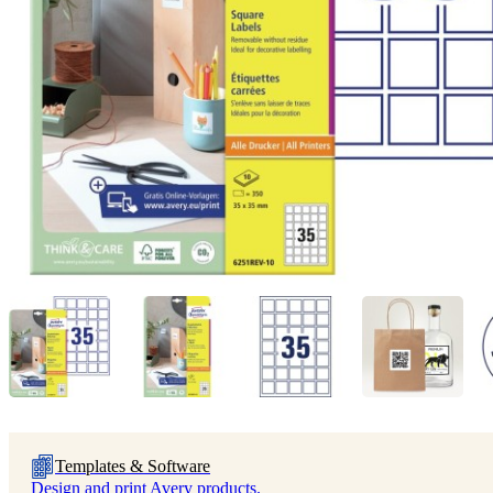
Templates & Software
Design and print Avery products.