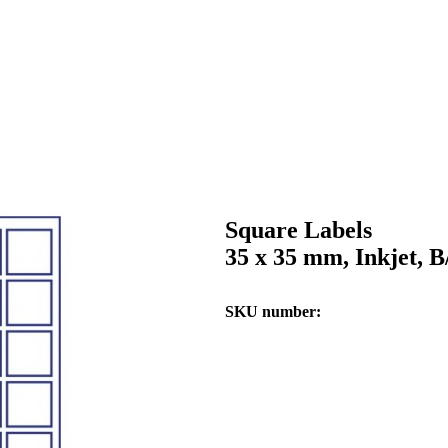
Square Labels
35 x 35 mm, Inkjet, 
SKU number