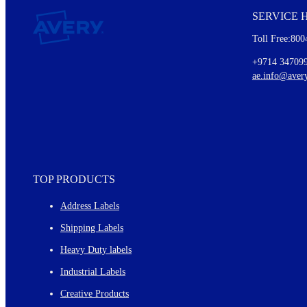
SERVICE 
Every month, you'll read about :
Toll Free:800
Details of our offer and new product releases
Ideas for using labels at work and home
+9714 34709
New graphic designs and templates
ae.info@aver
Monthly topics
TOP PRODUCTS
Address Labels
Shipping Labels
Heavy Duty labels
Industrial Labels
Creative Products