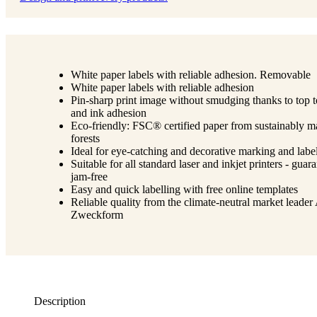
White paper labels with reliable adhesion. Removable
White paper labels with reliable adhesion
Pin-sharp print image without smudging thanks to top 
and ink adhesion
Eco-friendly: FSC® certified paper from sustainably 
forests
Ideal for eye-catching and decorative marking and labe
Suitable for all standard laser and inkjet printers - guar
jam-free
Easy and quick labelling with free online templates
Reliable quality from the climate-neutral market leader
Zweckform
Description