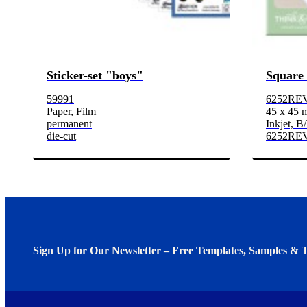
Sticker-set "boys"
Square 
59991
6252REV
Paper, Film
45 x 45
permanent
Inkjet, B
die-cut
6252RE
Sign Up for Our Newsletter – Free Templates, Samples & T
We invite you to subscribe to the free Avery Middleeast newslett
insights inside.