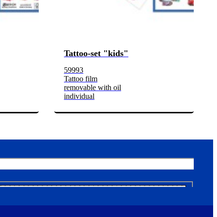
Tattoo-set "kids"
59993
Tattoo film
removable with oil
individual