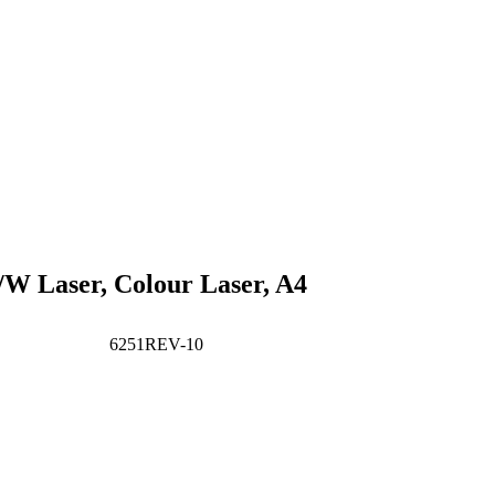
B/W Laser, Colour Laser, A4
6251REV-10