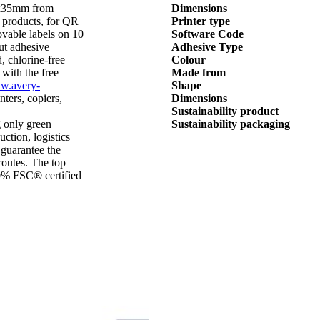
5x35mm from
Dimensions
products, for QR
Printer type
ovable labels on 10
Software Code
out adhesive
Adhesive Type
, chlorine-free
Colour
 with the free
Made from
w.avery-
Shape
inters, copiers,
Dimensions
Sustainability product
 only green
Sustainability packaging
ction, logistics
 guarantee the
routes. The top
00% FSC® certified