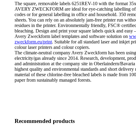
The square, removable labels 6251REV-10 with the format 3
AVERY ZWECKFORM are ideal for eye-catching labelling of 
codes or for general labelling in office and household. 350 rem
sheets. You can rely on an absolutely jam-free printer run with
residues in the printer. Environmentally friendly, FSC® certified
bleaching. Design and print your square labels quick and easy -
Avery Zweckform label templates and software solution on
ww
zweckform.eu/print
. Suitable for all standard laser and inkjet pr
colour laser printers and colour copiers.
The climate-neutral company Avery Zweckform has been using
electricity/gas already since 2014. Research, development, produ
and administration at the company site in Oberlaindern/Bavaria
highest quality and environmental standards and short delivery 
material of these chlorine-free bleached labels is made from 1
paper from sustainably managed forests.
Recommended products