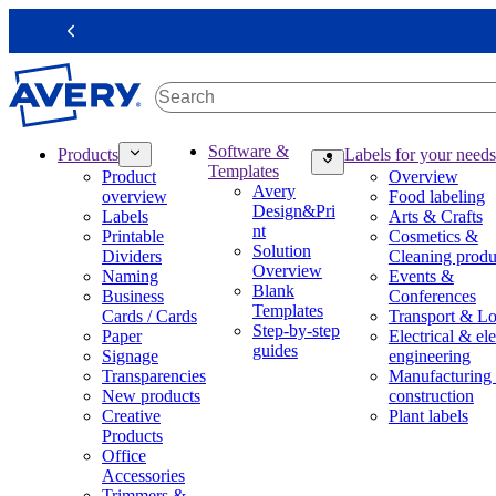
S
k
Previous
i
p
t
o
m
M
Software &
Products
Labels for your needs
a
a
Templates
Product
Overview
i
i
Avery
overview
Food labeling
n
n
Design&Pri
Labels
Arts & Crafts
c
n
nt
Printable
Cosmetics &
o
a
Solution
Dividers
Cleaning produ
n
v
Overview
Naming
Events &
t
i
Blank
Business
Conferences
e
g
Templates
Cards / Cards
Transport & Lo
n
a
Step-by-step
Paper
Electrical & ele
t
t
guides
Signage
engineering
i
Transparencies
Manufacturing
o
New products
construction
n
Creative
Plant labels
m
Products
e
Office
g
Accessories
a
Trimmers &