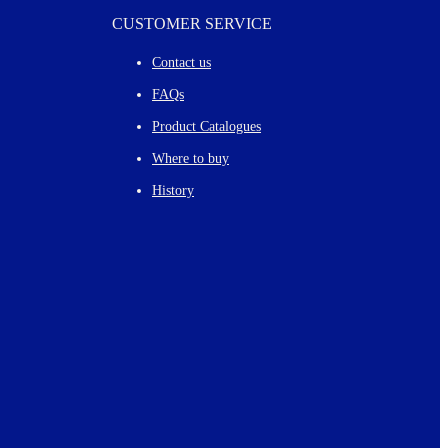
CUSTOMER SERVICE
Contact us
FAQs
Product Catalogues
Where to buy
History