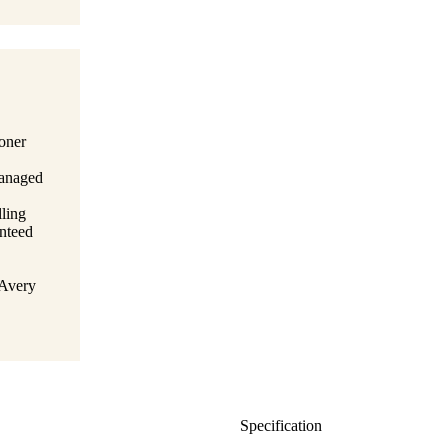
toner
managed
lling
anteed
 Avery
Specification