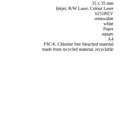
35 x 35 mm
Inkjet, B/W Laser, Colour Laser
6251REV
removable
white
Paper
square
A4
FSC®, Chlorine free bleached material
made from recycled material, recyclable