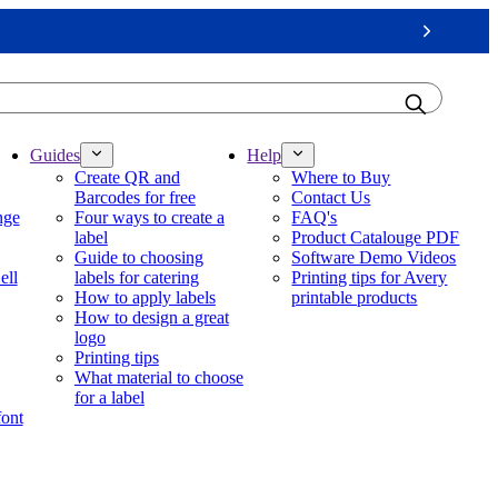
Next
Guides
Help
Create QR and
Where to Buy
Barcodes for free
Contact Us
nge
Four ways to create a
FAQ's
label
Product Catalouge PDF
Guide to choosing
Software Demo Videos
ell
labels for catering
Printing tips for Avery
How to apply labels
printable products
How to design a great
logo
Printing tips
What material to choose
for a label
font