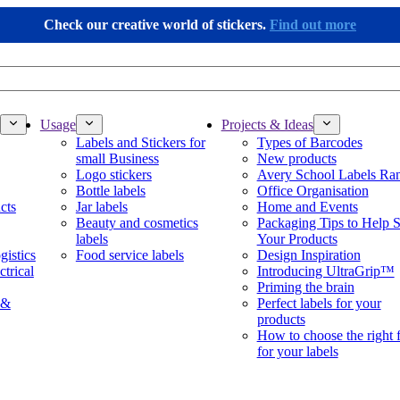
Check our creative world of stickers.
Find out more
Usage
Projects & Ideas
Labels and Stickers for
Types of Barcodes
small Business
New products
Logo stickers
Avery School Labels Ra
Bottle labels
Office Organisation
cts
Jar labels
Home and Events
Beauty and cosmetics
Packaging Tips to Help S
labels
Your Products
gistics
Food service labels
Design Inspiration
ctrical
Introducing UltraGrip™
Priming the brain
 &
Perfect labels for your
products
How to choose the right 
for your labels