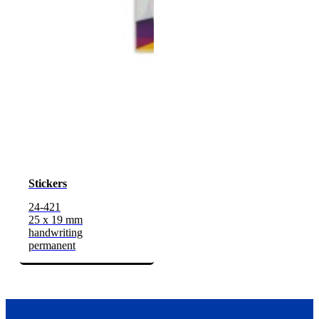
Stickers
24-421
25 x 19 mm
handwriting
permanent