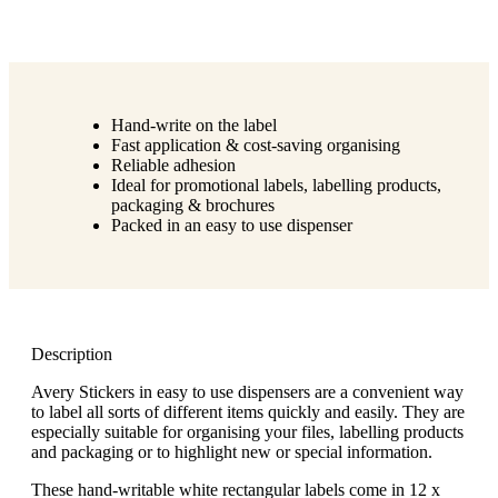
Hand-write on the label
Fast application & cost-saving organising
Reliable adhesion
Ideal for promotional labels, labelling products,
packaging & brochures
Packed in an easy to use dispenser
Description
Avery Stickers in easy to use dispensers are a convenient way
to label all sorts of different items quickly and easily. They are
especially suitable for organising your files, labelling products
and packaging or to highlight new or special information.
These hand-writable white rectangular labels come in 12 x