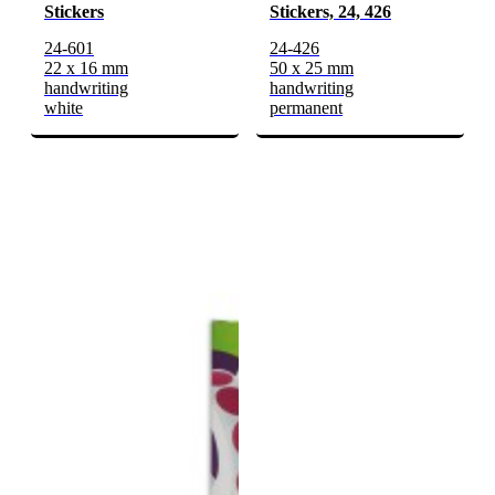
Stickers
Stickers, 24, 426
24-601
24-426
22 x 16 mm
50 x 25 mm
handwriting
handwriting
white
permanent