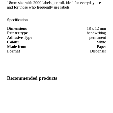
18mm size with 2000 labels per roll, ideal for everyday use
and for those who frequently use labels.
Specification
Dimensions
18 x 12 mm
Printer type
handwriting
Adhesive Type
permanent
Colour
white
Made from
Paper
Format
Dispenser
Recommended products