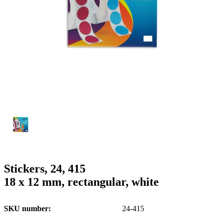
g
n
a
u
m
m
e
o
n
b
u
i
l
e
Stickers, 24, 415
18 x 12 mm, rectangular, white
SKU number
24-415