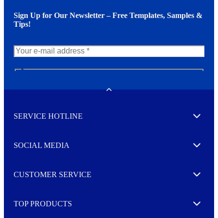
Sign Up for Our Newsletter – Free Templates, Samples &
Tips!
N
e
w
Toggle
s
l
SERVICE HOTLINE
e
Expand
t
t
e
SOCIAL MEDIA
I agree to opt in
Expand
r
M
o
CUSTOMER SERVICE
r
Expand
e
TOP PRODUCTS
Expand