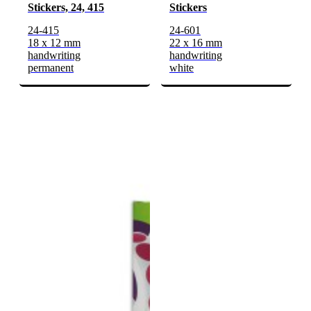
Stickers, 24, 415
Stickers
24-415
24-601
18 x 12 mm
22 x 16 mm
handwriting
handwriting
permanent
white