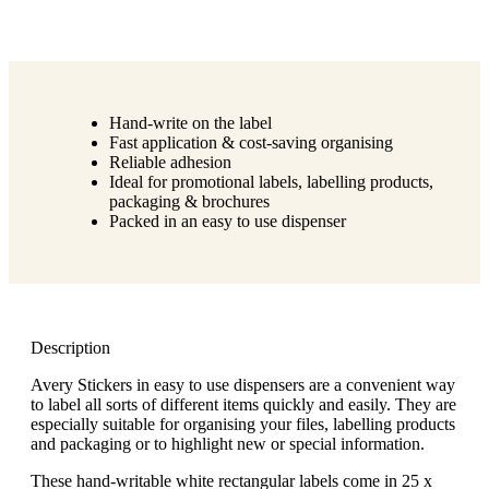
Hand-write on the label
Fast application & cost-saving organising
Reliable adhesion
Ideal for promotional labels, labelling products,
packaging & brochures
Packed in an easy to use dispenser
Description
Avery Stickers in easy to use dispensers are a convenient way
to label all sorts of different items quickly and easily. They are
especially suitable for organising your files, labelling products
and packaging or to highlight new or special information.
These hand-writable white rectangular labels come in 25 x