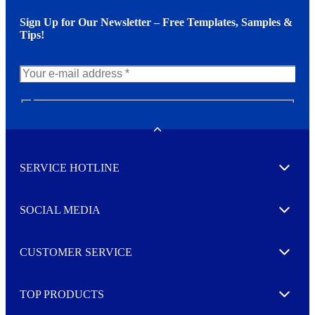
Sign Up for Our Newsletter – Free Templates, Samples &
Tips!
N
e
w
Toggle
s
l
SERVICE HOTLINE
e
Expand
t
t
e
SOCIAL MEDIA
I agree to opt in
Expand
r
M
o
CUSTOMER SERVICE
r
Expand
e
TOP PRODUCTS
Expand