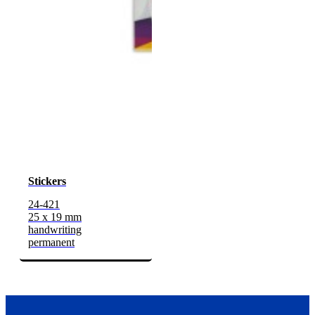
Stickers
24-421
25 x 19 mm
handwriting
permanent