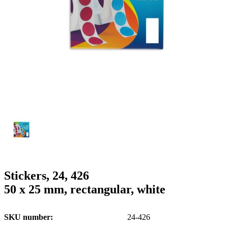
g
n
a
u
m
m
e
o
n
b
u
i
l
e
Stickers, 24, 426
50 x 25 mm, rectangular, white
SKU number
24-426