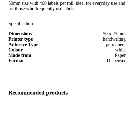
50mm size with 400 labels per roll, ideal for everyday use and
for those who frequently use labels.
Specification
Dimensions
50 x 25 mm
Printer type
handwriting
Adhesive Type
permanent
Colour
white
Made from
Paper
Format
Dispenser
Recommended products