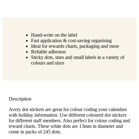
Hand-write on the label
Fast application & cost-saving organising
Ideal for rewards charts, packaging and more
Reliable adhesion
Sticky dots, stars and small labels in a variety of
colours and sizes
Description
Avery dot stickers are great for colour coding your calendars
with holiday information. Use different coloured dot stickers
for different staff members. Also perfect for colour coding and
reward charts. These white dots are 13mm in diameter and
come in packs of 245 dots.