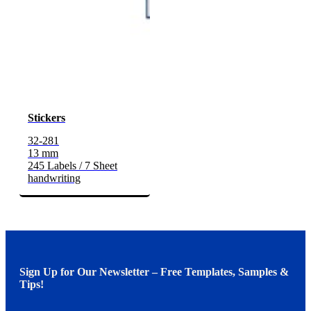
Stickers
32-281
13 mm
245 Labels / 7 Sheet
handwriting
Sign Up for Our Newsletter – Free Templates, Samples &
Tips!