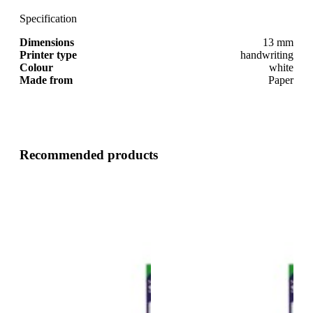
Specification
Dimensions
13 mm
Printer type
handwriting
Colour
white
Made from
Paper
Recommended products