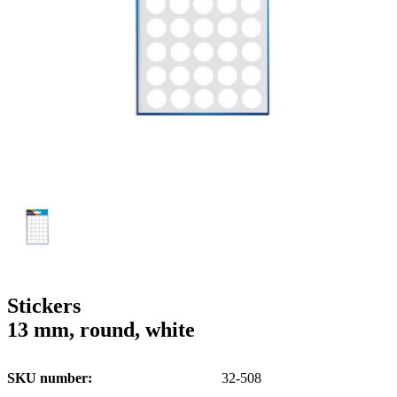
g
n
a
u
m
m
e
o
n
b
u
i
l
e
Stickers
13 mm, round, white
SKU number
32-508