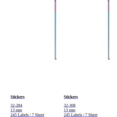
Stickers
Stickers
32-284
32-308
13 mm
13 mm
245 Labels / 7 Sheet
245 Labels / 7 Sheet