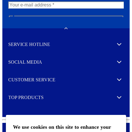
N
e
w
Toggle
s
l
SERVICE HOTLINE
e
Expand
t
t
e
SOCIAL MEDIA
I agree to opt in
Expand
r
M
o
CUSTOMER SERVICE
r
Expand
e
TOP PRODUCTS
Expand
We use cookies on this site to enhance your