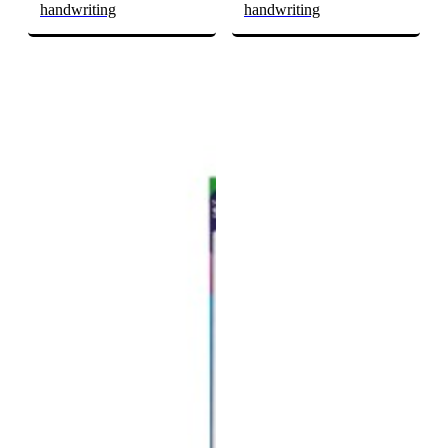
handwriting
handwriting