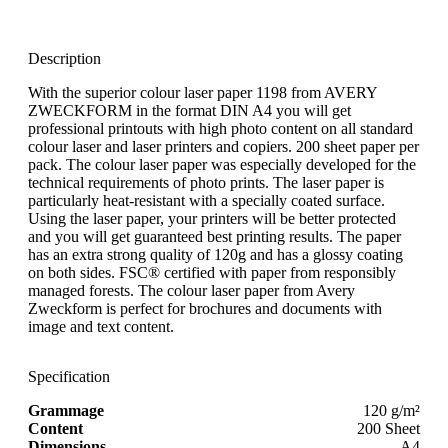
Description
With the superior colour laser paper 1198 from AVERY
ZWECKFORM in the format DIN A4 you will get
professional printouts with high photo content on all standard
colour laser and laser printers and copiers. 200 sheet paper per
pack. The colour laser paper was especially developed for the
technical requirements of photo prints. The laser paper is
particularly heat-resistant with a specially coated surface.
Using the laser paper, your printers will be better protected
and you will get guaranteed best printing results. The paper
has an extra strong quality of 120g and has a glossy coating
on both sides. FSC® certified with paper from responsibly
managed forests. The colour laser paper from Avery
Zweckform is perfect for brochures and documents with
image and text content.
Specification
Grammage
120 g/m²
Content
200 Sheet
Dimensions
A4