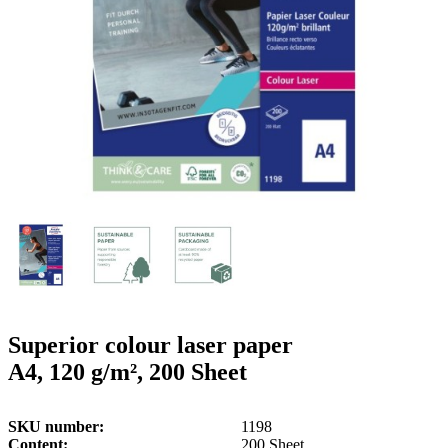
g
n
a
u
m
m
e
o
n
b
u
i
l
e
Superior colour laser paper
A4, 120 g/m², 200 Sheet
SKU number
1198
Content
200 Sheet