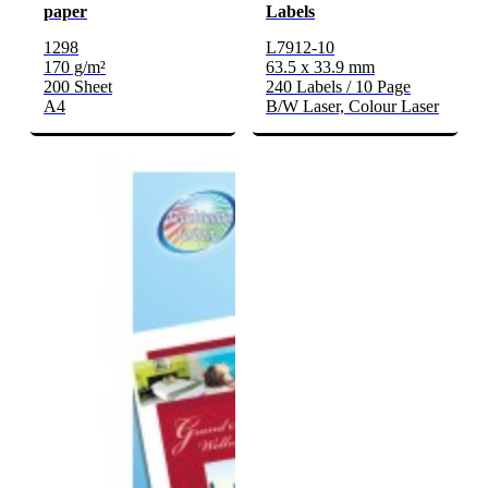
paper
Labels
1298
L7912-10
170 g/m²
63.5 x 33.9 mm
200 Sheet
240 Labels / 10 Page
A4
B/W Laser, Colour Laser