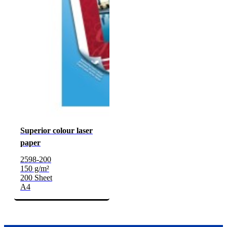
Superior colour laser
paper
2598-200
150 g/m²
200 Sheet
A4