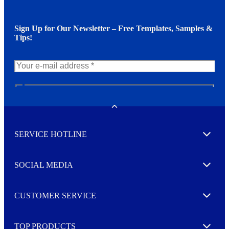
Sign Up for Our Newsletter – Free Templates, Samples &
Tips!
N
e
w
Toggle
s
l
SERVICE HOTLINE
e
Expand
t
t
e
SOCIAL MEDIA
I agree to opt in
Expand
r
M
o
CUSTOMER SERVICE
r
Expand
e
TOP PRODUCTS