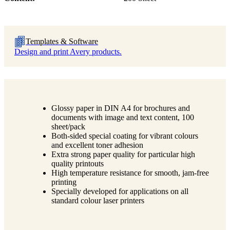
Templates & Software
Design and print Avery products.
Glossy paper in DIN A4 for brochures and
documents with image and text content, 100
sheet/pack
Both-sided special coating for vibrant colours
and excellent toner adhesion
Extra strong paper quality for particular high
quality printouts
High temperature resistance for smooth, jam-free
printing
Specially developed for applications on all
standard colour laser printers