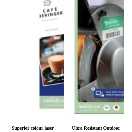
Superior colour laser
Ultra Resistant Outdoor