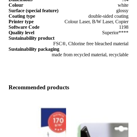
Colour
white
Surface (special feature)
glossy
Coating type
double-sided coating
Printer type
Colour Laser, B/W Laser, Copier
Software Code
1198
Quality level
Superior****
Sustainability product
FSC®, Chlorine free bleached material
Sustainability packaging
made from recycled material, recyclable
Recommended products