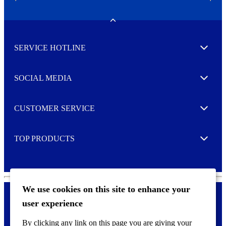
N
e
w
Toggle
s
l
SERVICE HOTLINE
e
Expand
t
t
e
SOCIAL MEDIA
I agree to opt in
Expand
r
M
o
CUSTOMER SERVICE
r
Expand
e
TOP PRODUCTS
Expand
We use cookies on this site to enhance your
user experience
Privacy policy & Cookies
F
By clicking any link on this page you are giving your
o