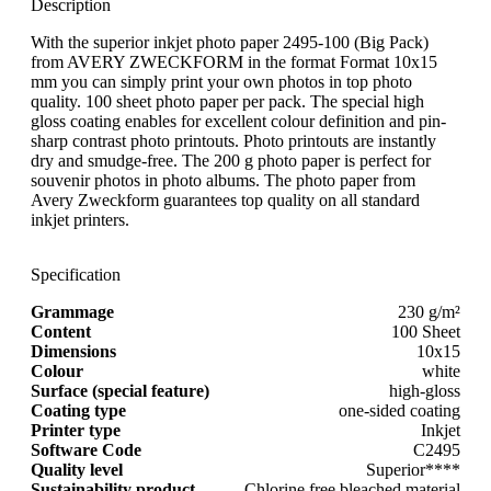
Description
With the superior inkjet photo paper 2495-100 (Big Pack)
from AVERY ZWECKFORM in the format Format 10x15
mm you can simply print your own photos in top photo
quality. 100 sheet photo paper per pack. The special high
gloss coating enables for excellent colour definition and pin-
sharp contrast photo printouts. Photo printouts are instantly
dry and smudge-free. The 200 g photo paper is perfect for
souvenir photos in photo albums. The photo paper from
Avery Zweckform guarantees top quality on all standard
inkjet printers.
Specification
Grammage
230 g/m²
Content
100 Sheet
Dimensions
10x15
Colour
white
Surface (special feature)
high-gloss
Coating type
one-sided coating
Printer type
Inkjet
Software Code
C2495
Quality level
Superior****
Sustainability product
Chlorine free bleached material