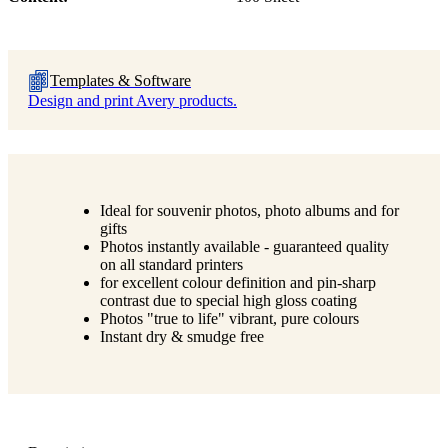
Templates & Software
Design and print Avery products.
Ideal for souvenir photos, photo albums and for
gifts
Photos instantly available - guaranteed quality
on all standard printers
for excellent colour definition and pin-sharp
contrast due to special high gloss coating
Photos "true to life" vibrant, pure colours
Instant dry & smudge free