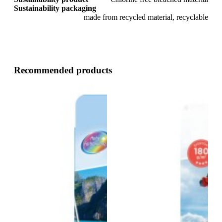
Sustainability packaging
made from recycled material, recyclable
Recommended products