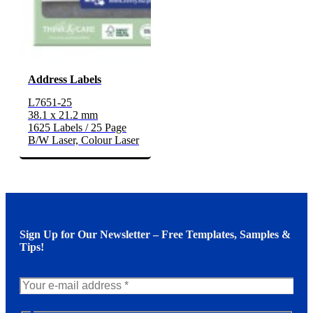
Address Labels
L7651-25
38.1 x 21.2 mm
1625 Labels / 25 Page
B/W Laser, Colour Laser
Sign Up for Our Newsletter – Free Templates, Samples &
Tips!