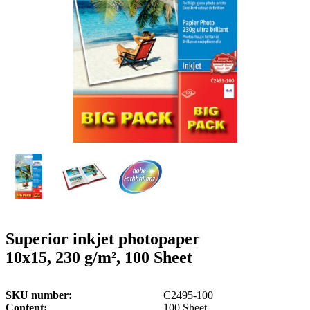
g
n
a
u
m
m
e
o
n
b
u
i
l
e
Superior inkjet photopaper
10x15, 230 g/m², 100 Sheet
SKU number
C2495-100
Content
100 Sheet