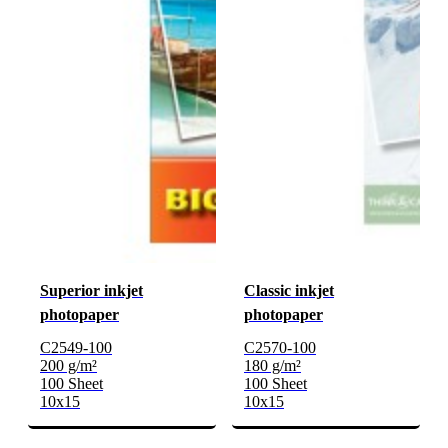
Superior inkjet
Classic inkjet
photopaper
photopaper
C2549-100
C2570-100
200 g/m²
180 g/m²
100 Sheet
100 Sheet
10x15
10x15