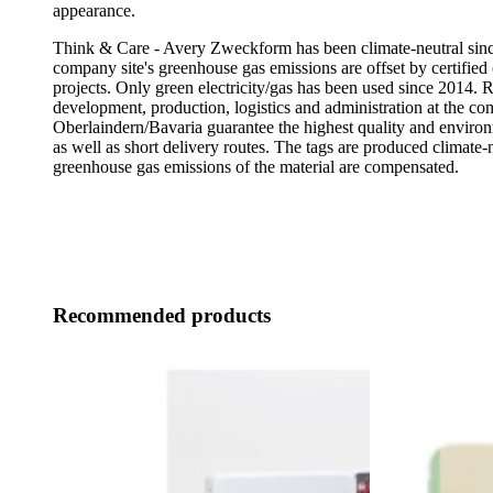
appearance.
Think & Care - Avery Zweckform has been climate-neutral sinc
company site's greenhouse gas emissions are offset by certified 
projects. Only green electricity/gas has been used since 2014. 
development, production, logistics and administration at the co
Oberlaindern/Bavaria guarantee the highest quality and enviro
as well as short delivery routes. The tags are produced climate-n
greenhouse gas emissions of the material are compensated.
Recommended products