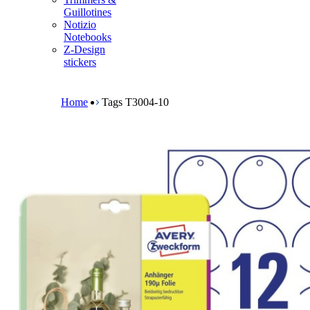
m
Guillotines
e
Notizio
n
Notebooks
u
Z-Design
stickers
B
r
e
Home
Tags T3004-10
a
d
c
r
u
m
b