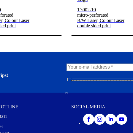
0
T3002-10
forated
micro-perforated
r, Colour Laser
B/W Laser, Colour Laser
ded print
double sided print
ips!
N
e
er. You'll find many interesting
w
Toggle
s
l
HOTLINE
SOCIAL MEDIA
e
t
4211
t
e
I agree to opt in
93
r
y.com