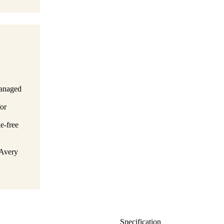
managed
for
le-free
 Avery
Specification