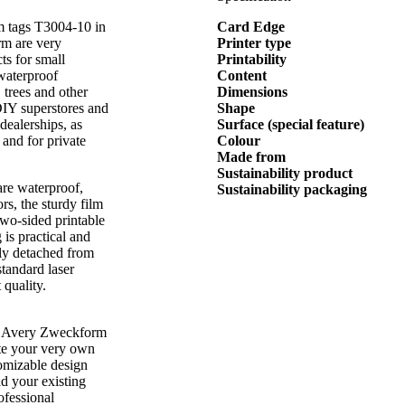
lm tags T3004-10 in
Card Edge
rm are very
Printer type
cts for small
Printability
 waterproof
Content
, trees and other
Dimensions
 DIY superstores and
Shape
 dealerships, as
Surface (special feature)
 and for private
Colour
Made from
Sustainability product
are waterproof,
Sustainability packaging
rs, the sturdy film
 two-sided printable
 is practical and
sily detached from
standard laser
 quality.
rom Avery Zweckform
te your very own
tomizable design
ad your existing
rofessional