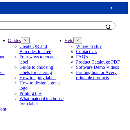
Next
Guides
Help
Create QR and
Where to Buy
Barcodes for free
Contact Us
nge
Four ways to create a
FAQ's
label
Product Catalouge PDF
Guide to choosing
Software Demo Videos
ell
labels for catering
Printing tips for Avery
How to apply labels
printable products
How to design a great
logo
Printing tips
What material to choose
for a label
font