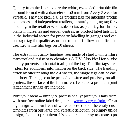
Quality from the label expert: the white, two-sided printable fi
a round format with a diameter of 60 mm from Avery Zweckfo
versatile. They are ideal e.g. as product tags for labelling produ
businesses and independent retailers, as sturdy hanging tag for
labelling in the retail & wholesale sector, as plant tag for shrubs
plants in nurseries and garden centres, as product label tags in
in the industrial sector, for property labelling in garages and car
package tag for quality assurance or material flow identification
use. 120 white film tags on 10 sheets.
The extra high quality hanging tags made of sturdy, white film 
tearproof and resistant to chemicals & UV. Also ideal for outdoo
quality prevents accidental tearing of the tag. The film tags are
- ideal for additional information on the back side. The handling
efficient: after printing the A4 sheets, the single tags can be ea
the sheet. The tags can be printed jam-free and precisely on all 
printers, the surface of the film material ensures a premium print
Attachment strings are included.
Print your ideas – simply & professionally: print your tags f
with our free online label designer at
www.avery.eu/print
. Crea
tag design with our free software, choose one of the easily cus
templates from our large and versatile selection, or simply uplo
design, then just print them. It's so quick and easy to create a p