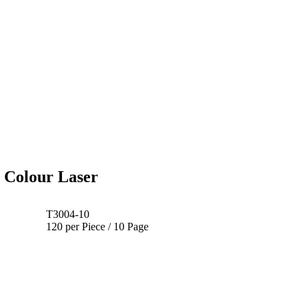
 Colour Laser
T3004-10
120 per Piece / 10 Page