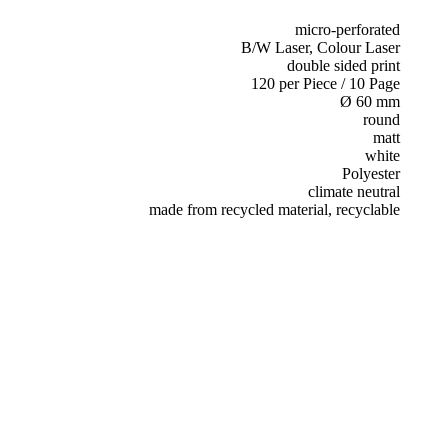
micro-perforated
B/W Laser, Colour Laser
double sided print
120 per Piece / 10 Page
Ø 60 mm
round
matt
white
Polyester
climate neutral
made from recycled material, recyclable