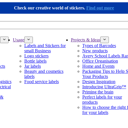
Check our creative world of stickers.
Find out more
Usage
Projects & Ideas
Labels and Stickers for
Types of Barcodes
small Business
New products
Logo stickers
Avery School Labels Ra
Bottle labels
Office Organisation
cts
Jar labels
Home and Events
Beauty and cosmetics
Packaging Tips to Help S
labels
Your Products
gistics
Food service labels
Design Inspiration
ctrical
Introducing UltraGrip™
Priming the brain
 &
Perfect labels for your
products
How to choose the right 
for your labels