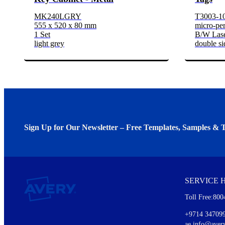
MK240LGRY
T3003-1
555 x 520 x 80 mm
micro-per
1 Set
B/W Lase
light grey
double si
Sign Up for Our Newsletter – Free Templates, Samples & T
We invite you to subscribe to the free Avery Middleeast newslett
insights inside.
SERVICE 
Every month, you'll read about :
Toll Free:800
Details of our offer and new product releases
Ideas for using labels at work and home
+9714 34709
New graphic designs and templates
ae.info@aver
Monthly topics