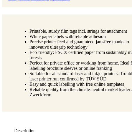
Printable, sturdy film tags incl. strings for attachment
White paper labels with reliable adhesion
Precise printer feed and guaranteed jam-free thanks to
innovative ultragrip technology
Eco-friendly: FSC® certified paper from sustainably 
forests
Perfect for private office or working from home. Ideal 
labelling brochure sleeves or online franking
Suitable for all standard laser and inkjet printers. Troub
laser printer run confirmed by TÜV SÜD
Easy and quick labelling with free online templates
Reliable quality from the climate-neutral market leader
Zweckform
Description