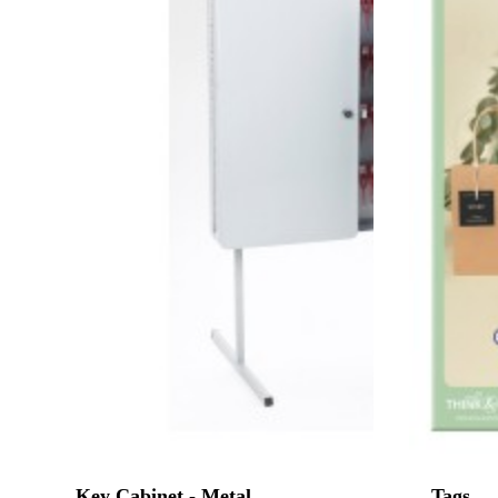
Key Cabinet - Metal
Tags