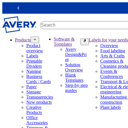
S
k
Previous
i
p
t
o
m
M
Software &
Products
Labels for your needs
a
a
Templates
Product
Overview
i
i
Avery
overview
Food labeling
n
n
Design&Pri
Labels
Arts & Crafts
c
n
nt
Printable
Cosmetics &
o
a
Solution
Dividers
Cleaning produ
n
v
Overview
Naming
Events &
t
i
Blank
Business
Conferences
e
g
Templates
Cards / Cards
Transport & Lo
n
a
Step-by-step
Paper
Electrical & ele
t
t
guides
Signage
engineering
i
Transparencies
Manufacturing
o
New products
construction
n
Creative
Plant labels
m
Products
e
Office
g
Accessories
a
Trimmers &