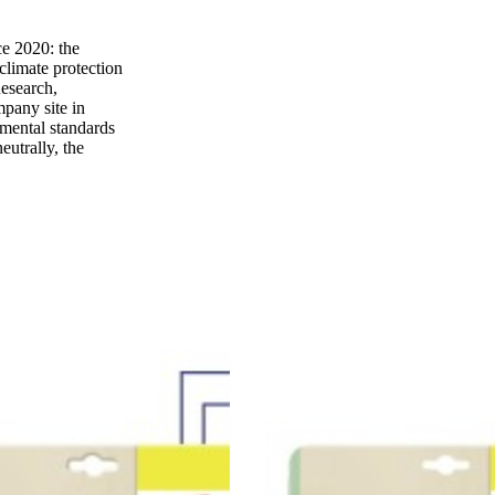
e 2020: the
climate protection
Research,
mpany site in
nmental standards
eutrally, the