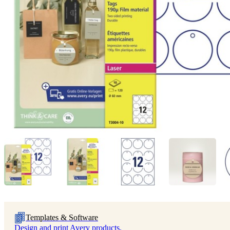
Templates & Software
Design and print Avery products.