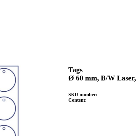
Tags
Ø 60 mm, B/W Laser,
SKU number
Content