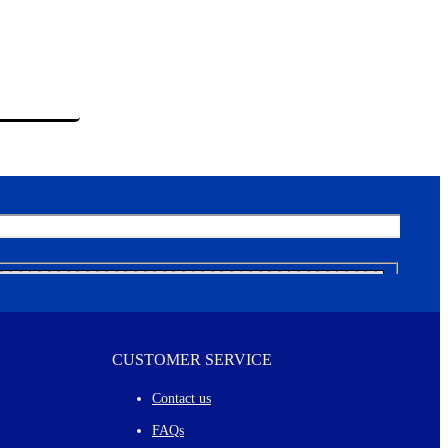
CUSTOMER SERVICE
Contact us
FAQs