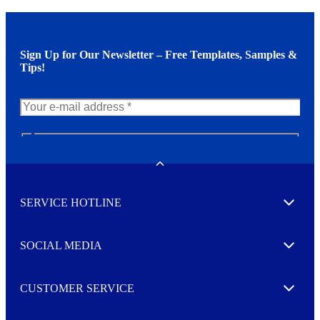
Sign Up for Our Newsletter – Free Templates, Samples &
Tips!
N
e
w
Toggle
s
l
SERVICE HOTLINE
e
Expand
t
t
e
SOCIAL MEDIA
I agree to opt in
Expand
r
M
o
CUSTOMER SERVICE
r
Expand
e