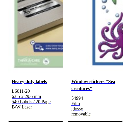
Heavy duty labels
Window stickers "Sea
creatures"
L6011-20
63.5 x 29.6 mm
54994
540 Labels / 20 Page
Film
B/W Laser
glossy
removable