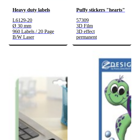
Heavy duty labels
Puffy stickers "hearts"
L6129-20
57309
Ø 30 mm
3D Film
960 Labels / 20 Page
3D effect
B/W Laser
permanent