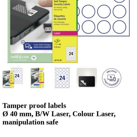
g
n
a
u
m
m
e
o
n
b
u
i
l
e
Tamper proof labels
Ø 40 mm, B/W Laser, Colour Laser,
manipulation safe