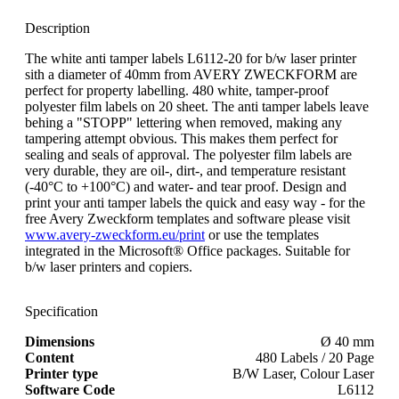
Description
The white anti tamper labels L6112-20 for b/w laser printer
sith a diameter of 40mm from AVERY ZWECKFORM are
perfect for property labelling. 480 white, tamper-proof
polyester film labels on 20 sheet. The anti tamper labels leave
behing a "STOPP" lettering when removed, making any
tampering attempt obvious. This makes them perfect for
sealing and seals of approval. The polyester film labels are
very durable, they are oil-, dirt-, and temperature resistant
(-40°C to +100°C) and water- and tear proof. Design and
print your anti tamper labels the quick and easy way - for the
free Avery Zweckform templates and software please visit
www.avery-zweckform.eu/print
or use the templates
integrated in the Microsoft® Office packages. Suitable for
b/w laser printers and copiers.
Specification
Dimensions
Ø 40 mm
Content
480 Labels / 20 Page
Printer type
B/W Laser, Colour Laser
Software Code
L6112