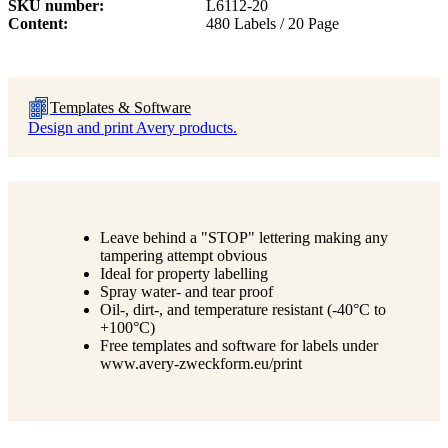
SKU number
L6112-20
Content
480 Labels / 20 Page
Templates & Software
Design and print Avery products.
Leave behind a "STOP" lettering making any
tampering attempt obvious
Ideal for property labelling
Spray water- and tear proof
Oil-, dirt-, and temperature resistant (-40°C to
+100°C)
Free templates and software for labels under
www.avery-zweckform.eu/print