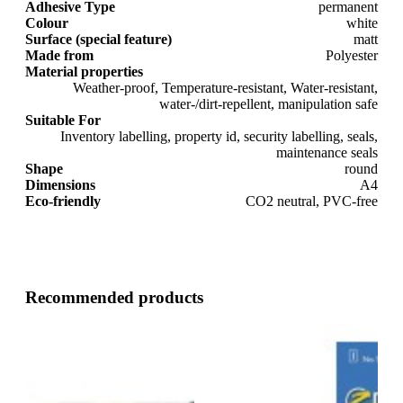
Adhesive Type
permanent
Colour
white
Surface (special feature)
matt
Made from
Polyester
Material properties
Weather-proof, Temperature-resistant, Water-resistant,
water-/dirt-repellent, manipulation safe
Suitable For
Inventory labelling, property id, security labelling, seals,
maintenance seals
Shape
round
Dimensions
A4
Eco-friendly
CO2 neutral, PVC-free
Recommended products