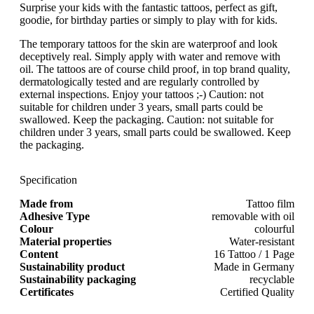
Surprise your kids with the fantastic tattoos, perfect as gift,
goodie, for birthday parties or simply to play with for kids.
The temporary tattoos for the skin are waterproof and look
deceptively real. Simply apply with water and remove with
oil. The tattoos are of course child proof, in top brand quality,
dermatologically tested and are regularly controlled by
external inspections. Enjoy your tattoos ;-) Caution: not
suitable for children under 3 years, small parts could be
swallowed. Keep the packaging. Caution: not suitable for
children under 3 years, small parts could be swallowed. Keep
the packaging.
Specification
Made from
Tattoo film
Adhesive Type
removable with oil
Colour
colourful
Material properties
Water-resistant
Content
16 Tattoo / 1 Page
Sustainability product
Made in Germany
Sustainability packaging
recyclable
Certificates
Certified Quality