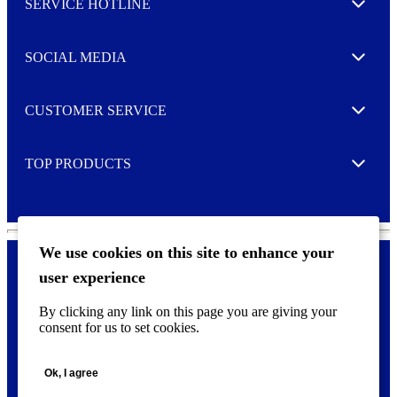
SERVICE HOTLINE
e
Expand
t
t
e
SOCIAL MEDIA
I agree to opt in
Expand
r
M
o
CUSTOMER SERVICE
r
Expand
e
TOP PRODUCTS
Expand
We use cookies on this site to enhance your
user experience
Privacy policy & Cookies
F
By clicking any link on this page you are giving your
o
consent for us to set cookies.
o
©
2026 AVERY is a trademark of CCL Industries Inc., Toronto
t
(Canada). All rights reserved.
e
Ok, I agree
r
m