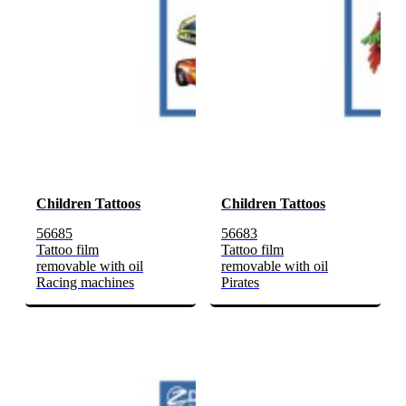
Children Tattoos
Children Tattoos
56685
56683
Tattoo film
Tattoo film
removable with oil
removable with oil
Racing machines
Pirates