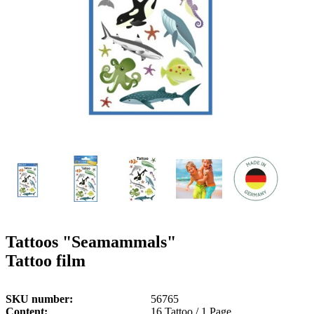
g
n
a
u
m
m
e
o
n
b
u
i
l
e
Tattoos "Seamammals"
Tattoo film
SKU number
56765
Content
16 Tattoo / 1 Page