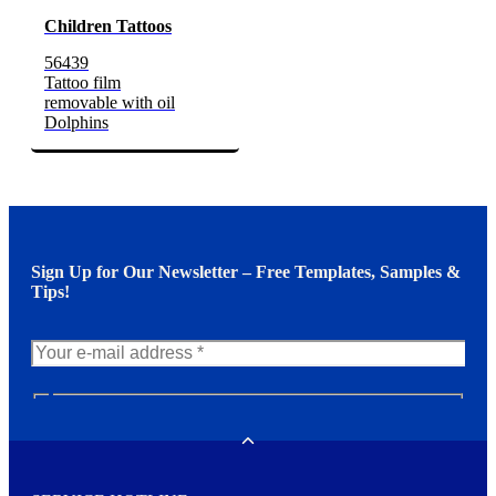
Children Tattoos
56439
Tattoo film
removable with oil
Dolphins
Sign Up for Our Newsletter – Free Templates, Samples &
Tips!
N
e
w
Toggle
s
l