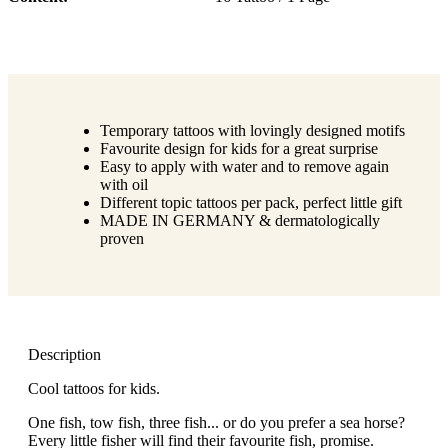
Temporary tattoos with lovingly designed motifs
Favourite design for kids for a great surprise
Easy to apply with water and to remove again
with oil
Different topic tattoos per pack, perfect little gift
MADE IN GERMANY & dermatologically
proven
Description
Cool tattoos for kids.
One fish, tow fish, three fish... or do you prefer a sea horse?
Every little fisher will find their favourite fish, promise.