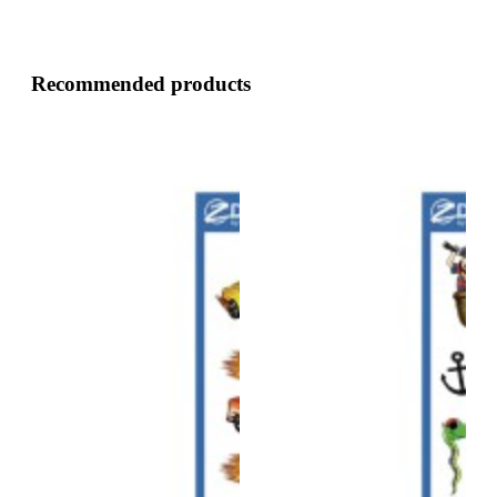
Recommended products