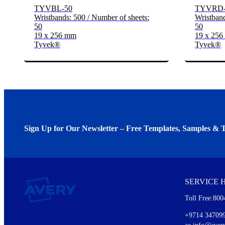
TYVBL-50
TYVRD-
Wristbands: 500 / Number of sheets:
Wristband
50
50
19 x 256 mm
19 x 25
Tyvek®
Tyvek®
Sign Up for Our Newsletter – Free Templates, Samples & T
We invite you to subscribe to the free Avery Middleeast newslett
insights inside.
SERVICE 
Every month, you'll read about :
Toll Free:800
Details of our offer and new product releases
Ideas for using labels at work and home
+9714 34709
New graphic designs and templates