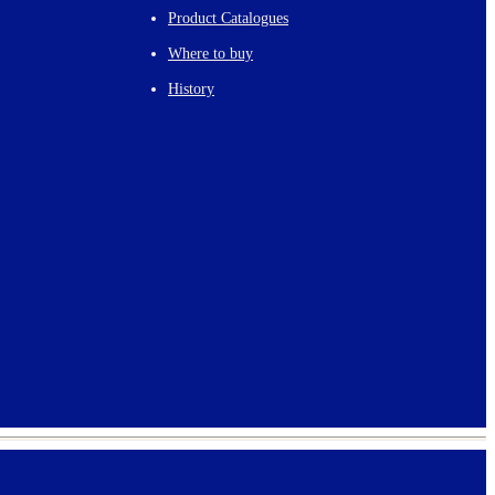
Product Catalogues
Where to buy
History