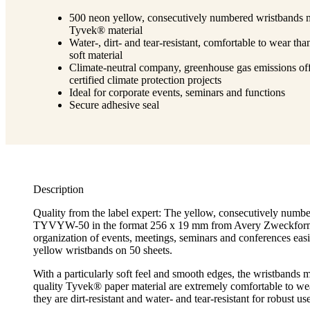
500 neon yellow, consecutively numbered wristbands 
Tyvek® material
Water-, dirt- and tear-resistant, comfortable to wear tha
soft material
Climate-neutral company, greenhouse gas emissions off
certified climate protection projects
Ideal for corporate events, seminars and functions
Secure adhesive seal
Description
Quality from the label expert: The yellow, consecutively numb
TYVYW-50 in the format 256 x 19 mm from Avery Zweckfor
organization of events, meetings, seminars and conferences easi
yellow wristbands on 50 sheets.
With a particularly soft feel and smooth edges, the wristbands 
quality Tyvek® paper material are extremely comfortable to wea
they are dirt-resistant and water- and tear-resistant for robust us