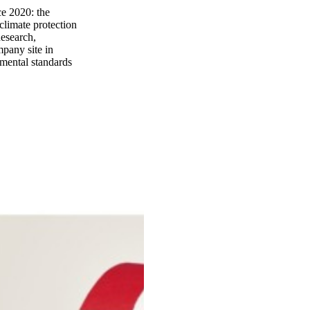
e 2020: the
climate protection
Research,
mpany site in
nmental standards