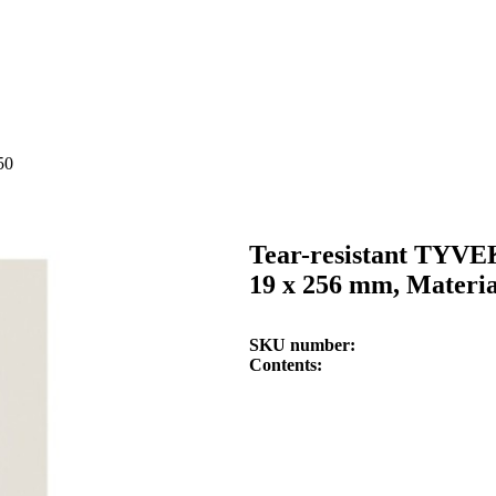
50
Tear-resistant TYVE
19 x 256 mm, Materi
SKU number
Contents