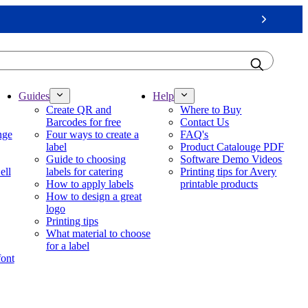
Next
Guides
Help
Create QR and
Where to Buy
Barcodes for free
Contact Us
nge
Four ways to create a
FAQ's
label
Product Catalouge PDF
Guide to choosing
Software Demo Videos
ell
labels for catering
Printing tips for Avery
How to apply labels
printable products
How to design a great
logo
Printing tips
What material to choose
for a label
font