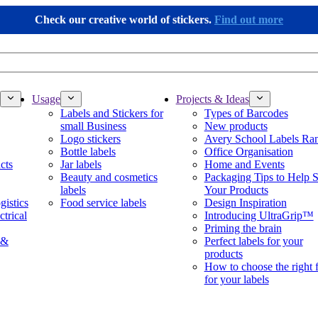
Check our creative world of stickers.
Find out more
Usage
Projects & Ideas
Labels and Stickers for
Types of Barcodes
small Business
New products
Logo stickers
Avery School Labels Ra
Bottle labels
Office Organisation
cts
Jar labels
Home and Events
Beauty and cosmetics
Packaging Tips to Help S
labels
Your Products
gistics
Food service labels
Design Inspiration
ctrical
Introducing UltraGrip™
Priming the brain
 &
Perfect labels for your
products
How to choose the right 
for your labels