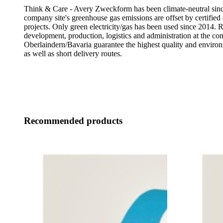
Think & Care - Avery Zweckform has been climate-neutral sinc
company site's greenhouse gas emissions are offset by certified 
projects. Only green electricity/gas has been used since 2014. 
development, production, logistics and administration at the co
Oberlaindern/Bavaria guarantee the highest quality and enviro
as well as short delivery routes.
Recommended products