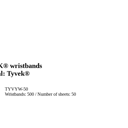
K® wristbands
al: Tyvek®
TYVYW-50
Wristbands: 500 / Number of sheets: 50