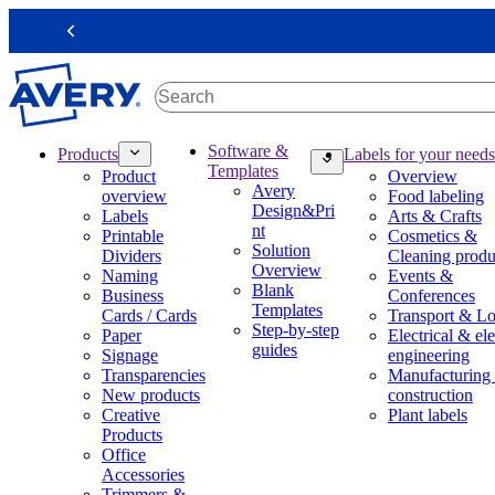
S
k
Previous
i
p
t
o
m
M
Software &
Products
Labels for your needs
a
a
Templates
Product
Overview
i
i
Avery
overview
Food labeling
n
n
Design&Pri
Labels
Arts & Crafts
c
n
nt
Printable
Cosmetics &
o
a
Solution
Dividers
Cleaning produ
n
v
Overview
Naming
Events &
t
i
Blank
Business
Conferences
e
g
Templates
Cards / Cards
Transport & Lo
n
a
Step-by-step
Paper
Electrical & ele
t
t
guides
Signage
engineering
i
Transparencies
Manufacturing
o
New products
construction
n
Creative
Plant labels
m
Products
e
Office
g
Accessories
a
Trimmers &