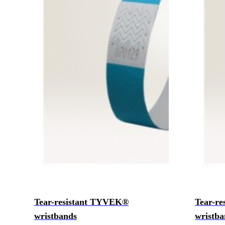
Tear-resistant TYVEK®
Tear-r
wristbands
wristba