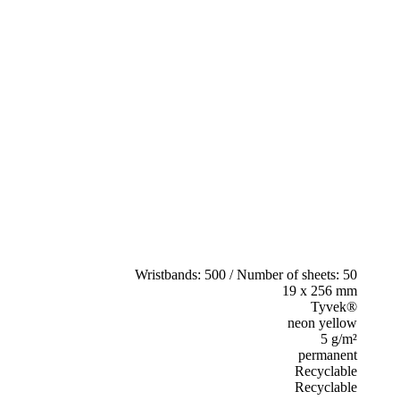
Wristbands: 500 / Number of sheets: 50
19 x 256 mm
Tyvek®
neon yellow
5 g/m²
permanent
Recyclable
Recyclable