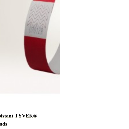
esistant TYVEK®
nds