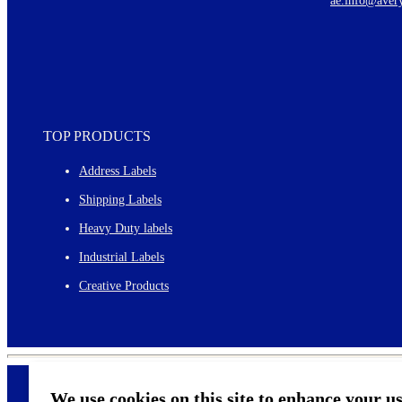
ae.info@aver
Monthly topics
TOP PRODUCTS
Address Labels
Shipping Labels
Heavy Duty labels
Industrial Labels
Creative Products
We use cookies on this site to enhance your u