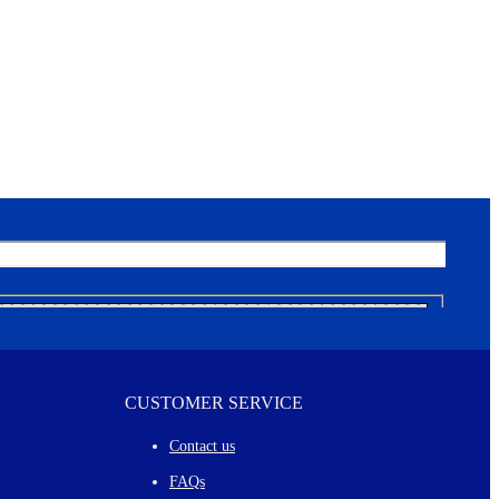
CUSTOMER SERVICE
Contact us
FAQs