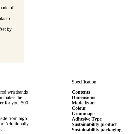
made of
nks to
set by
Specification
ered wristbands
Contents
m makes the
Dimensions
er for you. 500
Made from
Colour
Grammage
made from high-
Adhesive Type
r. Additionally,
Sustainability product
e.
Sustainability packaging