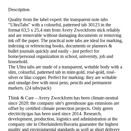
Description
Quality from the label expert: the transparent note tabs
"UltraTabs" with a colourful, patterned tab 30123 in the
format 63,5 x 25,4 mm from Avery Zweckform stick reliably
and are removable without damaging documents or removing
ink off the paper. The practical note tabs are ideal for marking,
indexing or referencing books, documents or planners &
bullet journals quickly and easily - just perfect for
home/personal organization in school, university, job and
household.
The Ultra tabs are made of a transparent, writable body with a
slim, colourful, patterned tab in mint-gold, rosé-gold, rosé-
silver or lilac-copper. Perfect for marking: they are writable
and smudge-free with most pens, pencils and permanent
markers. (24 tabs/pack)
Think & Care – Avery Zweckform has been climate-neutral
since 2020: the company site's greenhouse gas emissions are
offset by certified climate protection projects. Only green
electricity/gas has been used since 2014. Research,
development, production, logistics and administration at the
company site in Oberlaindern/Bavaria guarantee the highest
quality and environmental standards as well as short delivery