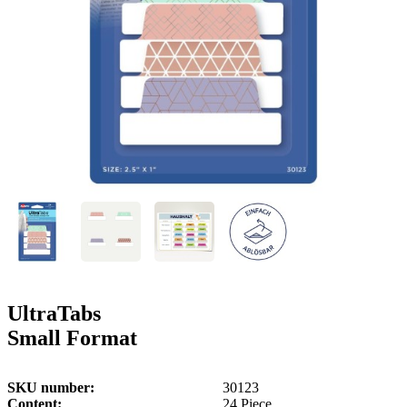
g
n
a
u
m
m
e
o
n
b
u
i
l
e
UltraTabs
Small Format
SKU number
30123
Content
24 Piece