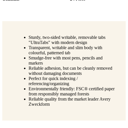
Sturdy, two-sided writable, removable tabs
"UltraTabs" with modern design
Transparent, writable and slim body with
colourful, patterned tab
Smudge-free with most pens, pencils and
markers
Reliable adhesion, but can be cleanly removed
without damaging documents
Perfect for quick indexing /
referencing/organizing
Environmentally friendly: FSC® certified paper
from responsibly managed forests
Reliable quality from the market leader Avery
Zweckform