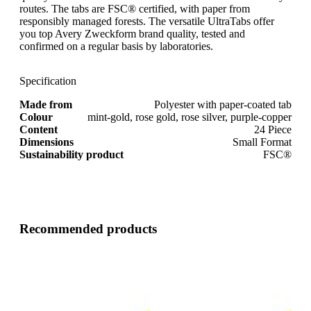
routes. The tabs are FSC® certified, with paper from
responsibly managed forests. The versatile UltraTabs offer
you top Avery Zweckform brand quality, tested and
confirmed on a regular basis by laboratories.
Specification
Made from
Polyester with paper-coated tab
Colour
mint-gold, rose gold, rose silver, purple-copper
Content
24 Piece
Dimensions
Small Format
Sustainability product
FSC®
Recommended products