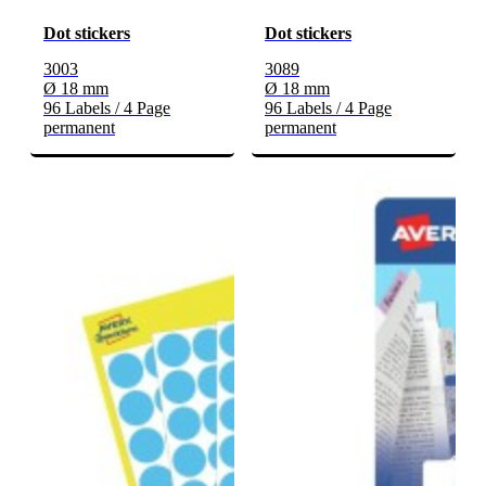
Dot stickers
Dot stickers
3003
3089
Ø 18 mm
Ø 18 mm
96 Labels / 4 Page
96 Labels / 4 Page
permanent
permanent