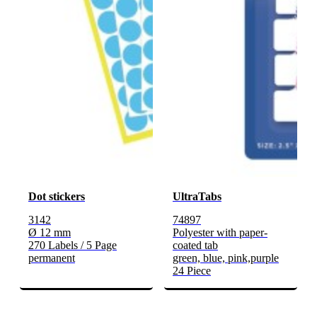
Dot stickers
UltraTabs
3142
74897
Ø 12 mm
Polyester with paper-
270 Labels / 5 Page
coated tab
permanent
green, blue, pink,purple
24 Piece