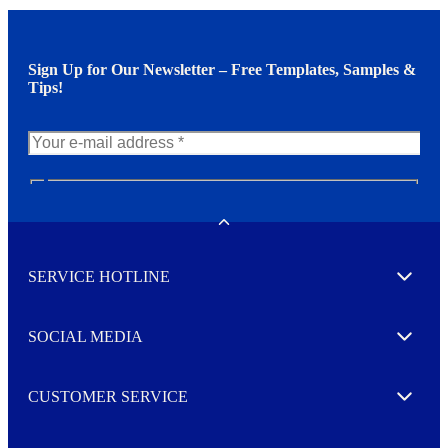
Sign Up for Our Newsletter – Free Templates, Samples &
Tips!
N
e
w
Toggle
s
l
SERVICE HOTLINE
e
Expand
t
t
e
SOCIAL MEDIA
I agree to opt in
Expand
r
M
o
CUSTOMER SERVICE
r
Expand
e