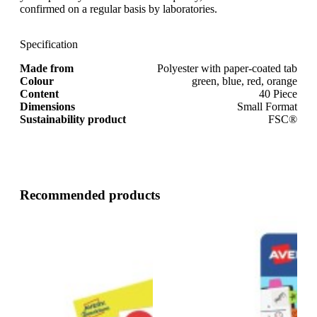
confirmed on a regular basis by laboratories.
Specification
Made from
Polyester with paper-coated tab
Colour
green, blue, red, orange
Content
40 Piece
Dimensions
Small Format
Sustainability product
FSC®
Recommended products