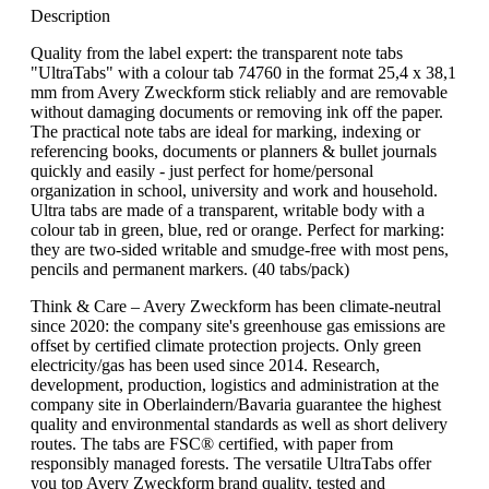
Description
Quality from the label expert: the transparent note tabs
"UltraTabs" with a colour tab 74760 in the format 25,4 x 38,1
mm from Avery Zweckform stick reliably and are removable
without damaging documents or removing ink off the paper.
The practical note tabs are ideal for marking, indexing or
referencing books, documents or planners & bullet journals
quickly and easily - just perfect for home/personal
organization in school, university and work and household.
Ultra tabs are made of a transparent, writable body with a
colour tab in green, blue, red or orange. Perfect for marking:
they are two-sided writable and smudge-free with most pens,
pencils and permanent markers. (40 tabs/pack)
Think & Care – Avery Zweckform has been climate-neutral
since 2020: the company site's greenhouse gas emissions are
offset by certified climate protection projects. Only green
electricity/gas has been used since 2014. Research,
development, production, logistics and administration at the
company site in Oberlaindern/Bavaria guarantee the highest
quality and environmental standards as well as short delivery
routes. The tabs are FSC® certified, with paper from
responsibly managed forests. The versatile UltraTabs offer
you top Avery Zweckform brand quality, tested and