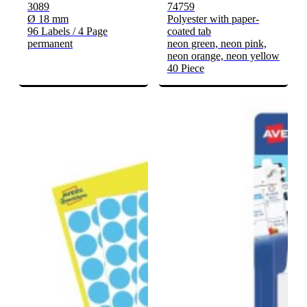
3089
74759
Ø 18 mm
Polyester with paper-
96 Labels / 4 Page
coated tab
permanent
neon green, neon pink,
neon orange, neon yellow
40 Piece