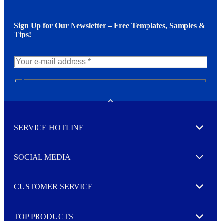
Sign Up for Our Newsletter – Free Templates, Samples &
Tips!
N
e
w
Toggle
s
l
SERVICE HOTLINE
e
Expand
t
t
e
SOCIAL MEDIA
I agree to opt in
Expand
r
M
o
CUSTOMER SERVICE
r
Expand
e
TOP PRODUCTS
Expand