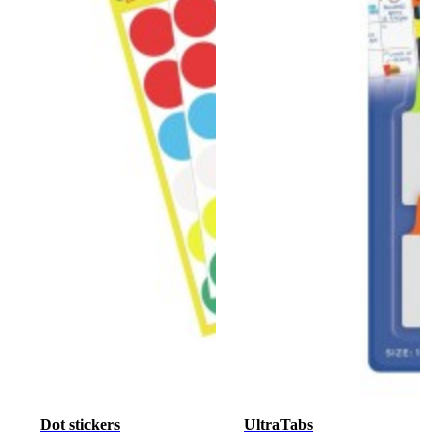
Dot stickers
UltraTabs