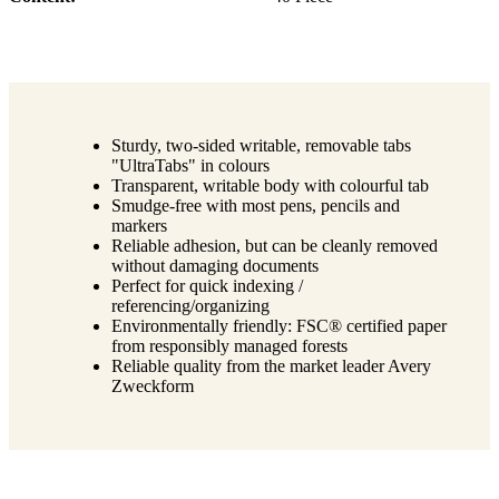
Sturdy, two-sided writable, removable tabs
"UltraTabs" in colours
Transparent, writable body with colourful tab
Smudge-free with most pens, pencils and
markers
Reliable adhesion, but can be cleanly removed
without damaging documents
Perfect for quick indexing /
referencing/organizing
Environmentally friendly: FSC® certified paper
from responsibly managed forests
Reliable quality from the market leader Avery
Zweckform