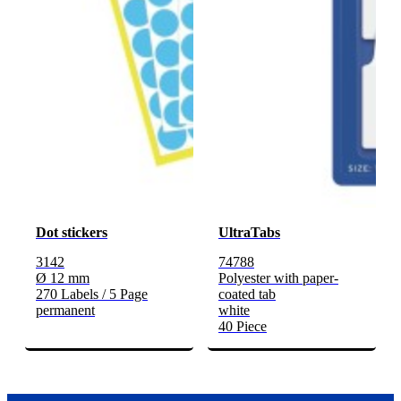
Dot stickers
UltraTabs
3142
74788
Ø 12 mm
Polyester with paper-
270 Labels / 5 Page
coated tab
permanent
white
40 Piece