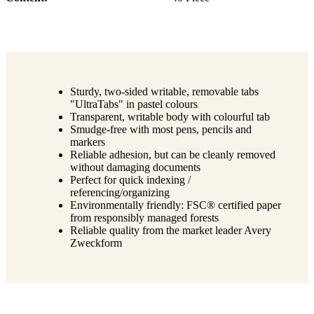
Sturdy, two-sided writable, removable tabs
"UltraTabs" in pastel colours
Transparent, writable body with colourful tab
Smudge-free with most pens, pencils and
markers
Reliable adhesion, but can be cleanly removed
without damaging documents
Perfect for quick indexing /
referencing/organizing
Environmentally friendly: FSC® certified paper
from responsibly managed forests
Reliable quality from the market leader Avery
Zweckform