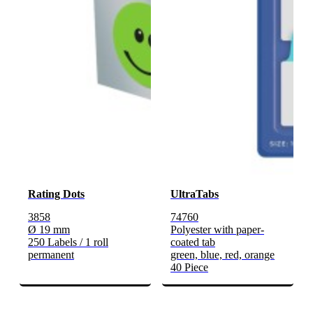
Rating Dots
UltraTabs
3858
74760
Ø 19 mm
Polyester with paper-
250 Labels / 1 roll
coated tab
permanent
green, blue, red, orange
40 Piece