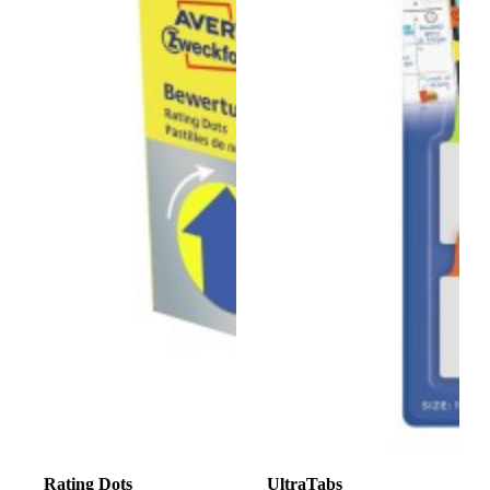
Rating Dots
UltraTabs