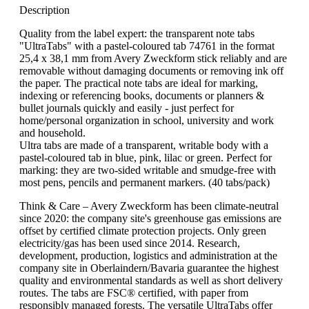
Description
Quality from the label expert: the transparent note tabs
"UltraTabs" with a pastel-coloured tab 74761 in the format
25,4 x 38,1 mm from Avery Zweckform stick reliably and are
removable without damaging documents or removing ink off
the paper. The practical note tabs are ideal for marking,
indexing or referencing books, documents or planners &
bullet journals quickly and easily - just perfect for
home/personal organization in school, university and work
and household.
Ultra tabs are made of a transparent, writable body with a
pastel-coloured tab in blue, pink, lilac or green. Perfect for
marking: they are two-sided writable and smudge-free with
most pens, pencils and permanent markers. (40 tabs/pack)
Think & Care – Avery Zweckform has been climate-neutral
since 2020: the company site's greenhouse gas emissions are
offset by certified climate protection projects. Only green
electricity/gas has been used since 2014. Research,
development, production, logistics and administration at the
company site in Oberlaindern/Bavaria guarantee the highest
quality and environmental standards as well as short delivery
routes. The tabs are FSC® certified, with paper from
responsibly managed forests. The versatile UltraTabs offer