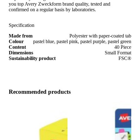
you top Avery Zweckform brand quality, tested and
confirmed on a regular basis by laboratories.
Specification
Made from
Polyester with paper-coated tab
Colour
pastel blue, pastel pink, pastel purple, pastel green
Content
40 Piece
Dimensions
Small Format
Sustainability product
FSC®
Recommended products