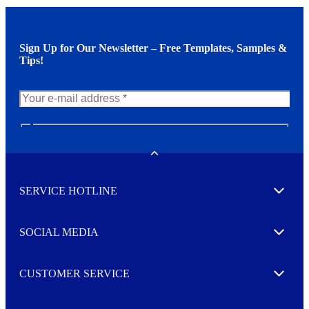
Sign Up for Our Newsletter – Free Templates, Samples &
Tips!
N
e
w
Toggle
s
l
SERVICE HOTLINE
e
Expand
t
t
e
SOCIAL MEDIA
I agree to opt in
Expand
r
M
o
CUSTOMER SERVICE
r
Expand
e