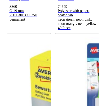
3860
74759
Ø 19 mm
Polyester with paper-
250 Labels / 1 roll
coated tab
permanent
neon green, neon pink,
neon orange, neon yellow
40 Piece