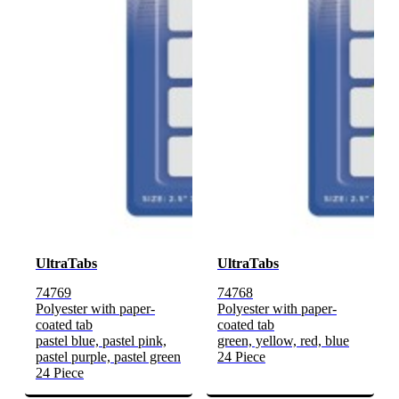
UltraTabs
UltraTabs
74769
74768
Polyester with paper-
Polyester with paper-
coated tab
coated tab
pastel blue, pastel pink,
green, yellow, red, blue
pastel purple, pastel green
24 Piece
24 Piece