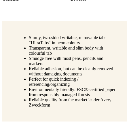
Sturdy, two-sided writable, removable tabs
"UltraTabs" in neon colours
Transparent, writable and slim body with
colourful tab
Smudge-free with most pens, pencils and
markers
Reliable adhesion, but can be cleanly removed
without damaging documents
Perfect for quick indexing /
referencing/organizing
Environmentally friendly: FSC® certified paper
from responsibly managed forests
Reliable quality from the market leader Avery
Zweckform