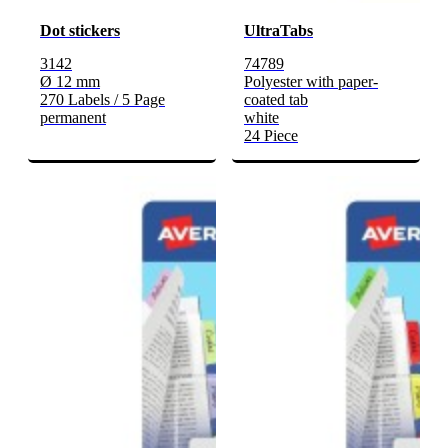
Dot stickers
UltraTabs
3142
74789
Ø 12 mm
Polyester with paper-
270 Labels / 5 Page
coated tab
permanent
white
24 Piece