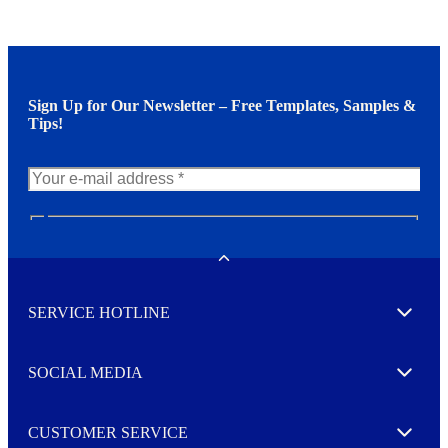
Sign Up for Our Newsletter – Free Templates, Samples &
Tips!
N
e
w
Toggle
s
l
SERVICE HOTLINE
e
Expand
t
t
e
SOCIAL MEDIA
I agree to opt in
Expand
r
M
o
CUSTOMER SERVICE
r
Expand