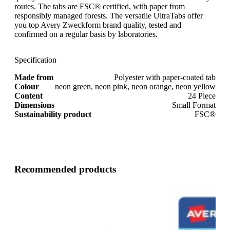
routes. The tabs are FSC® certified, with paper from
responsibly managed forests. The versatile UltraTabs offer
you top Avery Zweckform brand quality, tested and
confirmed on a regular basis by laboratories.
Specification
Made from
Polyester with paper-coated tab
Colour
neon green, neon pink, neon orange, neon yellow
Content
24 Piece
Dimensions
Small Format
Sustainability product
FSC®
Recommended products