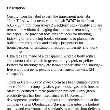
Description
Quality from the label expert: the transparent note tabs
"UltraTabs" with a neon-coloured tab 74767 in the format
63,5 x 25,4 mm from Avery Zweckform stick reliably and are
removable without damaging documents or removing ink off
the paper. The practical note tabs are ideal for marking,
indexing or referencing books, documents or planners &
bullet journals quickly and easily - just perfect for
home/personal organization in school, university and work
and household.
Ultra tabs are made of a transparent, writable body with a
slim, neon-coloured tab in green, orange, pink or yellow.
Perfect for marking: they are two-sided writable and smudge-
free with most pens, pencils and permanent markers. (24
tabs/pack)
Think & Care – Avery Zweckform has been climate-neutral
since 2020: the company site's greenhouse gas emissions are
offset by certified climate protection projects. Only green
electricity/gas has been used since 2014. Research,
development, production, logistics and administration at the
company site in Oberlaindern/Bavaria guarantee the highest
quality and environmental standards as well as short delivery