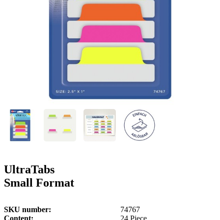
g
n
a
u
m
m
e
o
n
b
u
i
l
e
UltraTabs
Small Format
SKU number
74767
Content
24 Piece