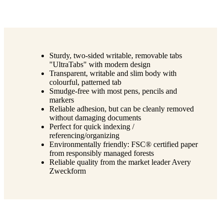
Sturdy, two-sided writable, removable tabs
"UltraTabs" with modern design
Transparent, writable and slim body with
colourful, patterned tab
Smudge-free with most pens, pencils and
markers
Reliable adhesion, but can be cleanly removed
without damaging documents
Perfect for quick indexing /
referencing/organizing
Environmentally friendly: FSC® certified paper
from responsibly managed forests
Reliable quality from the market leader Avery
Zweckform