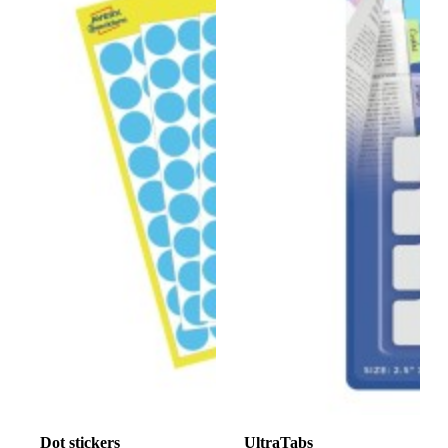
Dot stickers
UltraTabs