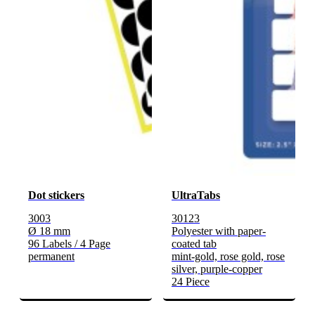
Dot stickers
UltraTabs
3003
30123
Ø 18 mm
Polyester with paper-
96 Labels / 4 Page
coated tab
permanent
mint-gold, rose gold, rose
silver, purple-copper
24 Piece