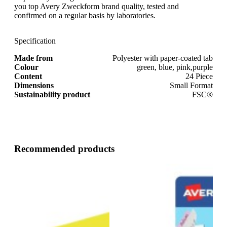
you top Avery Zweckform brand quality, tested and
confirmed on a regular basis by laboratories.
Specification
Made from
Polyester with paper-coated tab
Colour
green, blue, pink,purple
Content
24 Piece
Dimensions
Small Format
Sustainability product
FSC®
Recommended products