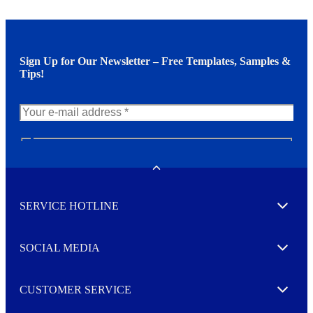
Sign Up for Our Newsletter – Free Templates, Samples &
Tips!
N
e
w
Toggle
s
l
SERVICE HOTLINE
e
Expand
t
t
e
SOCIAL MEDIA
I agree to opt in
Expand
r
M
o
CUSTOMER SERVICE
r
Expand
e