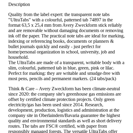
Description
Quality from the label expert: the transparent note tabs
"UltraTabs" with a colourful, patterned tab 74897 in the
format 63,5 x 25,4 mm from Avery Zweckform stick reliably
and are removable without damaging documents or removing
ink off the paper. The practical note tabs are ideal for marking,
indexing or referencing books, documents or planners &
bullet journals quickly and easily - just perfect for
home/personal organization in school, university, job and
household.
The UltraTabs are made of a transparent, writable body with a
slim, colourful, patterned tab in blue, green, pink or lilac.
Perfect for marking: they are writable and smudge-free with
most pens, pencils and permanent markers. (24 tabs/pack)
Think & Care – Avery Zweckform has been climate-neutral
since 2020: the company site's greenhouse gas emissions are
offset by certified climate protection projects. Only green
electricity/gas has been used since 2014. Research,
development, production, logistics and administration at the
company site in Oberlaindern/Bavaria guarantee the highest
quality and environmental standards as well as short delivery
routes. The tabs are FSC® certified, with paper from
responsibly managed forests. The versatile UltraTabs offer