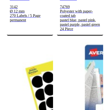
3142
74769
Ø 12 mm
Polyester with paper-
270 Labels / 5 Page
coated tab
permanent
pastel blue, pastel pink,
pastel purple, pastel green
24 Piece