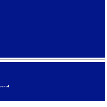
served.