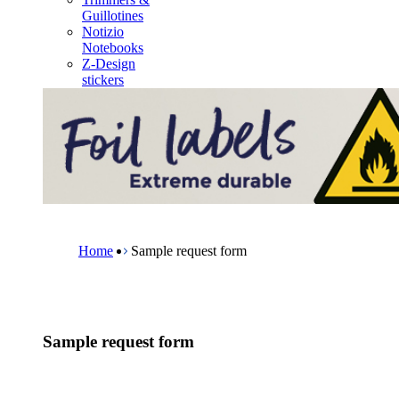
m
Guillotines
e
Notizio
n
Notebooks
u
Z-Design
stickers
B
r
e
Home
Sample request form
a
d
c
r
u
Sample request form
m
b