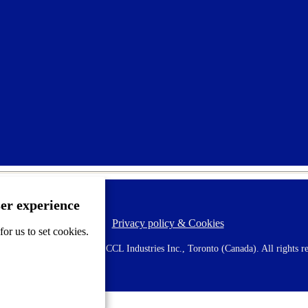
ser experience
Privacy policy & Cookies
F
or us to set cookies.
o
o
 AVERY is a trademark of CCL Industries Inc., Toronto (Canada). All rights re
t
e
r
m