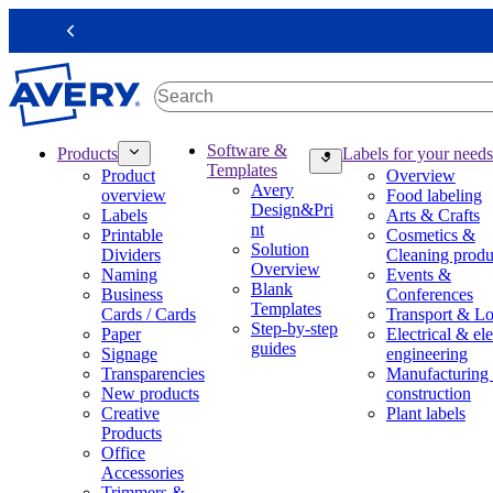
S
k
Previous
i
p
t
o
m
M
Software &
Products
Labels for your needs
a
a
Templates
Product
Overview
i
i
Avery
overview
Food labeling
n
n
Design&Pri
Labels
Arts & Crafts
c
n
nt
Printable
Cosmetics &
o
a
Solution
Dividers
Cleaning produ
n
v
Overview
Naming
Events &
t
i
Blank
Business
Conferences
e
g
Templates
Cards / Cards
Transport & Lo
n
a
Step-by-step
Paper
Electrical & ele
t
t
guides
Signage
engineering
i
Transparencies
Manufacturing
o
New products
construction
n
Creative
Plant labels
m
Products
e
Office
g
Accessories
a
Trimmers &