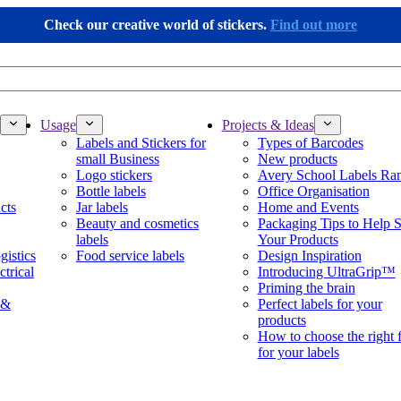
Check our creative world of stickers.
Find out more
Usage
Projects & Ideas
Labels and Stickers for
Types of Barcodes
small Business
New products
Logo stickers
Avery School Labels Ra
Bottle labels
Office Organisation
cts
Jar labels
Home and Events
Beauty and cosmetics
Packaging Tips to Help S
labels
Your Products
gistics
Food service labels
Design Inspiration
ctrical
Introducing UltraGrip™
Priming the brain
 &
Perfect labels for your
products
How to choose the right 
for your labels