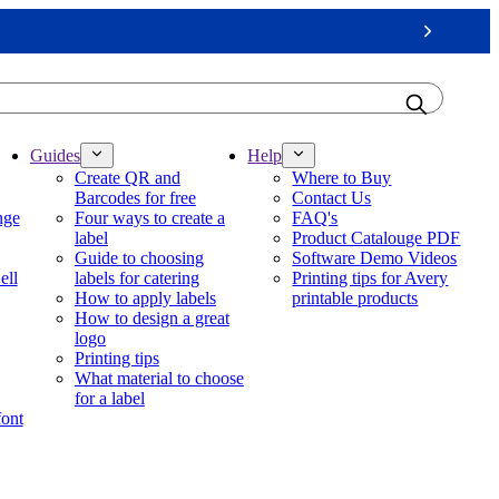
Next
Guides
Help
Create QR and
Where to Buy
Barcodes for free
Contact Us
nge
Four ways to create a
FAQ's
label
Product Catalouge PDF
Guide to choosing
Software Demo Videos
ell
labels for catering
Printing tips for Avery
How to apply labels
printable products
How to design a great
logo
Printing tips
What material to choose
for a label
font