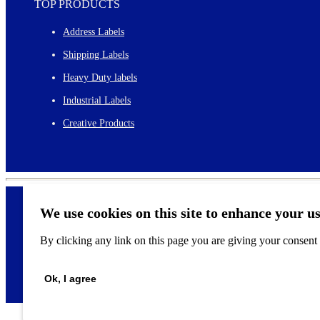
TOP PRODUCTS
Address Labels
Shipping Labels
Heavy Duty labels
Industrial Labels
Creative Products
We use cookies on this site to enhance your u
By clicking any link on this page you are giving your consent f
©
2026
Ok, I agree