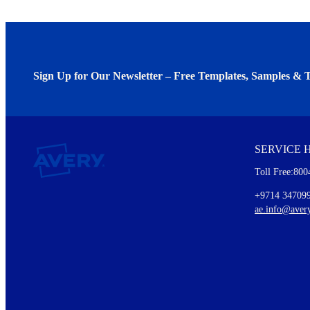
Sign Up for Our Newsletter – Free Templates, Samples & T
We invite you to subscribe to the free Avery Middleeast newslett
insights inside.
SERVICE 
Every month, you'll read about :
Toll Free:800
Details of our offer and new product releases
Ideas for using labels at work and home
+9714 34709
New graphic designs and templates
ae.info@aver
Monthly topics