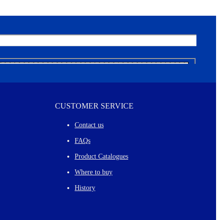
CUSTOMER SERVICE
Contact us
FAQs
Product Catalogues
Where to buy
History