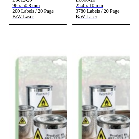
96 x 50.8 mm
25.4 x 10 mm
200 Labels / 20 Page
3780 Labels / 20 Page
B/W Laser
B/W Laser