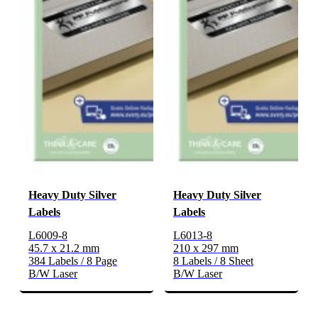
Heavy Duty Silver
Heavy Duty Silver
Labels
Labels
L6009-8
L6013-8
45.7 x 21.2 mm
210 x 297 mm
384 Labels / 8 Page
8 Labels / 8 Sheet
B/W Laser
B/W Laser