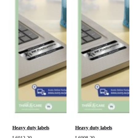
Heavy duty labels
Heavy duty labels
L6012-20
L6008-20