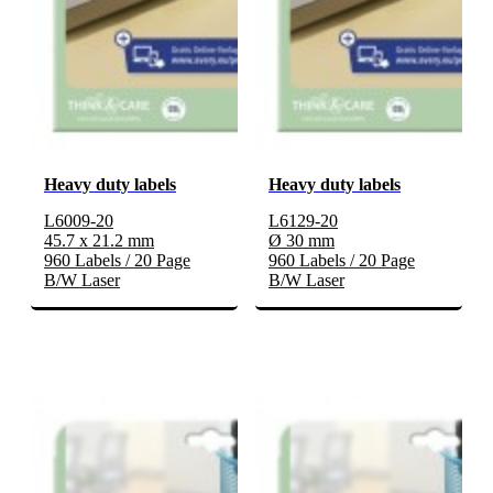
Heavy duty labels
Heavy duty labels
L6009-20
L6129-20
45.7 x 21.2 mm
Ø 30 mm
960 Labels / 20 Page
960 Labels / 20 Page
B/W Laser
B/W Laser