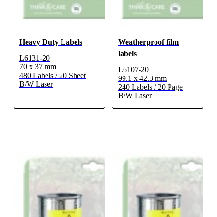
Heavy Duty Labels
Weatherproof film
labels
L6131-20
70 x 37 mm
L6107-20
480 Labels / 20 Sheet
99.1 x 42.3 mm
B/W Laser
240 Labels / 20 Page
B/W Laser