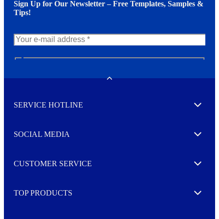
Sign Up for Our Newsletter – Free Templates, Samples &
Tips!
N
e
w
Toggle
s
l
SERVICE HOTLINE
e
Expand
t
t
e
SOCIAL MEDIA
I agree to opt in
Expand
r
M
o
CUSTOMER SERVICE
r
Expand
e
TOP PRODUCTS
Expand