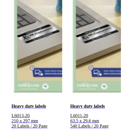
Heavy duty labels
Heavy duty labels
L6013-20
L6011-20
210 x 297 mm
63.5 x 29.6 mm
20 Labels / 20 Page
540 Labels / 20 Page