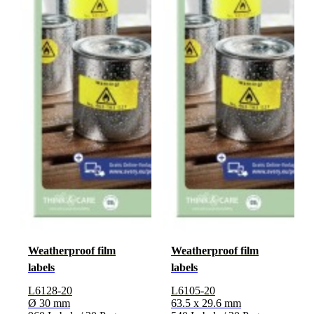
Weatherproof film
Weatherproof film
labels
labels
L6128-20
L6105-20
Ø 30 mm
63.5 x 29.6 mm