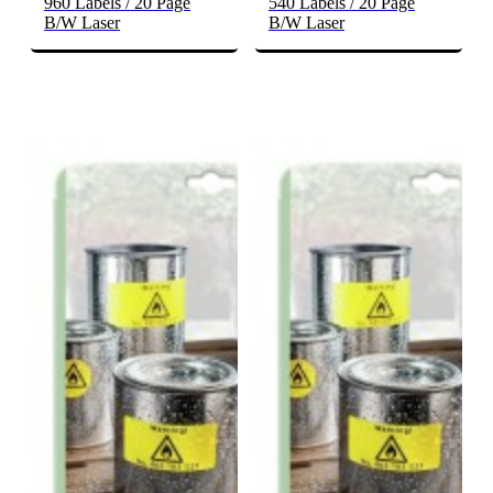
960 Labels / 20 Page
540 Labels / 20 Page
B/W Laser
B/W Laser