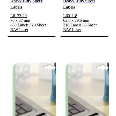
Heavy Duty Silver
Heavy Duty Silver
Labels
Labels
L6133-20
L6011-8
70 x 37 mm
63.5 x 29.6 mm
480 Labels / 20 Sheet
216 Labels / 8 Sheet
B/W Laser
B/W Laser