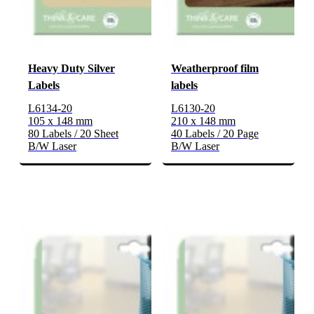
Heavy Duty Silver
Weatherproof film
Labels
labels
L6134-20
L6130-20
105 x 148 mm
210 x 148 mm
80 Labels / 20 Sheet
40 Labels / 20 Page
B/W Laser
B/W Laser