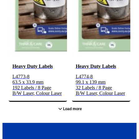
Heavy Duty Labels
Heavy Duty Labels
L4773-8
L4774-8
63.5 x 33.9 mm
99.1 x 139 mm
192 Labels / 8 Page
32 Labels / 8 Page
B/W Laser, Colour Laser
B/W Laser, Colour Laser
Load more