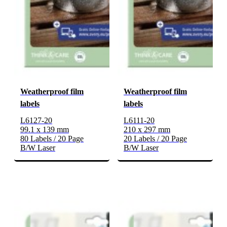
Weatherproof film
Weatherproof film
labels
labels
L6127-20
L6111-20
99.1 x 139 mm
210 x 297 mm
80 Labels / 20 Page
20 Labels / 20 Page
B/W Laser
B/W Laser