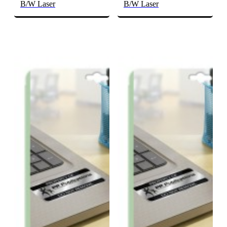
B/W Laser
B/W Laser