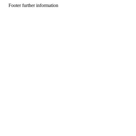
n
Footer further information
u