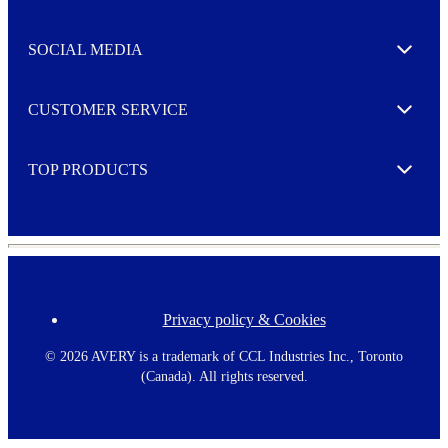
t
t
e
SOCIAL MEDIA
I agree to opt in
Expand
r
M
o
CUSTOMER SERVICE
r
Expand
e
TOP PRODUCTS
Expand
Privacy policy & Cookies
F
o
o
©
2026 AVERY is a trademark of CCL Industries Inc., Toronto
t
(Canada). All rights reserved.
e
r
m
e