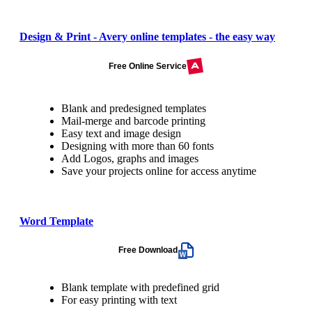
Design & Print - Avery online templates - the easy way
Free Online Service
Blank and predesigned templates
Mail-merge and barcode printing
Easy text and image design
Designing with more than 60 fonts
Add Logos, graphs and images
Save your projects online for access anytime
Word Template
Free Download
Blank template with predefined grid
For easy printing with text