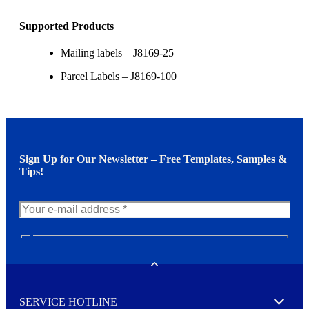
Supported Products
Mailing labels – J8169-25
Parcel Labels – J8169-100
Sign Up for Our Newsletter – Free Templates, Samples &
Tips!
N
e
w
Toggle
s
l
SERVICE HOTLINE
e
Expand