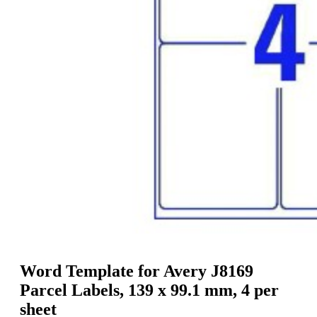
g
n
a
u
m
m
e
o
n
b
u
i
l
e
Word Template for Avery J8169
Parcel Labels, 139 x 99.1 mm, 4 per
sheet