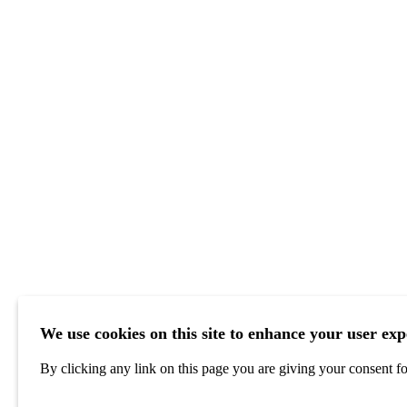
We use cookies on this site to enhance your user exp
By clicking any link on this page you are giving your consent for