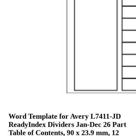
g
n
a
u
m
m
e
o
n
b
u
i
l
e
Word Template for Avery L7411-JD
ReadyIndex Dividers Jan-Dec 26 Part
Table of Contents, 90 x 23.9 mm, 12