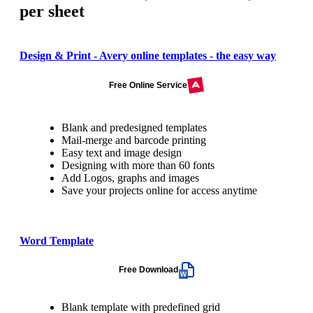
per sheet
Design & Print - Avery online templates - the easy way
Free Online Service
Blank and predesigned templates
Mail-merge and barcode printing
Easy text and image design
Designing with more than 60 fonts
Add Logos, graphs and images
Save your projects online for access anytime
Word Template
Free Download
Blank template with predefined grid