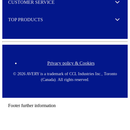
CUSTOMER SERVICE
r
Expand
e
TOP PRODUCTS
Expand
Privacy policy & Cookies
F
o
o
©
2026 AVERY is a trademark of CCL Industries Inc., Toronto
t
(Canada). All rights reserved.
e
r
m
e
n
Footer further information
u