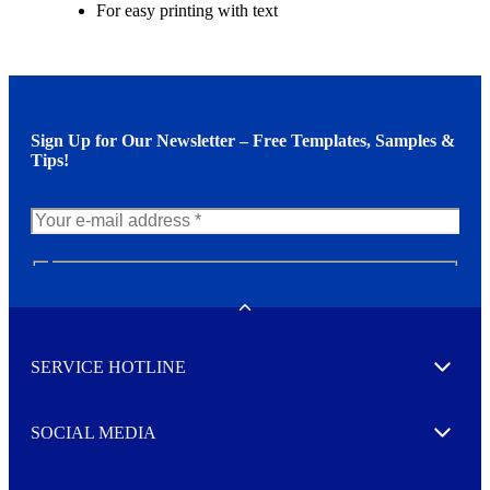
For easy printing with text
Sign Up for Our Newsletter – Free Templates, Samples &
Tips!
N
e
w
Toggle
s
l
SERVICE HOTLINE
e
Expand
t
t
e
SOCIAL MEDIA
I agree to opt in
Expand
r
M
o