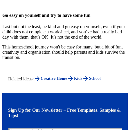
Go easy on yourself and try to have some fun
Last but not the least, be kind and go easy on yourself, even if your
child does not complete a worksheet, and you’ve had a really bad
day with them, that’s OK. It’s not the end of the world.
This homeschool journey won't be easy for many, but a bit of fun,
creativity and organisation should help parents and kids survive the
transition.
Related ideas:
Creative Home
Kids
School
Sign Up for Our Newsletter – Free Templates, Samples &
Tips!