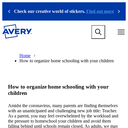
S
k
Check our creative world of stickers.
Find out more
Previous
Next
i
p
t
M
o
a
m
i
a
n
i
M
B
n
n
a
r
Home
a
c
i
e
How to organize home schooling with your children
v
o
n
a
i
n
n
d
g
t
a
c
a
e
v
r
t
n
i
u
How to organize home schooling with your
i
t
g
m
o
a
b
children
n
t
m
i
Amidst the coronavirus, many parents are finding themselves
e
o
with an unanticipated and challenging new job title: Teacher.
g
n
As a parent, you may feel overwhelmed by the workload and
a
m
the pressure to homeschool your children and avoid them
m
e
falling behind until schools remain closed. As adults, we may
e