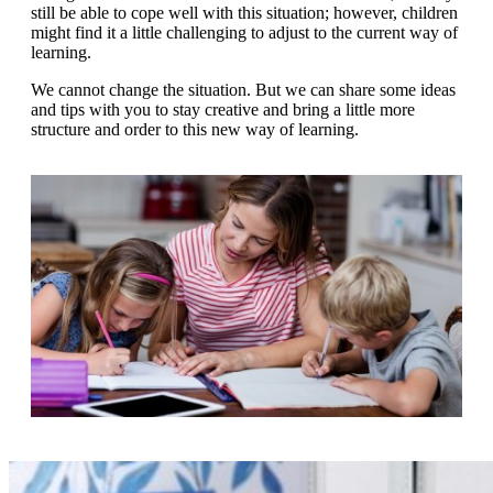
g
still be able to cope well with this situation; however, children
n
a
might find it a little challenging to adjust to the current way of
u
m
learning.
m
e
o
n
We cannot change the situation. But we can share some ideas
b
u
and tips with you to stay creative and bring a little more
i
structure and order to this new way of learning.
l
e