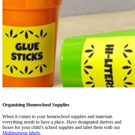
Organising Homeschool Supplies
When it comes to your homeschool supplies and materials
everything needs to have a place. Have designated shelves and
boxes for your child’s school supplies and label them with our
Multipurpose labels
.