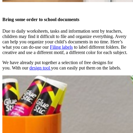
Bring some order to school documents
Due to daily worksheets, tasks and information sent by teachers,
children may find it difficult to file and organize everything. Avery
can help you organize your child’s documents in no time. Here’s
what you can do-use our
Filing labels
to label different folders. Be
creative and use a different motif, a different color for each subject.
We have already put together a selection of free designs for
you. With our
design tool
you can easily put them on the labels.