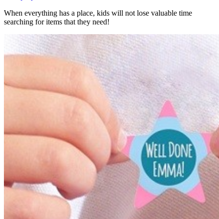
When everything has a place, kids will not lose valuable time
searching for items that they need!