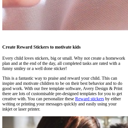
Create Reward Stickers to motivate kids
Every child loves stickers, big or small. Why not create a homework
plan and at the end of the day, all completed tasks are rated with a
funny smiley or a well done sticker!
This is a fantastic way to praise and reward your child. This can
inspire and motivate children to be on their best behavior and to do
good work. With our free template software, Avery Design & Print
there are lots of customisable pre-designed templates for you to get
creative with. You can personalize these
Reward stickers
by either
writing or printing your messages quickly and easily using your
inkjet or laser printer.