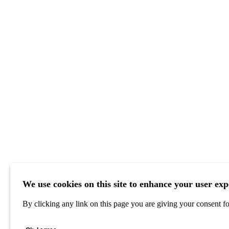
We use cookies on this site to enhance your user exp
By clicking any link on this page you are giving your consent for