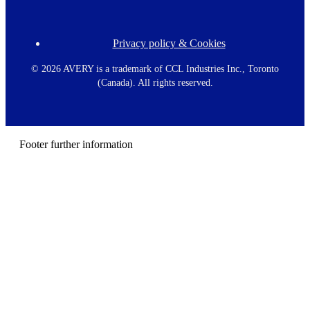
Privacy policy & Cookies
F
o
o
©
2026 AVERY is a trademark of CCL Industries Inc., Toronto
t
(Canada). All rights reserved.
e
r
m
e
n
Footer further information
u