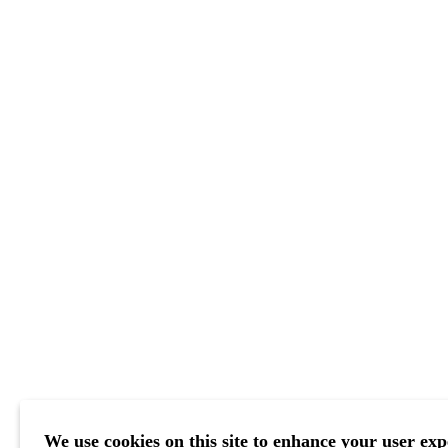
We use cookies on this site to enhance your user exp