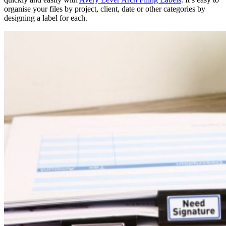
organise your files by project, client, date or other categories by
designing a label for each.