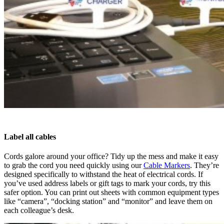
Label all cables
Cords galore around your office? Tidy up the mess and make it easy
to grab the cord you need quickly using our
Cable Markers
. They’re
designed specifically to withstand the heat of electrical cords. If
you’ve used address labels or gift tags to mark your cords, try this
safer option. You can print out sheets with common equipment types
like “camera”, “docking station” and “monitor” and leave them on
each colleague’s desk.