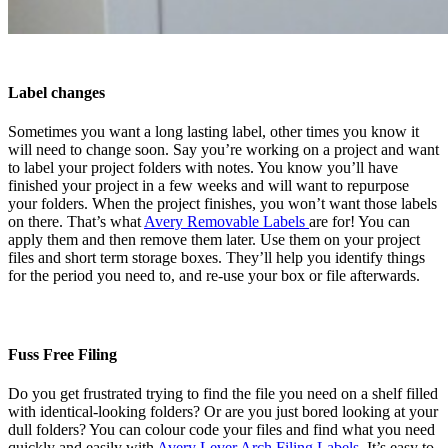
Label changes
Sometimes you want a long lasting label, other times you know it
will need to change soon. Say you’re working on a project and want
to label your project folders with notes. You know you’ll have
finished your project in a few weeks and will want to repurpose
your folders. When the project finishes, you won’t want those labels
on there. That’s what
Avery Removable Labels
are for! You can
apply them and then remove them later. Use them on your project
files and short term storage boxes. They’ll help you identify things
for the period you need to, and re-use your box or file afterwards.
Fuss Free Filing
Do you get frustrated trying to find the file you need on a shelf filled
with identical-looking folders? Or are you just bored looking at your
dull folders? You can colour code your files and find what you need
quickly and easily with
Avery Lever Arch Filing Labels
. It’s easy to