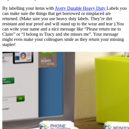
By labelling your items with
Avery Durable Heavy Duty
Labels you
can make sure the things that get borrowed or misplaced are
returned. (Make sure you use heavy duty labels. They’re dirt
resistant and tear proof and will stand up to the wear and tear ).You
can write your name and a nice message like “Please return me to
Claire” or “I belong to Tracy and she misses me”. Your message
might even make your colleagues smile as they return your missing
stapler!