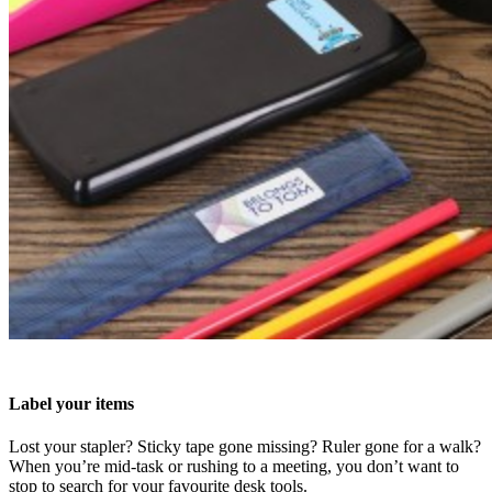
Label your items
Lost your stapler? Sticky tape gone missing? Ruler gone for a walk?
When you’re mid-task or rushing to a meeting, you don’t want to
stop to search for your favourite desk tools.