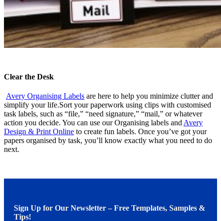
Clear the Desk
Avery Organising Labels
are here to help you minimize clutter and
simplify your life.Sort your paperwork using clips with customised
task labels, such as “file,” “need signature,” “mail,” or whatever
action you decide. You can use our Organising labels and
Avery
Design & Print Online
to create fun labels. Once you’ve got your
papers organised by task, you’ll know exactly what you need to do
next.
Sign Up for Our Newsletter – Free Templates, Samples &
Tips!