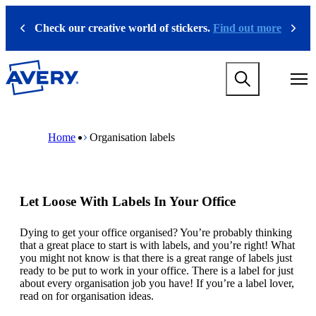
S
k
Check our creative world of stickers.
Find out more
Previous
Next
i
p
t
M
o
a
m
i
a
n
i
M
B
n
n
a
r
Home
Organisation labels
a
c
i
e
v
o
n
a
i
n
n
d
g
t
a
c
a
e
v
r
Let Loose With Labels In Your Office
t
n
i
u
i
t
g
m
o
a
b
Dying to get your office organised? You’re probably thinking
n
t
that a great place to start is with labels, and you’re right! What
m
i
you might not know is that there is a great range of labels just
e
o
ready to be put to work in your office. There is a label for just
g
n
about every organisation job you have! If you’re a label lover,
a
m
read on for organisation ideas.
m
e
e