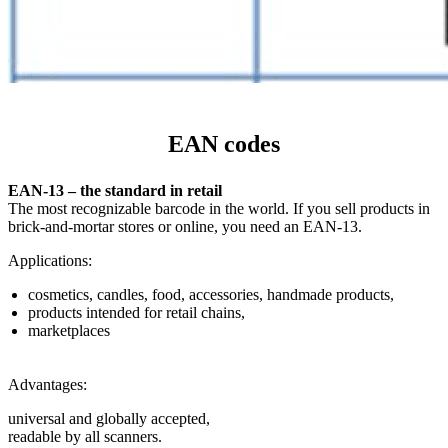
EAN codes
EAN-13 – the standard in retail
The most recognizable barcode in the world. If you sell products in
brick-and-mortar stores or online, you need an EAN-13.
Applications:
cosmetics, candles, food, accessories, handmade products,
products intended for retail chains,
marketplaces
Advantages:
universal and globally accepted,
readable by all scanners.