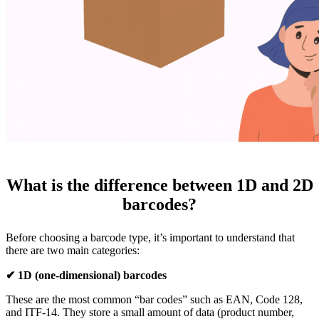
What is the difference between 1D and 2D
barcodes?
Before choosing a barcode type, it’s important to understand that
there are two main categories:
✔ 1D (one-dimensional) barcodes
These are the most common “bar codes” such as EAN, Code 128,
and ITF-14. They store a small amount of data (product number,