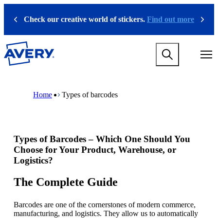
S
k
Check our creative world of stickers.
Find out more
Previous
Next
i
p
t
M
o
a
m
i
a
n
i
M
B
n
n
a
r
Home
Types of barcodes
a
c
i
e
v
o
n
a
i
n
n
d
g
t
a
c
a
e
v
r
Types of Barcodes – Which One Should You
t
n
i
u
i
t
g
m
Choose for Your Product, Warehouse, or
o
a
b
Logistics?
n
t
m
i
The Complete Guide
e
o
g
n
a
m
Barcodes are one of the cornerstones of modern commerce,
m
e
manufacturing, and logistics. They allow us to automatically
e