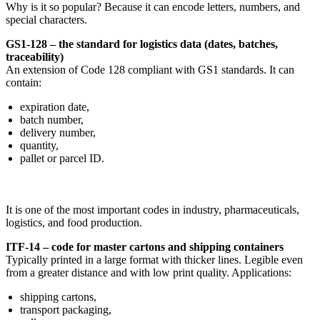
Why is it so popular? Because it can encode letters, numbers, and
special characters.
GS1-128 – the standard for logistics data (dates, batches,
traceability)
An extension of Code 128 compliant with GS1 standards. It can
contain:
expiration date,
batch number,
delivery number,
quantity,
pallet or parcel ID.
It is one of the most important codes in industry, pharmaceuticals,
logistics, and food production.
ITF-14 – code for master cartons and shipping containers
Typically printed in a large format with thicker lines. Legible even
from a greater distance and with low print quality. Applications:
shipping cartons,
transport packaging,