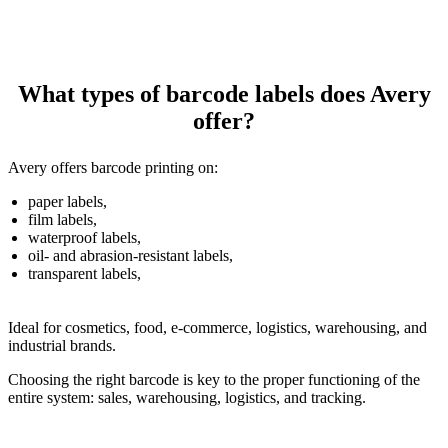
What types of barcode labels does Avery
offer?
Avery offers barcode printing on:
paper labels,
film labels,
waterproof labels,
oil- and abrasion-resistant labels,
transparent labels,
Ideal for cosmetics, food, e-commerce, logistics, warehousing, and
industrial brands.
Choosing the right barcode is key to the proper functioning of the
entire system: sales, warehousing, logistics, and tracking.