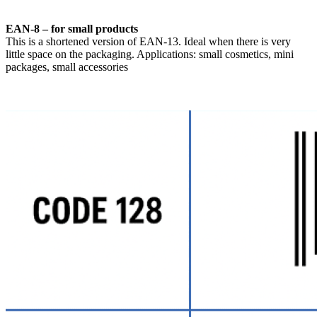
EAN-8 – for small products
This is a shortened version of EAN-13. Ideal when there is very
little space on the packaging. Applications: small cosmetics, mini
packages, small accessories