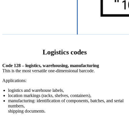
Logistics codes
Code 128 – logistics, warehousing, manufacturing
This is the most versatile one-dimensional barcode.
Applications:
logistics and warehouse labels,
location markings (racks, shelves, containers),
manufacturing: identification of components, batches, and serial
numbers,
shipping documents.