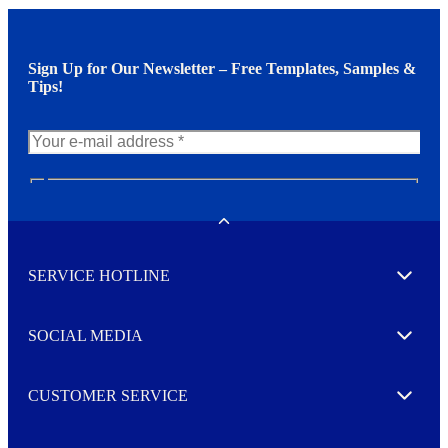
Sign Up for Our Newsletter – Free Templates, Samples &
Tips!
N
e
w
Toggle
s
l
SERVICE HOTLINE
e
Expand
t
t
e
SOCIAL MEDIA
I agree to opt in
Expand
r
M
o
CUSTOMER SERVICE
r
Expand
e