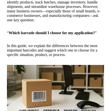
g
identify products, track batches, manage inventory, handle
n
a
shipments, and streamline warehouse processes. However,
u
m
many business owners—especially those of small brands, e-
m
e
commerce businesses, and manufacturing companies—ask
o
n
one key question:
b
u
i
l
“
Which barcode should I choose for my application?
”
e
In this guide, we explain the differences between the most
important barcodes and suggest which one to choose for a
specific situation, product, or process.