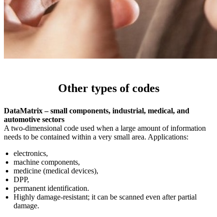
Other types of codes
DataMatrix – small components, industrial, medical, and
automotive sectors
A two-dimensional code used when a large amount of information
needs to be contained within a very small area. Applications:
electronics,
machine components,
medicine (medical devices),
DPP,
permanent identification.
Highly damage-resistant; it can be scanned even after partial
damage.