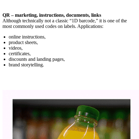
QR – marketing, instructions, documents, links
Although technically not a classic “1D barcode,” it is one of the
most commonly used codes on labels. Applications:
online instructions,
product sheets,
videos,
certificates,
discounts and landing pages,
brand storytelling.