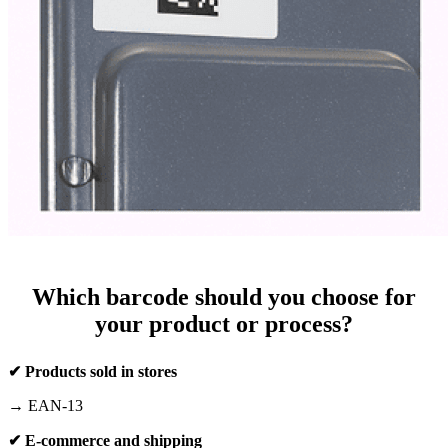
Which barcode should you choose for
your product or process?
✔ Products sold in stores
→ EAN-13
✔ E-commerce and shipping