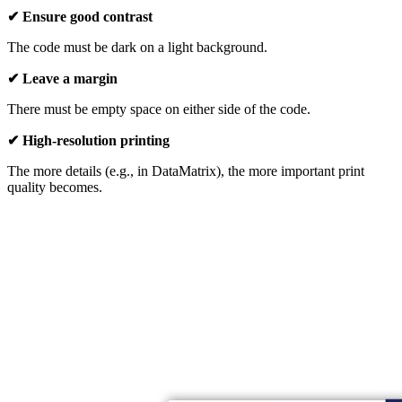
✔ Ensure good contrast
The code must be dark on a light background.
✔ Leave a margin
There must be empty space on either side of the code.
✔ High-resolution printing
The more details (e.g., in DataMatrix), the more important print
quality becomes.