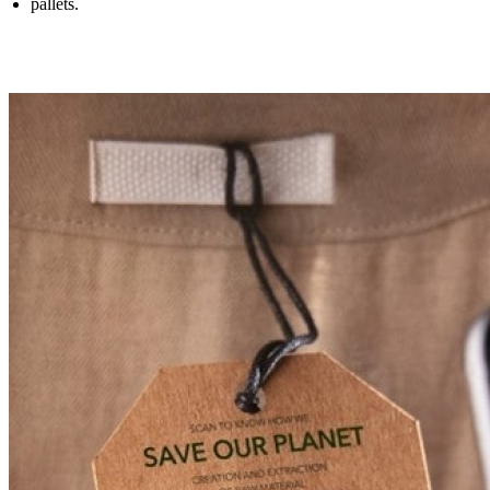
pallets.