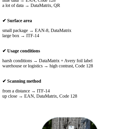
little data → EAN, Code 128
a lot of data → DataMatrix, QR
✔ Surface area
small package → EAN-8, DataMatrix
large box → ITF-14
✔ Usage conditions
harsh conditions → DataMatrix + Avery foil label
warehouse or logistics → high contrast, Code 128
✔ Scanning method
from a distance → ITF-14
up close → EAN, DataMatrix, Code 128