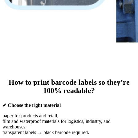
How to print barcode labels so they’re
100% readable?
✔ Choose the right material
paper for products and retail,
film and waterproof materials for logistics, industry, and
warehouses,
transparent labels → black barcode required.