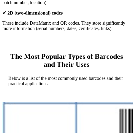
batch number, location).
✔ 2D (two-dimensional) codes
These include DataMatrix and QR codes. They store significantly
more information (serial numbers, dates, certificates, links).
The Most Popular Types of Barcodes
and Their Uses
Below is a list of the most commonly used barcodes and their
practical applications.