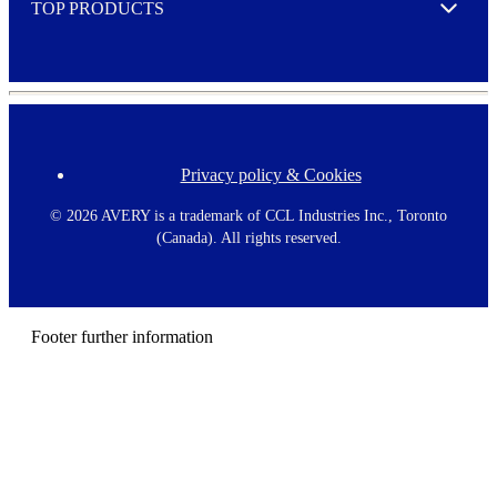
TOP PRODUCTS
Expand
Privacy policy & Cookies
F
o
o
©
2026 AVERY is a trademark of CCL Industries Inc., Toronto
t
(Canada). All rights reserved.
e
r
m
e
n
Footer further information
u