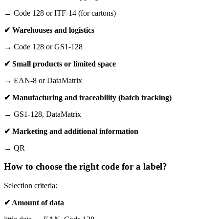
→ Code 128 or ITF-14 (for cartons)
✔ Warehouses and logistics
→ Code 128 or GS1-128
✔ Small products or limited space
→ EAN-8 or DataMatrix
✔ Manufacturing and traceability (batch tracking)
→ GS1-128, DataMatrix
✔ Marketing and additional information
→ QR
How to choose the right code for a label?
Selection criteria:
✔ Amount of data