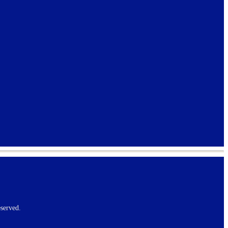
served.