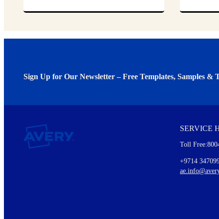
Sign Up for Our Newsletter – Free Templates, Samples & T
We invite you to subscribe to the free Avery Middleeast newslett
insights inside.
SERVICE 
Every month, you'll read about :
Toll Free:800
Details of our offer and new product releases
Ideas for using labels at work and home
+9714 34709
New graphic designs and templates
ae.info@aver
Monthly topics