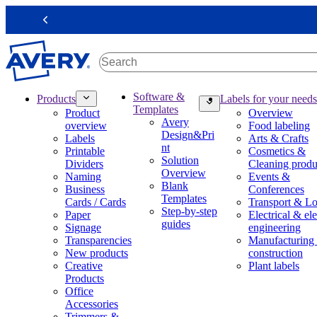
S
k
Previous
i
p
t
o
m
M
Software &
Products
Labels for your needs
a
a
Templates
Product
Overview
i
i
Avery
overview
Food labeling
n
n
Design&Pri
Labels
Arts & Crafts
c
n
nt
Printable
Cosmetics &
o
a
Solution
Dividers
Cleaning produ
n
v
Overview
Naming
Events &
t
i
Blank
Business
Conferences
e
g
Templates
Cards / Cards
Transport & Lo
n
a
Step-by-step
Paper
Electrical & ele
t
t
guides
Signage
engineering
i
Transparencies
Manufacturing
o
New products
construction
n
Creative
Plant labels
m
Products
e
Office
g
Accessories
a
Trimmers &