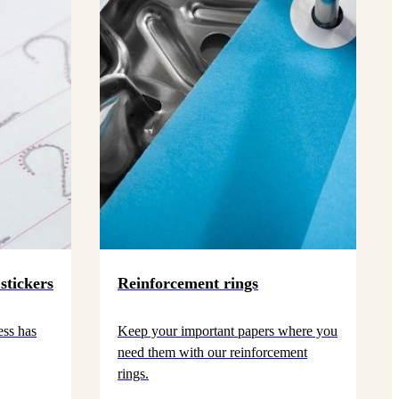
stickers
Reinforcement rings
ess has
Keep your important papers where you
need them with our reinforcement
rings.