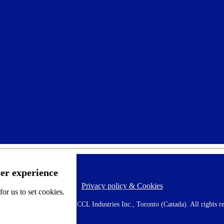
ser experience
Privacy policy & Cookies
F
or us to set cookies.
o
o
 AVERY is a trademark of CCL Industries Inc., Toronto (Canada). All rights re
t
e