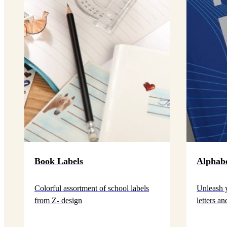
Book Labels
Alphab
Colorful assortment of school labels
Unleash y
from Z- design
letters a