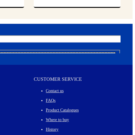
CUSTOMER SERVICE
Contact us
FAQs
Product Catalogues
Where to buy
History