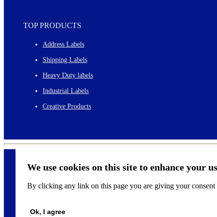
TOP PRODUCTS
Address Labels
Shipping Labels
Heavy Duty labels
Industrial Labels
Creative Products
We use cookies on this site to enhance your u
By clicking any link on this page you are giving your consent f
©
2026
Ok, I agree