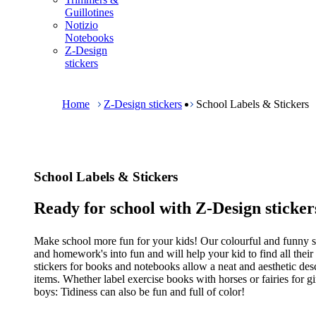
m
Guillotines
e
Notizio
n
Notebooks
u
Z-Design
stickers
B
r
e
Home
Z-Design stickers
School Labels & Stickers
a
d
c
r
u
School Labels & Stickers
m
b
Ready for school with Z-Design sticker
Make school more fun for your kids! Our colourful and funny st
and homework's into fun and will help your kid to find all their 
stickers for books and notebooks allow a neat and aesthetic desc
items. Whether label exercise books with horses or fairies for gir
boys: Tidiness can also be fun and full of color!