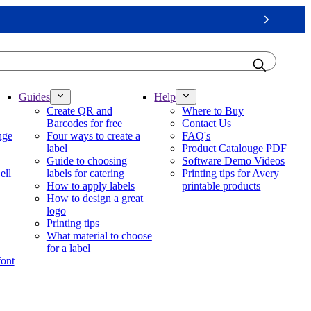
Next
Guides
Help
Create QR and
Where to Buy
Barcodes for free
Contact Us
nge
Four ways to create a
FAQ's
label
Product Catalouge PDF
Guide to choosing
Software Demo Videos
ell
labels for catering
Printing tips for Avery
How to apply labels
printable products
How to design a great
logo
Printing tips
What material to choose
for a label
font