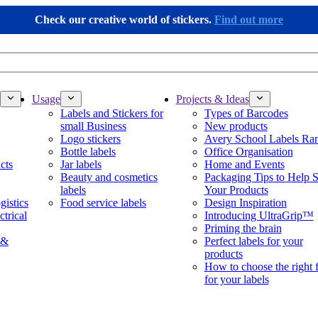
Check our creative world of stickers.
Find out more
Usage
Projects & Ideas
Labels and Stickers for
Types of Barcodes
small Business
New products
Logo stickers
Avery School Labels Ra
Bottle labels
Office Organisation
cts
Jar labels
Home and Events
Beauty and cosmetics
Packaging Tips to Help S
labels
Your Products
gistics
Food service labels
Design Inspiration
ctrical
Introducing UltraGrip™
Priming the brain
 &
Perfect labels for your
products
How to choose the right 
for your labels