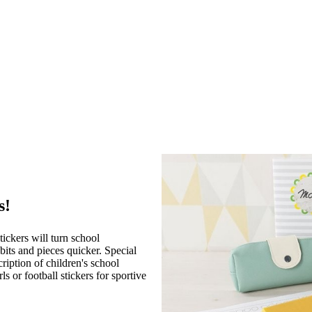
s!
ickers will turn school
bits and pieces quicker. Special
ription of children's school
ls or football stickers for sportive