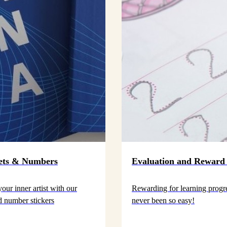
ets & Numbers
Evaluation and Reward 
our inner artist with our
Rewarding for learning progr
nd number stickers
never been so easy!