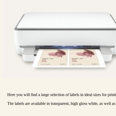
Here you will find a large selection of labels in ideal sizes for print
The labels are available in transparent, high gloss white, as well as