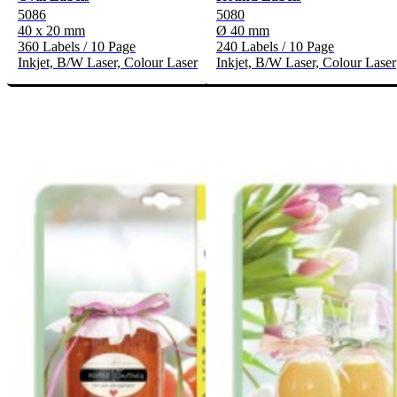
5086
5080
40 x 20 mm
Ø 40 mm
360 Labels / 10 Page
240 Labels / 10 Page
Inkjet, B/W Laser, Colour Laser
Inkjet, B/W Laser, Colour Laser