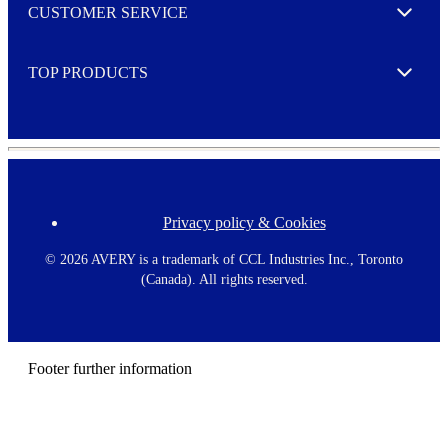
o
CUSTOMER SERVICE
r
Expand
e
TOP PRODUCTS
Expand
Privacy policy & Cookies
F
o
o
©
2026 AVERY is a trademark of CCL Industries Inc., Toronto
t
(Canada). All rights reserved.
e
r
m
e
n
Footer further information
u