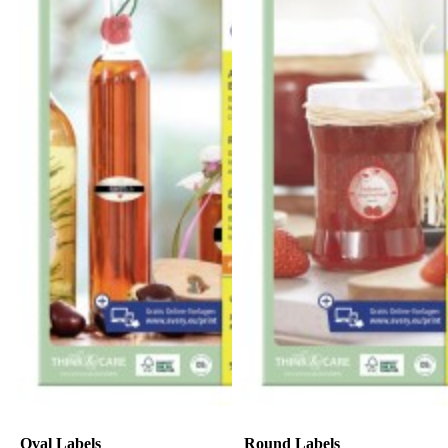
Oval Labels
Round Labels