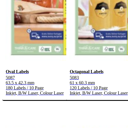
Oval Labels
Octagonal Labels
5087
5083
63.5 x 42.3 mm
61 x 60.3 mm
180 Labels / 10 Page
120 Labels / 10 Page
Inkjet, B/W Laser, Colour Laser
Inkjet, B/W Laser, Colour Laser