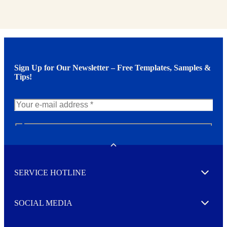
Sign Up for Our Newsletter – Free Templates, Samples &
Tips!
N
e
w
Toggle
s
l
SERVICE HOTLINE
e
Expand
t
t
e
SOCIAL MEDIA
I agree to opt in
Expand
r
M