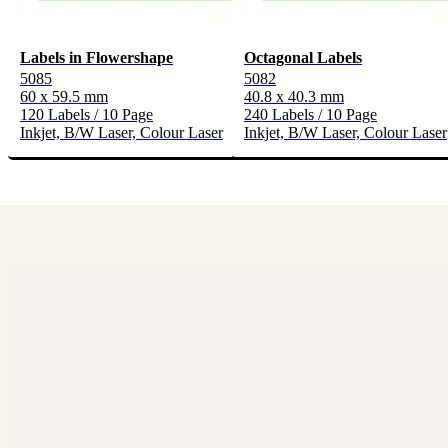
Labels in Flowershape
Octagonal Labels
5085
5082
60 x 59.5 mm
40.8 x 40.3 mm
120 Labels / 10 Page
240 Labels / 10 Page
Inkjet, B/W Laser, Colour Laser
Inkjet, B/W Laser, Colour Laser