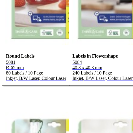
Round Labels
Labels in Flowershape
5081
5084
Ø 65 mm
40.8 x 40.3 mm
80 Labels / 10 Page
240 Labels / 10 Page
Inkjet, B/W Laser, Colour Laser
Inkjet, B/W Laser, Colour Laser