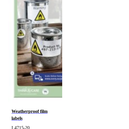
Weatherproof film
labels
L4715-20