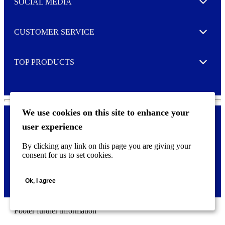
SOCIAL MEDIA
I agree to opt in
Expand
r
M
o
CUSTOMER SERVICE
r
Expand
e
TOP PRODUCTS
Expand
We use cookies on this site to enhance your
user experience
Privacy policy & Cookies
F
By clicking any link on this page you are giving your
o
consent for us to set cookies.
o
©
2026 AVERY is a trademark of CCL Industries Inc., Toronto
t
(Canada). All rights reserved.
e
Ok, I agree
r
m
e
n
Footer further information
u