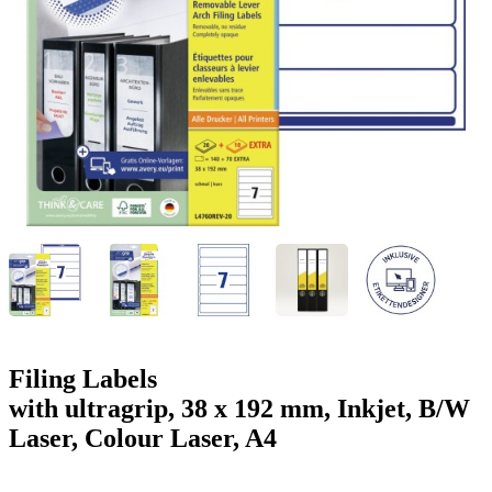
g
n
a
u
m
m
e
o
n
b
u
i
l
e
Filing Labels
with ultragrip, 38 x 192 mm, Inkjet, B/W
Laser, Colour Laser, A4