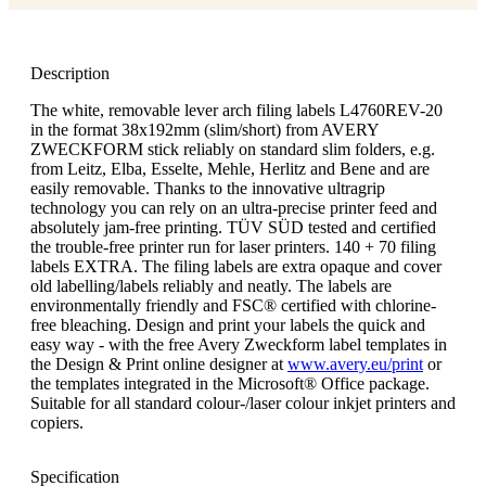
Description
The white, removable lever arch filing labels L4760REV-20
in the format 38x192mm (slim/short) from AVERY
ZWECKFORM stick reliably on standard slim folders, e.g.
from Leitz, Elba, Esselte, Mehle, Herlitz and Bene and are
easily removable. Thanks to the innovative ultragrip
technology you can rely on an ultra-precise printer feed and
absolutely jam-free printing. TÜV SÜD tested and certified
the trouble-free printer run for laser printers. 140 + 70 filing
labels EXTRA. The filing labels are extra opaque and cover
old labelling/labels reliably and neatly. The labels are
environmentally friendly and FSC® certified with chlorine-
free bleaching. Design and print your labels the quick and
easy way - with the free Avery Zweckform label templates in
the Design & Print online designer at
www.avery.eu/print
or
the templates integrated in the Microsoft® Office package.
Suitable for all standard colour-/laser colour inkjet printers and
copiers.
Specification