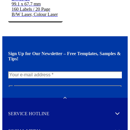
99.1 x 67.7 mm
160 Labels / 20 Page
B/W Laser, Colour Laser
Sign Up for Our Newsletter – Free Templates, Samples &
Tips!
N
e
w
Toggle
s
l
SERVICE HOTLINE
e
Expand
t
t
e