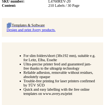
SKU number
L4760REV-20
Content
210 Labels / 30 Page
Templates & Software
Design and print Avery products.
For slim folders/short (38x192 mm), suitable e.g.
for Leitz, Elba, Esselte
Ultra-precise printer feed and guaranteed jam-
free thanks to the ultragrip technology
Reliable adhesion, removable without residues,
absolutely opaque
Trouble-free printing for laser printers confirmed
by TÜV SÜD
Quick and easy labelling with the free online
templates on www.avery.eu/print