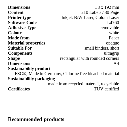
Dimensions
38 x 192 mm
Content
210 Labels / 30 Page
Printer type
Inkjet, B/W Laser, Colour Laser
Software Code
L4760
Adhesive Type
removable
Colour
white
Made from
Paper
Material properties
opaque
Suitable For
small binders, short
Components
ultragrip
Shape
rectangular with rounded corners
Dimensions
A4
Sustainability product
FSC®, Made in Germany, Chlorine free bleached material
Sustainability packaging
made from recycled material, recyclable
Certificates
TUV certified
Recommended products