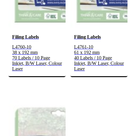
Filing Labels
Filing Labels
L4760-10
L4761-10
38 x 192 mm
61 x 192 mm
70 Labels / 10 Page
40 Labels / 10 Page
Inkjet, B/W Laser, Colour
Inkjet, B/W Laser, Colour
Laser
Laser