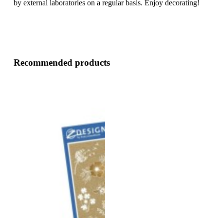
by external laboratories on a regular basis. Enjoy decorating!
Recommended products