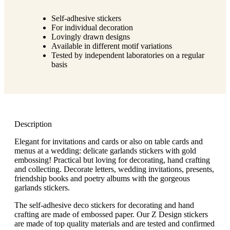
g
n
a
u
Self-adhesive stickers
m
m
For individual decoration
e
o
Lovingly drawn designs
n
b
Available in different motif variations
u
i
Tested by independent laboratories on a regular
l
basis
e
Description
Elegant for invitations and cards or also on table cards and
menus at a wedding: delicate garlands stickers with gold
embossing! Practical but loving for decorating, hand crafting
and collecting. Decorate letters, wedding invitations, presents,
friendship books and poetry albums with the gorgeous
garlands stickers.
The self-adhesive deco stickers for decorating and hand
crafting are made of embossed paper. Our Z Design stickers
are made of top quality materials and are tested and confirmed