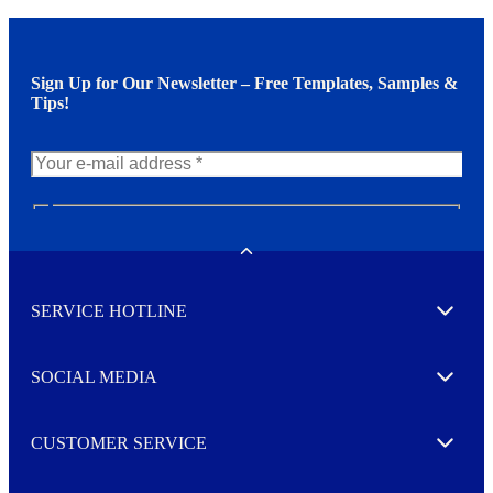
Sign Up for Our Newsletter – Free Templates, Samples &
Tips!
N
e
w
Toggle
s
l
SERVICE HOTLINE
e
Expand
t
t
e
SOCIAL MEDIA
I agree to opt in
Expand
r
M
o
CUSTOMER SERVICE
r
Expand
e