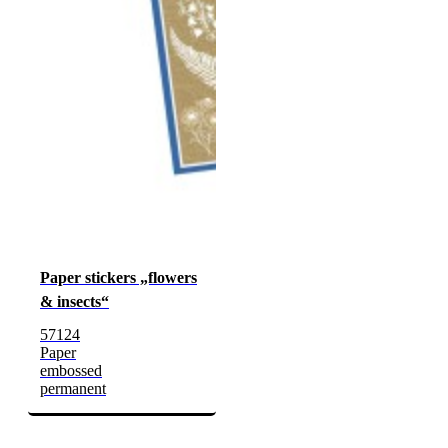
Paper stickers „flowers
& insects“
57124
Paper
embossed
permanent