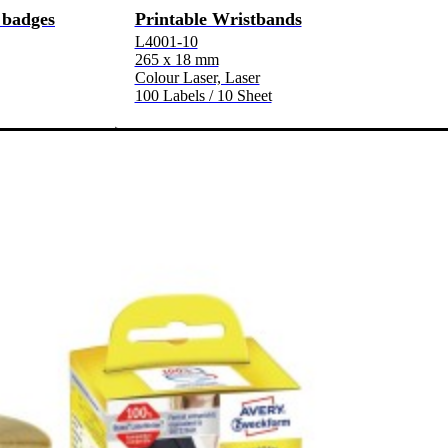
 badges
Printable Wristbands
L4001-10
265 x 18 mm
Colour Laser, Laser
100 Labels / 10 Sheet