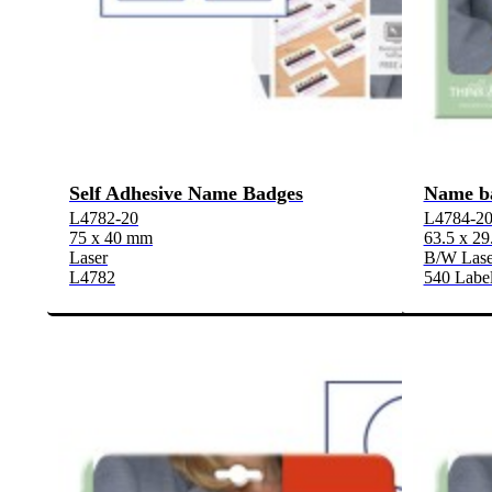
Self Adhesive Name Badges
Name b
L4782-20
L4784-2
75 x 40 mm
63.5 x 2
Laser
B/W Laser
L4782
540 Label