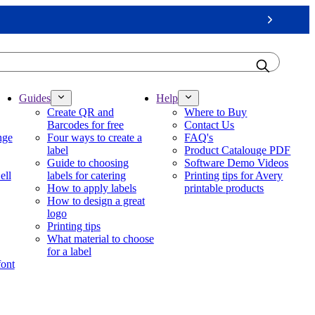
Next
Guides
Help
Create QR and
Where to Buy
Barcodes for free
Contact Us
nge
Four ways to create a
FAQ's
label
Product Catalouge PDF
Guide to choosing
Software Demo Videos
ell
labels for catering
Printing tips for Avery
How to apply labels
printable products
How to design a great
logo
Printing tips
What material to choose
for a label
font