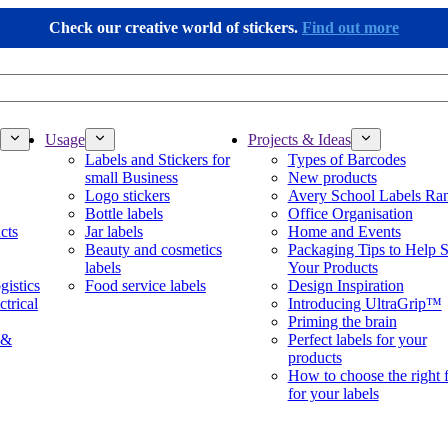
Check our creative world of stickers.
Find out more
Usage
Projects & Ideas
Labels and Stickers for
Types of Barcodes
small Business
New products
Logo stickers
Avery School Labels Ra
Bottle labels
Office Organisation
cts
Jar labels
Home and Events
Beauty and cosmetics
Packaging Tips to Help S
labels
Your Products
gistics
Food service labels
Design Inspiration
ctrical
Introducing UltraGrip™
Priming the brain
 &
Perfect labels for your
products
How to choose the right 
for your labels