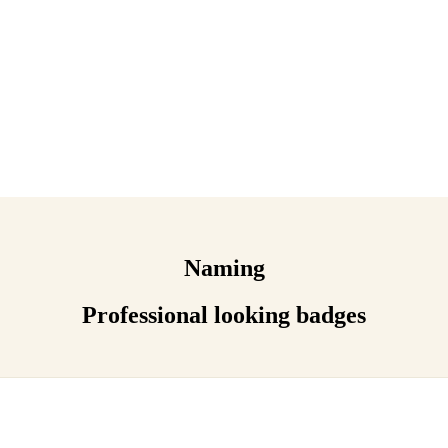
Naming
Professional looking badges