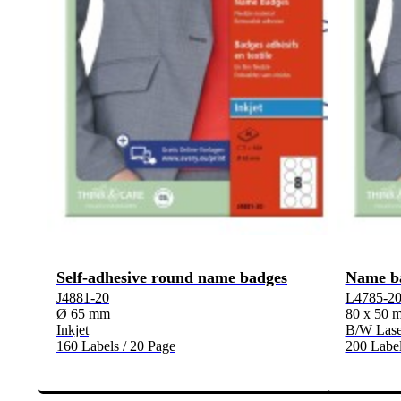
Self-adhesive round name badges
Name b
J4881-20
L4785-2
Ø 65 mm
80 x 50 
Inkjet
B/W Laser
160 Labels / 20 Page
200 Label