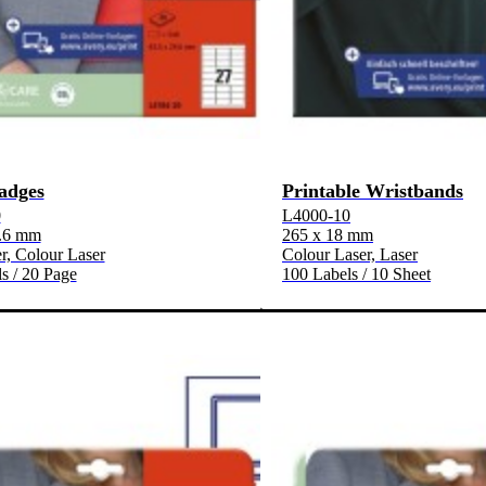
adges
Printable Wristbands
0
L4000-10
9.6 mm
265 x 18 mm
, Colour Laser
Colour Laser, Laser
s / 20 Page
100 Labels / 10 Sheet