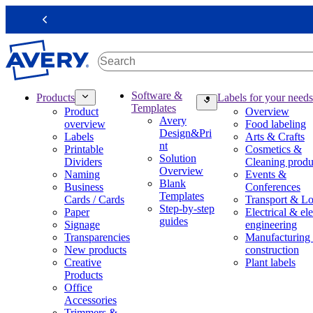
S
k
Previous
i
p
t
o
m
M
Software &
Products
Labels for your needs
a
a
Templates
Product
Overview
i
i
Avery
overview
Food labeling
n
n
Design&Pri
Labels
Arts & Crafts
c
n
nt
Printable
Cosmetics &
o
a
Solution
Dividers
Cleaning produ
n
v
Overview
Naming
Events &
t
i
Blank
Business
Conferences
e
g
Templates
Cards / Cards
Transport & Lo
n
a
Step-by-step
Paper
Electrical & ele
t
t
guides
Signage
engineering
i
Transparencies
Manufacturing
o
New products
construction
n
Creative
Plant labels
m
Products
e
Office
g
Accessories
a
Trimmers &