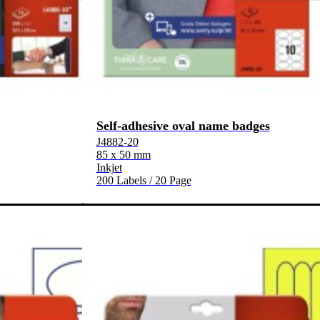
Self-adhesive oval name badges
J4882-20
85 x 50 mm
Inkjet
200 Labels / 20 Page