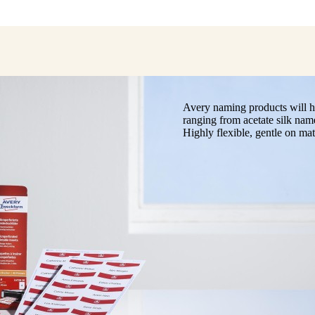
Avery naming products will he
ranging from acetate silk nam
Highly flexible, gentle on mat