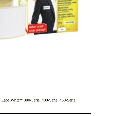
 LabelWriter* 300-Serie, 400-Serie, 450-Serie,