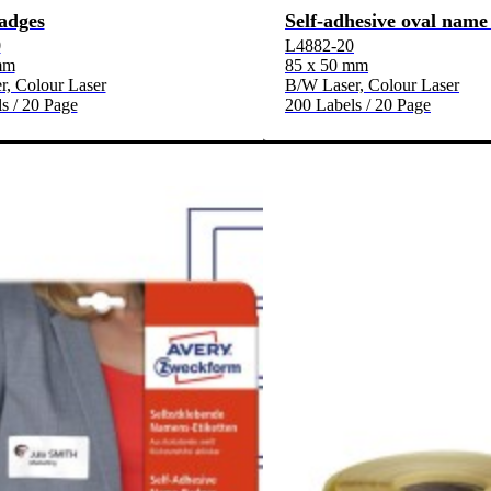
adges
Self-adhesive oval name
0
L4882-20
mm
85 x 50 mm
, Colour Laser
B/W Laser, Colour Laser
s / 20 Page
200 Labels / 20 Page