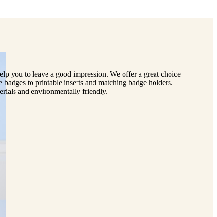
lp you to leave a good impression. We offer a great choice
e badges to printable inserts and matching badge holders.
erials and environmentally friendly.