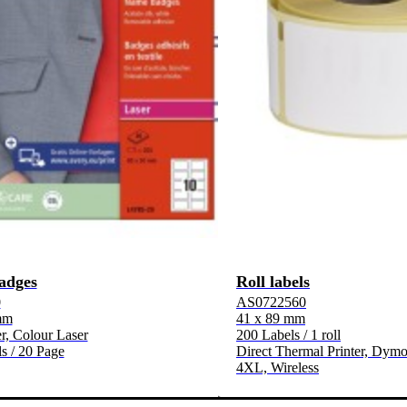
adges
Roll labels
0
AS0722560
mm
41 x 89 mm
, Colour Laser
200 Labels / 1 roll
s / 20 Page
Direct Thermal Printer, Dymo
4XL, Wireless