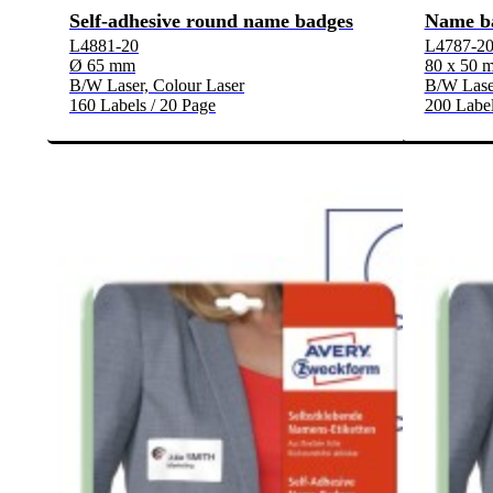
Self-adhesive round name badges
Name b
L4881-20
L4787-2
Ø 65 mm
80 x 50 
B/W Laser, Colour Laser
B/W Laser
160 Labels / 20 Page
200 Label