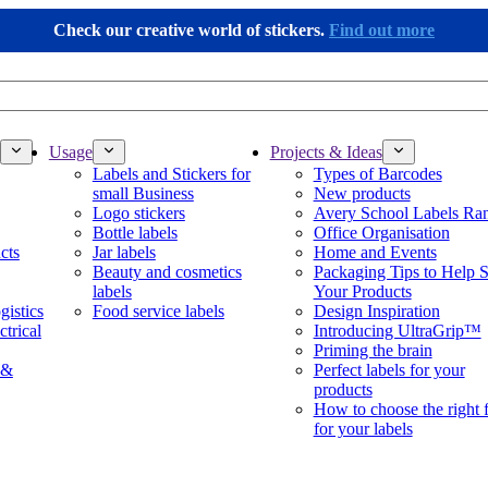
Check our creative world of stickers.
Find out more
Usage
Projects & Ideas
Labels and Stickers for
Types of Barcodes
small Business
New products
Logo stickers
Avery School Labels Ra
Bottle labels
Office Organisation
cts
Jar labels
Home and Events
Beauty and cosmetics
Packaging Tips to Help S
labels
Your Products
gistics
Food service labels
Design Inspiration
ctrical
Introducing UltraGrip™
Priming the brain
 &
Perfect labels for your
products
How to choose the right 
for your labels