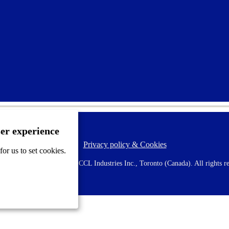
ser experience
Privacy policy & Cookies
F
or us to set cookies.
o
o
 AVERY is a trademark of CCL Industries Inc., Toronto (Canada). All rights re
t
e
r
m
e
n
u