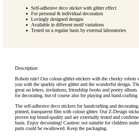
Self-adhesive deco sticker with glitter effect
For personal & individual decoration
Lovingly designed designs
Available in different motif variations
Tested on a regular basis by external laboratories
Description
Robots rule! Our colour-glitter-stickers with the cheeky robots
you with the sparkly silver glitter and the wonderful design. The
great on letters, invitations, friendship books and poetry album. 
for decorating, but of course also for playing and hand-crafting 
The self-adhesive deco stickers for handcrafting and decorating
printed, transparent film with colour glitter. Our Z-Design stick
proven top brand-quality and are externally tested and confirme
basis. Enjoy decorating! Caution: not suitable for children unde
parts could be swallowed. Keep the packaging.