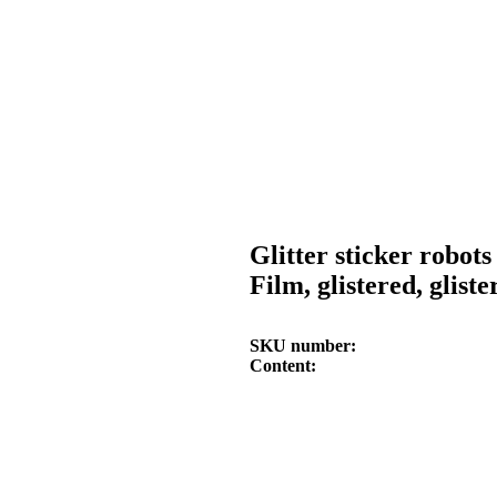
Glitter sticker robots
Film, glistered, gliste
SKU number
Content