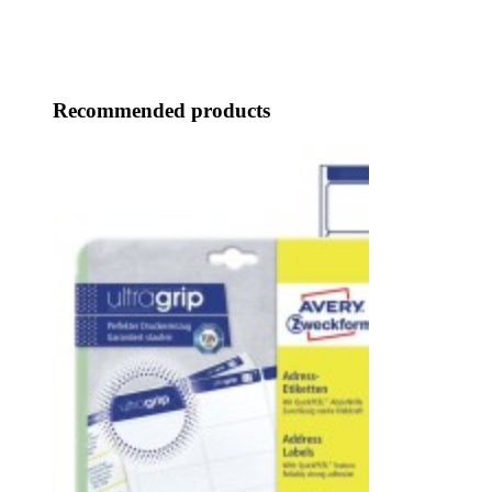
Recommended products