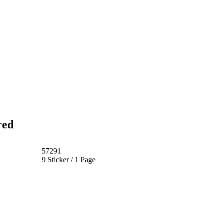
red
57291
9 Sticker / 1 Page