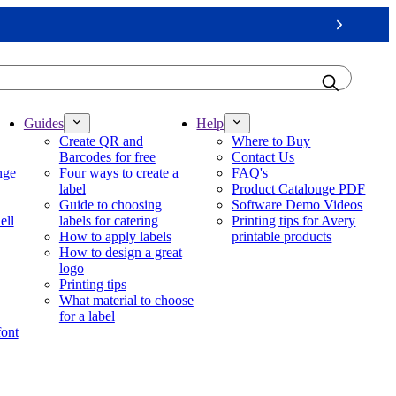
Next
Guides
Help
Create QR and
Where to Buy
Barcodes for free
Contact Us
nge
Four ways to create a
FAQ's
label
Product Catalouge PDF
Guide to choosing
Software Demo Videos
ell
labels for catering
Printing tips for Avery
How to apply labels
printable products
How to design a great
logo
Printing tips
What material to choose
for a label
font