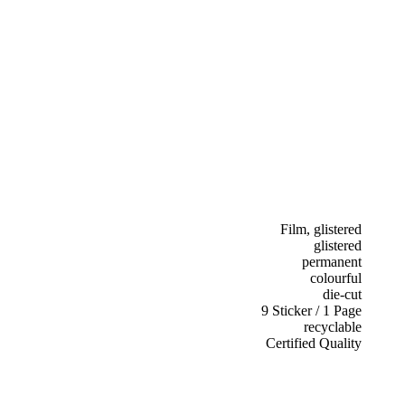
Film, glistered
glistered
permanent
colourful
die-cut
9 Sticker / 1 Page
recyclable
Certified Quality