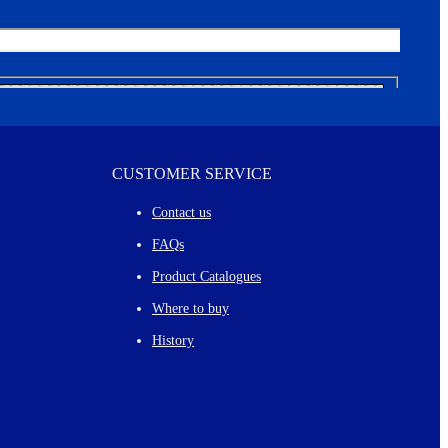
CUSTOMER SERVICE
Contact us
FAQs
Product Catalogues
Where to buy
History