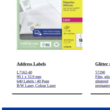
Address Labels
Glitter 
L7162-40
57290
99.1 x 33.9 mm
Film, glis
640 Labels / 40 Page
glistered
B/W Laser, Colour Laser
permanen