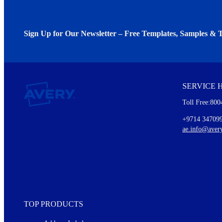
Sign Up for Our Newsletter – Free Templates, Samples & T
We invite you to subscribe to the free Avery Middleeast newslett
insights inside.
SERVICE 
Every month, you'll read about :
Toll Free:800
Details of our offer and new product releases
Ideas for using labels at work and home
+9714 34709
New graphic designs and templates
ae.info@aver
Monthly topics
TOP PRODUCTS