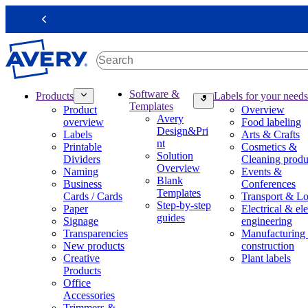
S
k
Previous
i
p
t
o
m
M
Software &
Products
Labels for your needs
a
a
Templates
Product
Overview
i
i
Avery
overview
Food labeling
n
n
Design&Pri
Labels
Arts & Crafts
c
n
nt
Printable
Cosmetics &
o
a
Solution
Dividers
Cleaning produ
n
v
Overview
Naming
Events &
t
i
Blank
Business
Conferences
e
g
Templates
Cards / Cards
Transport & Lo
n
a
Step-by-step
Paper
Electrical & ele
t
t
guides
Signage
engineering
i
Transparencies
Manufacturing
o
New products
construction
n
Creative
Plant labels
m
Products
e
Office
g
Accessories
a
Trimmers &