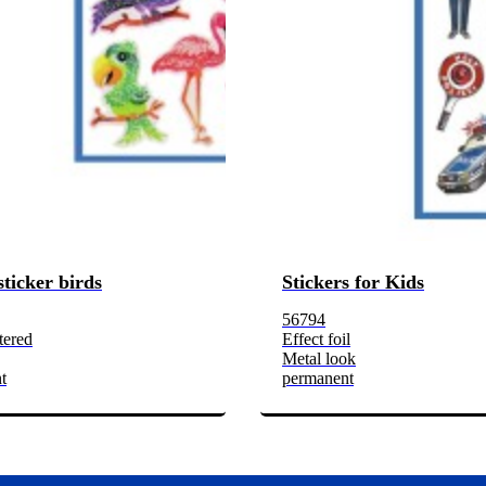
sticker birds
Stickers for Kids
56794
tered
Effect foil
Metal look
t
permanent