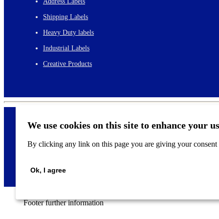
Address Labels
Shipping Labels
Heavy Duty labels
Industrial Labels
Creative Products
We use cookies on this site to enhance your u
By clicking any link on this page you are giving your consent f
©
2026
Ok, I agree
Footer further information