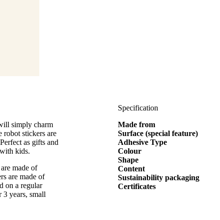
Specification
 will simply charm
Made from
 robot stickers are
Surface (special feature)
Perfect as gifts and
Adhesive Type
with kids.
Colour
Shape
 are made of
Content
ers are made of
Sustainability packaging
d on a regular
Certificates
r 3 years, small