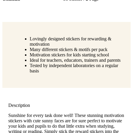
Lovingly designed stickers for rewarding &
motivation
Many different stickers & motifs per pack
Motivation stickers for kids starting school
Ideal for teachers, educators, trainers and parents
Tested by independent laboratories on a regular
basis
Description
Sunshine for every task done well! These stunning motivation
stickers with cute sunny faces are for sure perfect to motivate
your kids and pupils to do that little extra when studying,
writing or reading. Simply stick the reward stickers into the