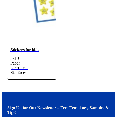
Stickers for kids
53191
Paper
permanent
Star faces
Sign Up for Our Newsletter – Free Templates, Samples &
Tips!