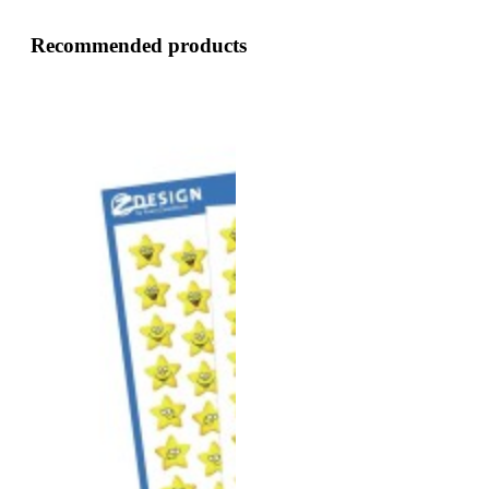
Recommended products