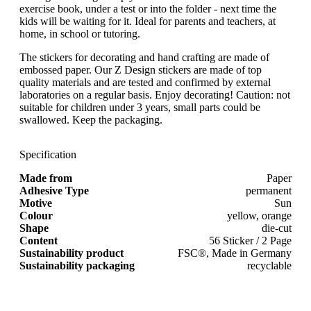
exercise book, under a test or into the folder - next time the
kids will be waiting for it. Ideal for parents and teachers, at
home, in school or tutoring.
The stickers for decorating and hand crafting are made of
embossed paper. Our Z Design stickers are made of top
quality materials and are tested and confirmed by external
laboratories on a regular basis. Enjoy decorating! Caution: not
suitable for children under 3 years, small parts could be
swallowed. Keep the packaging.
Specification
Made from
Paper
Adhesive Type
permanent
Motive
Sun
Colour
yellow, orange
Shape
die-cut
Content
56 Sticker / 2 Page
Sustainability product
FSC®, Made in Germany
Sustainability packaging
recyclable