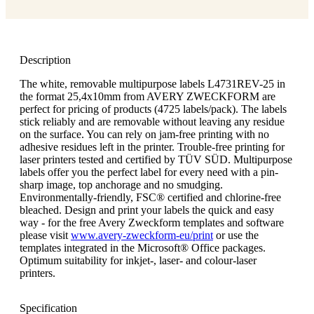
Description
The white, removable multipurpose labels L4731REV-25 in
the format 25,4x10mm from AVERY ZWECKFORM are
perfect for pricing of products (4725 labels/pack). The labels
stick reliably and are removable without leaving any residue
on the surface. You can rely on jam-free printing with no
adhesive residues left in the printer. Trouble-free printing for
laser printers tested and certified by TÜV SÜD. Multipurpose
labels offer you the perfect label for every need with a pin-
sharp image, top anchorage and no smudging.
Environmentally-friendly, FSC® certified and chlorine-free
bleached. Design and print your labels the quick and easy
way - for the free Avery Zweckform templates and software
please visit
www.avery-zweckform-eu/print
or use the
templates integrated in the Microsoft® Office packages.
Optimum suitability for inkjet-, laser- and colour-laser
printers.
Specification