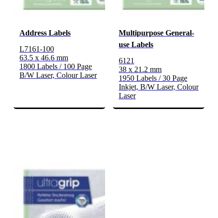
Address Labels
Multipurpose General-
use Labels
L7161-100
63.5 x 46.6 mm
6121
1800 Labels / 100 Page
38 x 21.2 mm
B/W Laser, Colour Laser
1950 Labels / 30 Page
Inkjet, B/W Laser, Colour
Laser