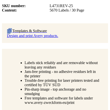
SKU number
L4731REV-25
Content
5670 Labels / 30 Page
Templates & Software
Design and print Avery products.
Labels stick reliably and are removable without
leaving any residues
Jam-free printing - no adhesive residues left in
the printer
Trouble-free printing for laser printers tested and
certified by TÜV SÜD
Pin-sharp image - top anchorage and no
smudging
Free templates and software for labels under
www.avery-zweckform-eu/print