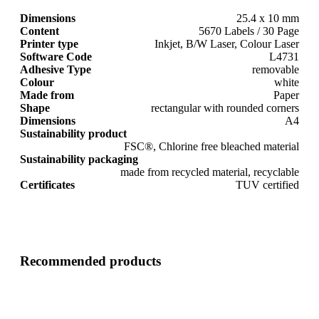
Dimensions
25.4 x 10 mm
Content
5670 Labels / 30 Page
Printer type
Inkjet, B/W Laser, Colour Laser
Software Code
L4731
Adhesive Type
removable
Colour
white
Made from
Paper
Shape
rectangular with rounded corners
Dimensions
A4
Sustainability product
FSC®, Chlorine free bleached material
Sustainability packaging
made from recycled material, recyclable
Certificates
TUV certified
Recommended products