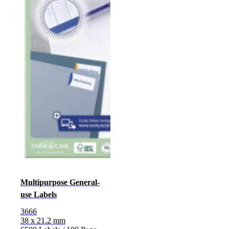
Multipurpose General-
use Labels
3666
38 x 21.2 mm