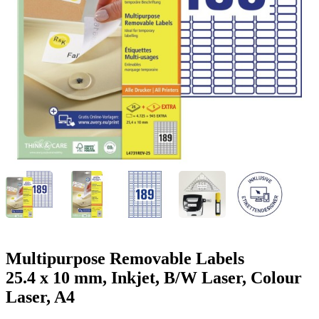
g
n
a
u
m
m
e
o
n
b
u
i
l
e
Multipurpose Removable Labels
25.4 x 10 mm, Inkjet, B/W Laser, Colour
Laser, A4