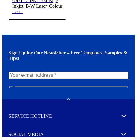
6500 Labels / 100 Page
Inkjet, B/W Laser, Colour
Laser
Sign Up for Our Newsletter – Free Templates, Samples &
Tips!
N
e
w
Toggle
s
l
SERVICE HOTLINE
e
Expand
t
t
e
SOCIAL MEDIA
I agree to opt in
Expand