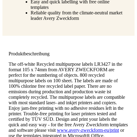
Easy and quick labelling with free online
templates
Reliable quality from the climate-neutral market
leader Avery Zweckform
Produktbeschreibung
The off-white Recycled multipurpose labels LR3427 in the
format 105 x 74mm from AVERY ZWECKFORM are
perfect for the numbering of objects. 800 recycled
multipurpose labels on 100 sheet. The labels are made of
100% chlorine free recycled label paper. There are no
emissions during production and production waste ist
completely recycled. The multipurpose labels are compatible
with most standard laser- and inkjet printers and copiers.
Enjoy jam-free printing with no adhesive residues left in the
printer. Trouble-free printing for laser printers tested and
certified by TÜV SÜD. Design and print your labels the
quick and easy way - for the free Avery Zweckform templates
and software please visit
www.avery-zweckform-eu/print
or
use the templates integrated in Microsoft® Office.