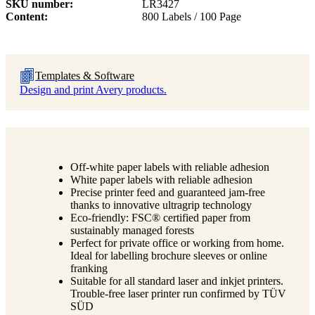
SKU number
LR3427
Content
800 Labels / 100 Page
Templates & Software
Design and print Avery products.
Off-white paper labels with reliable adhesion
White paper labels with reliable adhesion
Precise printer feed and guaranteed jam-free
thanks to innovative ultragrip technology
Eco-friendly: FSC® certified paper from
sustainably managed forests
Perfect for private office or working from home.
Ideal for labelling brochure sleeves or online
franking
Suitable for all standard laser and inkjet printers.
Trouble-free laser printer run confirmed by TÜV
SÜD