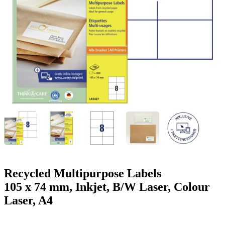
g
n
a
u
m
m
e
o
n
b
u
i
l
e
Recycled Multipurpose Labels
105 x 74 mm, Inkjet, B/W Laser, Colour
Laser, A4