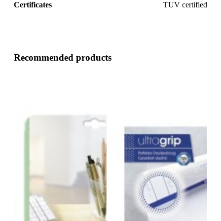
Certificates
TUV certified
Recommended products