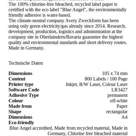
The 100% chlorine-free bleached, recycled label paper is
certified with the eco label "Blue Angel", the environmentally
friendly adhesive is water-based.
The climate-neutral company Avery Zweckform has been
using only green electricity/gas already since 2014. Research,
development, production, logistics and administration at the
company site in Oberlaindern/Bavaria guarantee the highest
quality and environmental standards and short delivery routes.
Made in Germany.
Technische Daten
Dimensions
105 x 74 mm
Content
800 Labels / 100 Page
Printer type
Inkjet, B/W Laser, Colour Laser
Software Code
LR3427
Adhesive Type
permanent
Colour
off-white
Made from
Paper
Shape
rectangular
Dimensions
A4
Eco-friendly
Blue Angel accredited, Made from recycled material, Made in
Germany, Chlorine free bleached material