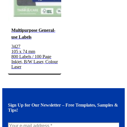
Multipurpose General-
use Labels
3427
105 x 74 mm
800 Labels / 100 Page
Inkjet, B/W Laser, Colour
Laser
Sign Up for Our Newsletter – Free Templates, Samples &
Tips!