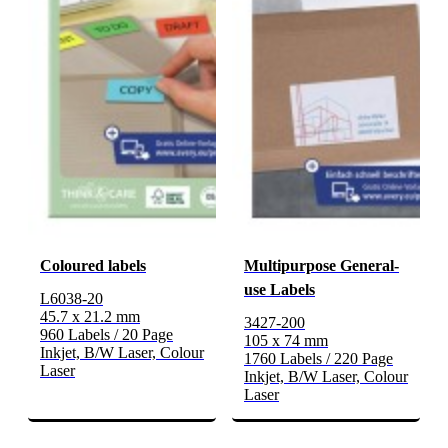
Coloured labels
Multipurpose General-
use Labels
L6038-20
45.7 x 21.2 mm
3427-200
960 Labels / 20 Page
105 x 74 mm
Inkjet, B/W Laser, Colour
1760 Labels / 220 Page
Laser
Inkjet, B/W Laser, Colour
Laser