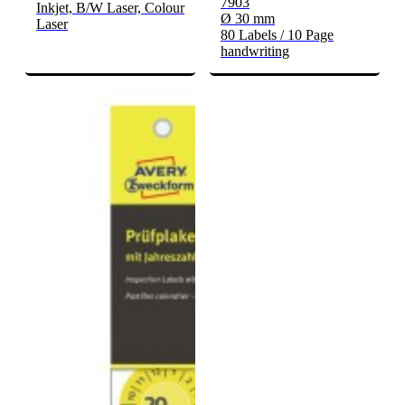
7903
Inkjet, B/W Laser, Colour
Ø 30 mm
Laser
80 Labels / 10 Page
handwriting