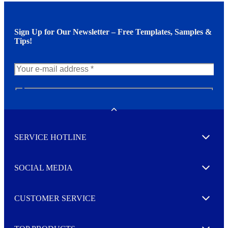
Sign Up for Our Newsletter – Free Templates, Samples &
Tips!
N
e
w
Toggle
s
l
SERVICE HOTLINE
e
Expand
t
t
e
SOCIAL MEDIA
I agree to opt in
Expand
r
M
o
CUSTOMER SERVICE
r
Expand
e