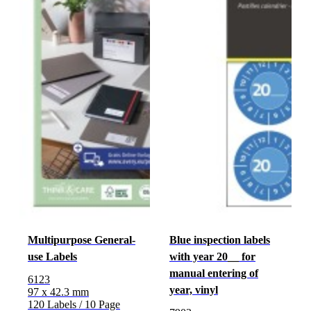
Multipurpose General-
Blue inspection labels
use Labels
with year 20__ for
manual entering of
6123
year, vinyl
97 x 42.3 mm
120 Labels / 10 Page