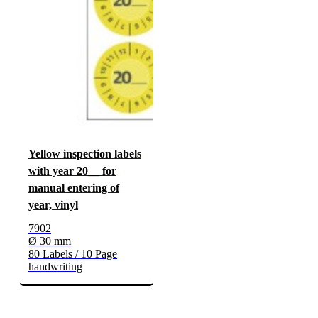
Yellow inspection labels
with year 20__ for
manual entering of
year, vinyl
7902
Ø 30 mm
80 Labels / 10 Page
handwriting