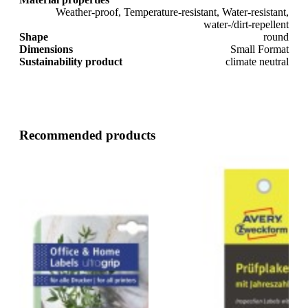
Weather-proof, Temperature-resistant, Water-resistant,
water-/dirt-repellent
Shape
round
Dimensions
Small Format
Sustainability product
climate neutral
Recommended products