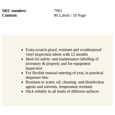
SKU number
7901
Content
80 Labels / 10 Page
Extra scratch-proof, resistant and weatherproof
vinyl inspection labels with 12 months
Ideal for safety- and maintenance labelling of
inventory & property and for equipment
inspection
For flexible manual entering of year, in practical
dispenser bloc
Resistant to water, oil, cleaning- and disinfection
agents and solvents, temperature resistant
Stick reliably to all kinds of different surfaces