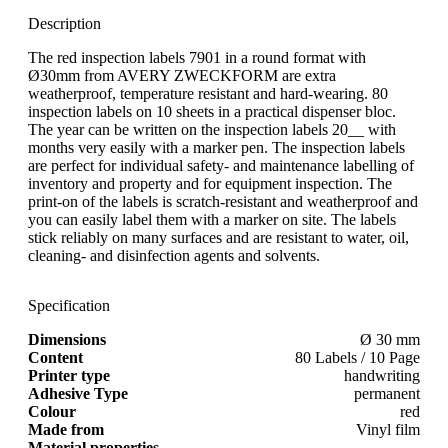
Description
The red inspection labels 7901 in a round format with
Ø30mm from AVERY ZWECKFORM are extra
weatherproof, temperature resistant and hard-wearing. 80
inspection labels on 10 sheets in a practical dispenser bloc.
The year can be written on the inspection labels 20__ with
months very easily with a marker pen. The inspection labels
are perfect for individual safety- and maintenance labelling of
inventory and property and for equipment inspection. The
print-on of the labels is scratch-resistant and weatherproof and
you can easily label them with a marker on site. The labels
stick reliably on many surfaces and are resistant to water, oil,
cleaning- and disinfection agents and solvents.
Specification
Dimensions
Ø 30 mm
Content
80 Labels / 10 Page
Printer type
handwriting
Adhesive Type
permanent
Colour
red
Made from
Vinyl film
Material properties