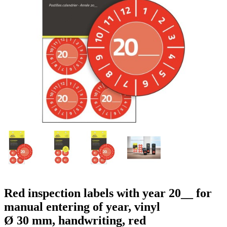
g
n
a
u
m
m
e
o
n
b
u
i
l
e
Red inspection labels with year 20__ for
manual entering of year, vinyl
Ø 30 mm, handwriting, red