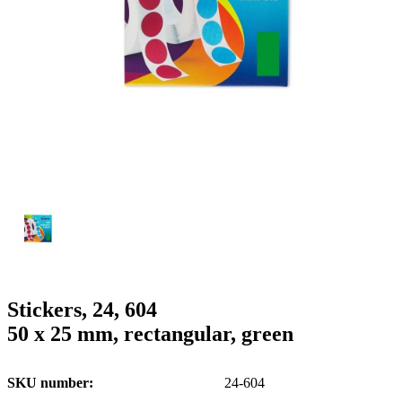
g
n
a
u
m
m
e
o
n
b
u
i
l
e
Stickers, 24, 604
50 x 25 mm, rectangular, green
SKU number
24-604