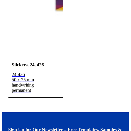
Stickers, 24, 426
24-426
50 x 25 mm
handwriting
permanent
Sign Up for Our Newsletter – Free Templates, Samples &