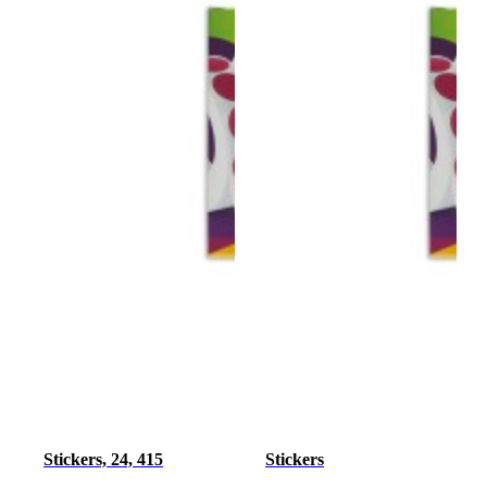
Stickers, 24, 415
Stickers