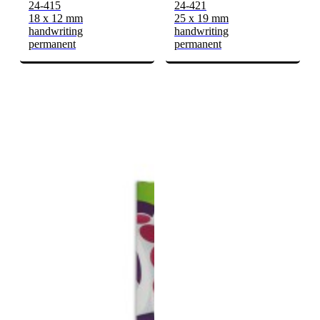
24-415
24-421
18 x 12 mm
25 x 19 mm
handwriting
handwriting
permanent
permanent