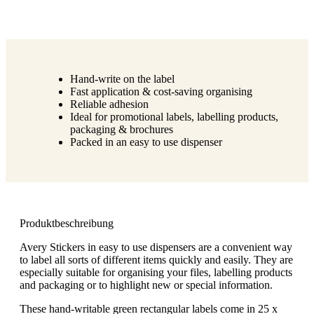
Hand-write on the label
Fast application & cost-saving organising
Reliable adhesion
Ideal for promotional labels, labelling products,
packaging & brochures
Packed in an easy to use dispenser
Produktbeschreibung
Avery Stickers in easy to use dispensers are a convenient way
to label all sorts of different items quickly and easily. They are
especially suitable for organising your files, labelling products
and packaging or to highlight new or special information.
These hand-writable green rectangular labels come in 25 x