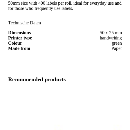
50mm size with 400 labels per roll, ideal for everyday use and
for those who frequently use labels.
Technische Daten
Dimensions
50 x 25 mm
Printer type
handwriting
Colour
green
Made from
Paper
Recommended products