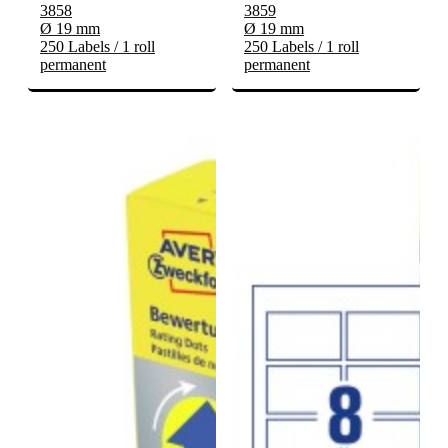
3858
3859
Ø 19 mm
Ø 19 mm
250 Labels / 1 roll
250 Labels / 1 roll
permanent
permanent