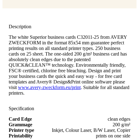
Description
The white Superior business cards C32011-25 from AVERY
ZWECKFORM in the format 85x54 mm guarantee perfect
printing results on all standard printer types. 250 business
cards on 25 sheet. The one-sided 200 g/m² business card has
absolutely clean edges due to the patented
QUICK&CLEAN™ technology. Environmentally friendly,
FSC® certified, chlorine free bleaching. Design and print
your business cards the quick and easy way - for free card
templates and Avery® Design&Print online software please
visit
www.avery-zweckform.eu/print
. Suitable for all standard
printers.
Specification
Card Edge
clean edges
Grammage
200 g/m²
Printer type
Inkjet, Colour Laser, B/W Laser, Copier
Printability
prints on one side