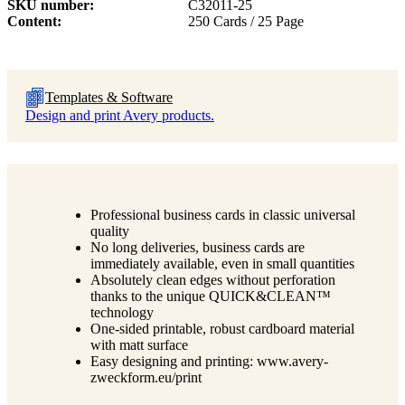
SKU number
C32011-25
Content
250 Cards / 25 Page
Templates & Software
Design and print Avery products.
Professional business cards in classic universal
quality
No long deliveries, business cards are
immediately available, even in small quantities
Absolutely clean edges without perforation
thanks to the unique QUICK&CLEAN™
technology
One-sided printable, robust cardboard material
with matt surface
Easy designing and printing: www.avery-
zweckform.eu/print