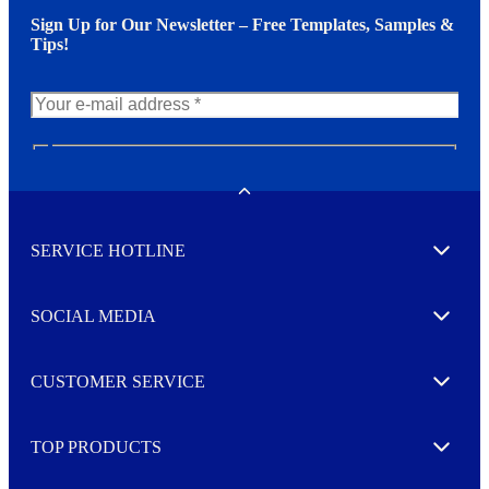
Sign Up for Our Newsletter – Free Templates, Samples &
Tips!
N
e
w
Toggle
s
l
SERVICE HOTLINE
e
Expand
t
t
e
SOCIAL MEDIA
I agree to opt in
Expand
r
M
o
CUSTOMER SERVICE
r
Expand
e
TOP PRODUCTS
Expand