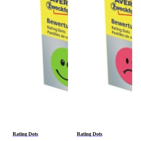
Rating Dots
Rating Dots