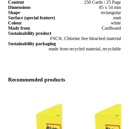
Content
250 Cards / 25 Page
Dimensions
85 x 54 mm
Shape
rectangular
Surface (special feature)
matt
Colour
white
Made from
Cardboard
Sustainability product
FSC®, Chlorine free bleached material
Sustainability packaging
made from recycled material, recyclable
Recommended products