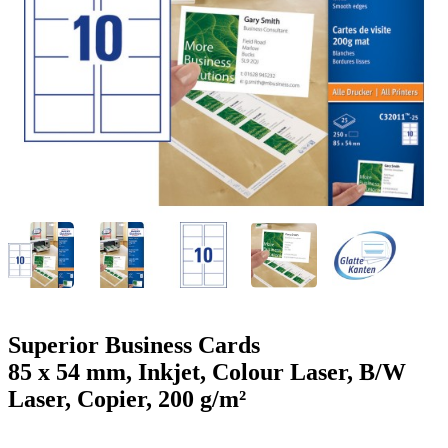
g
n
a
u
m
m
e
o
n
b
u
i
l
e
Superior Business Cards
85 x 54 mm, Inkjet, Colour Laser, B/W
Laser, Copier, 200 g/m²