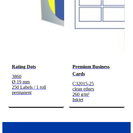
Rating Dots
Premium Business
Cards
3860
Ø 19 mm
C32015-25
250 Labels / 1 roll
clean edges
permanent
260 g/m²
Inkjet