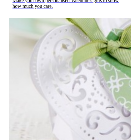
Make your own personalised Valentine's gifts to show
how much you care.