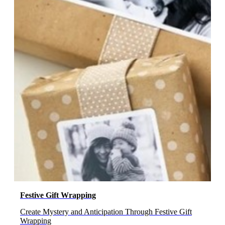
Festive Gift Wrapping
Create Mystery and Anticipation Through Festive Gift
Wrapping