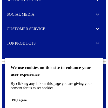
e
Expand
t
t
e
SOCIAL MEDIA
I agree to opt in
Expand
r
M
o
CUSTOMER SERVICE
r
Expand
e
TOP PRODUCTS
Expand
We use cookies on this site to enhance your
user experience
Privacy policy & Cookies
F
By clicking any link on this page you are giving your
o
consent for us to set cookies.
o
©
2026 AVERY is a trademark of CCL Industries Inc., Toronto
t
(Canada). All rights reserved.
e
Ok, I agree
r
m