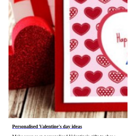
Personalised Valentine's day ideas