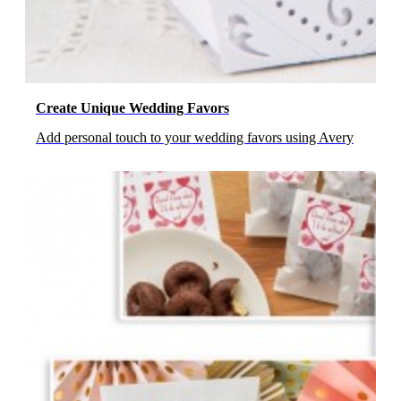
Create Unique Wedding Favors
Add personal touch to your wedding favors using Avery