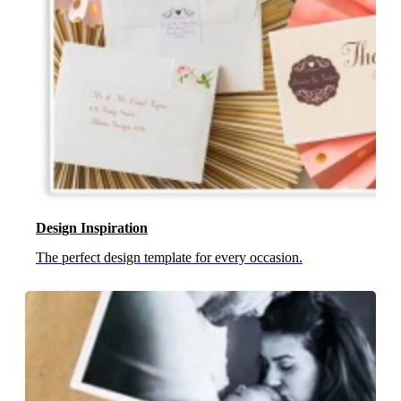
Design Inspiration
The perfect design template for every occasion.