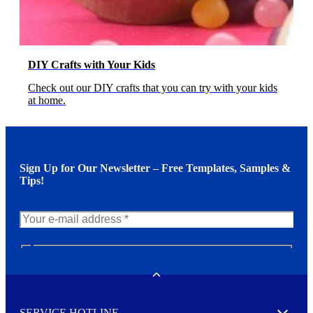
DIY Crafts with Your Kids
Check out our DIY crafts that you can try with your kids
at home.
Sign Up for Our Newsletter – Free Templates, Samples &
Tips!
N
e
w
Toggle
s
l
SERVICE HOTLINE