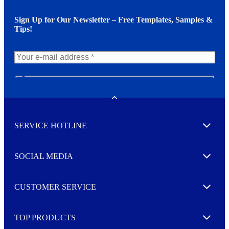
Sign Up for Our Newsletter – Free Templates, Samples &
Tips!
N
e
w
Toggle
s
l
SERVICE HOTLINE
e
Expand
t
t
e
SOCIAL MEDIA
I agree to opt in
Expand
r
M
o
CUSTOMER SERVICE
r
Expand
e
TOP PRODUCTS
Expand