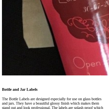
Bottle and Jar Labels
The Bottle Labels are designed especially for use on glass bottles
and jars. They have a beautiful glossy finish which makes them
stand out and look professional. The labels are splash proof which