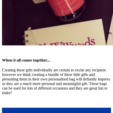
When it all comes together...
Creating these gifts individually are certain to excite any recipient
however we think creating a bundle of these little gifts and
presenting them in their own personalised bag will defiantly impress
as they are a much more personal and meaningful gift. These bags
can be used for lots of different occasions and they are great fun to
make!