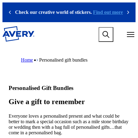
S
k
Check our creative world of stickers.
Find out more
Previous
Next
i
p
t
M
o
a
m
i
a
n
i
M
B
n
n
a
r
Home
Personalised gift bundles
a
c
i
e
v
o
n
a
i
n
n
d
g
t
a
c
a
e
v
r
Personalised Gift Bundles
t
n
i
u
i
t
g
m
o
a
b
Give a gift to remember
n
t
m
i
e
Everyone loves a personalised present and what could be
o
g
better to mark a special occasion such as a mile stone birthday
n
a
or wedding then with a bag full of personalised gifts…that
m
m
come in a personalised bag.
e
e