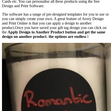
Cards etc. You can personalise all these products using the free
Design and Print Software.
The software has a range of pre-designed templates for you to use or
you can simply create your own. A great feature of Avery Design
and Print Online is that you can apply a design to another
product.Once you have saved your gift tag design you can click on
the
Apply Design to Another Product button and get the same
design on another product- the options are endless !