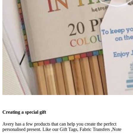
Creating a special gift
Avery has a few products that can help you create the perfect
personalised present. Like our Gift Tags, Fabric Transfers ,Note