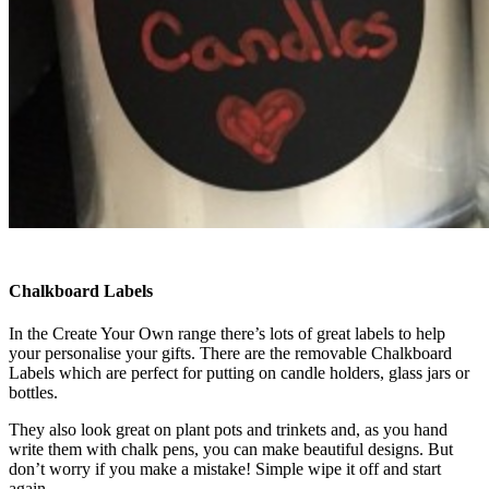
Chalkboard Labels
In the Create Your Own range there’s lots of great labels to help
your personalise your gifts. There are the removable Chalkboard
Labels which are perfect for putting on candle holders, glass jars or
bottles.
They also look great on plant pots and trinkets and, as you hand
write them with chalk pens, you can make beautiful designs. But
don’t worry if you make a mistake! Simple wipe it off and start
again.