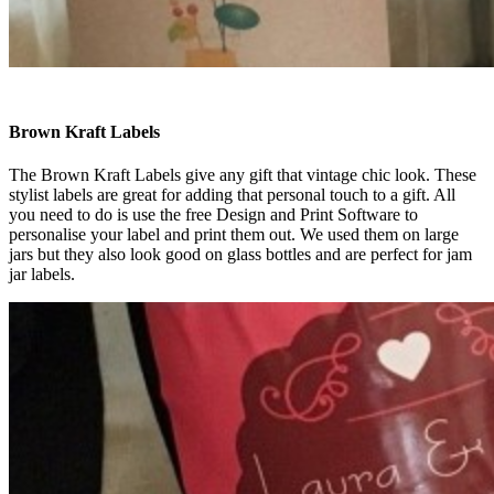
Brown Kraft Labels
The Brown Kraft Labels give any gift that vintage chic look. These
stylist labels are great for adding that personal touch to a gift. All
you need to do is use the free Design and Print Software to
personalise your label and print them out. We used them on large
jars but they also look good on glass bottles and are perfect for jam
jar labels.