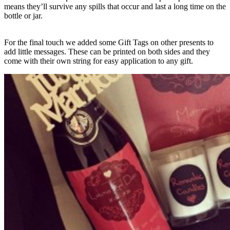
means they’ll survive any spills that occur and last a long time on the
bottle or jar.
For the final touch we added some Gift Tags on other presents to
add little messages. These can be printed on both sides and they
come with their own string for easy application to any gift.