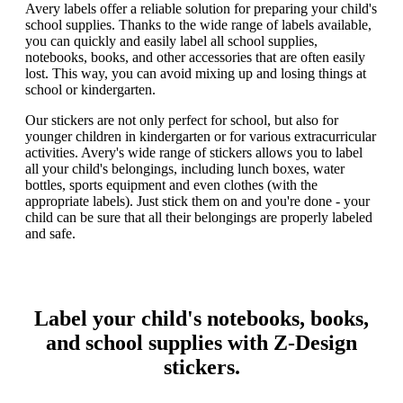
Avery labels offer a reliable solution for preparing your child's
school supplies. Thanks to the wide range of labels available,
you can quickly and easily label all school supplies,
notebooks, books, and other accessories that are often easily
lost. This way, you can avoid mixing up and losing things at
school or kindergarten.
Our stickers are not only perfect for school, but also for
younger children in kindergarten or for various extracurricular
activities. Avery's wide range of stickers allows you to label
all your child's belongings, including lunch boxes, water
bottles, sports equipment and even clothes (with the
appropriate labels). Just stick them on and you're done - your
child can be sure that all their belongings are properly labeled
and safe.
Label your child's notebooks, books,
and school supplies with Z-Design
stickers.