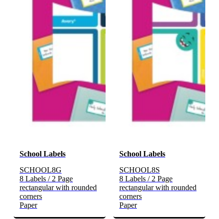
School Labels
School Labels
SCHOOL8G
SCHOOL8S
8 Labels / 2 Page
8 Labels / 2 Page
rectangular with rounded
rectangular with rounded
corners
corners
Paper
Paper