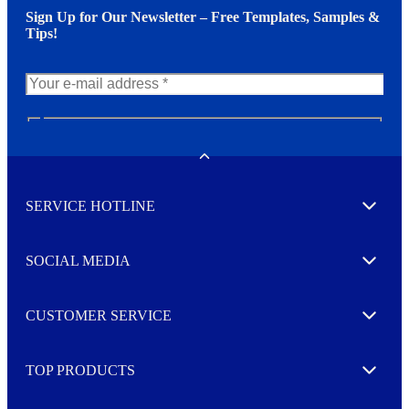
Sign Up for Our Newsletter – Free Templates, Samples &
Tips!
N
e
w
Toggle
s
l
SERVICE HOTLINE
e
Expand
t
t
e
SOCIAL MEDIA
I agree to opt in
Expand
r
M
o
CUSTOMER SERVICE
r
Expand
e
TOP PRODUCTS
Expand