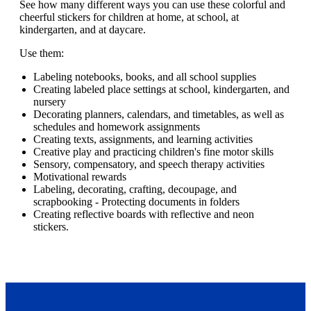
See how many different ways you can use these colorful and
cheerful stickers for children at home, at school, at
kindergarten, and at daycare.
Use them:
Labeling notebooks, books, and all school supplies
Creating labeled place settings at school, kindergarten, and
nursery
Decorating planners, calendars, and timetables, as well as
schedules and homework assignments
Creating texts, assignments, and learning activities
Creative play and practicing children's fine motor skills
Sensory, compensatory, and speech therapy activities
Motivational rewards
Labeling, decorating, crafting, decoupage, and
scrapbooking - Protecting documents in folders
Creating reflective boards with reflective and neon
stickers.