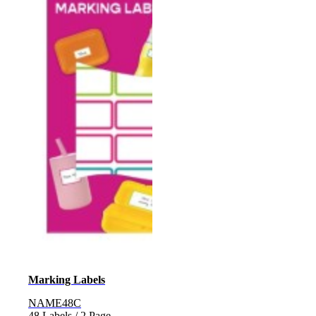
Marking Labels
NAME48C
48 Labels / 2 Page