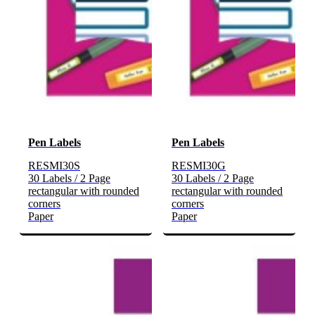
Pen Labels
Pen Labels
RESMI30S
RESMI30G
30 Labels / 2 Page
30 Labels / 2 Page
rectangular with rounded
rectangular with rounded
corners
corners
Paper
Paper