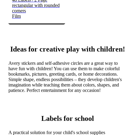
rectangular with rounded
corners
Film
Ideas for creative play with children!
Avery stickers and self-adhesive circles are a great way to
have fun with children! You can use them to make colorful
bookmarks, pictures, greeting cards, or home decorations.
Simple shape, endless possibilities – they develop children's
imagination while teaching them about colors, shapes, and
patience. Perfect entertainment for any occasion!
Labels for school
A practical solution for your child's school supplies