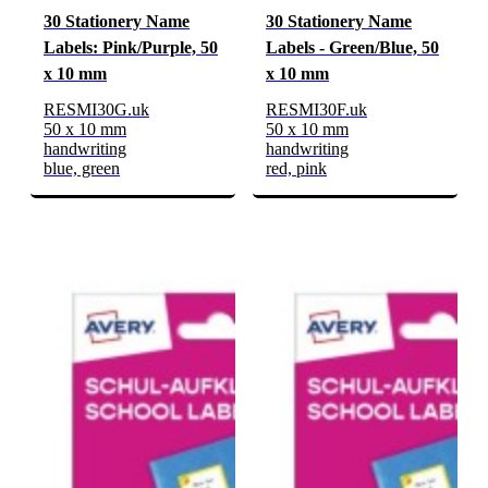
30 Stationery Name
30 Stationery Name
Labels: Pink/Purple, 50
Labels - Green/Blue, 50
x 10 mm
x 10 mm
RESMI30G.uk
RESMI30F.uk
50 x 10 mm
50 x 10 mm
handwriting
handwriting
blue, green
red, pink