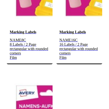
Marking Labels
Marking Labels
NAME8C
NAME16C
8 Labels / 2 Page
16 Labels / 2 Page
rectangular with rounded
rectangular with rounded
corners
corners
Film
Film