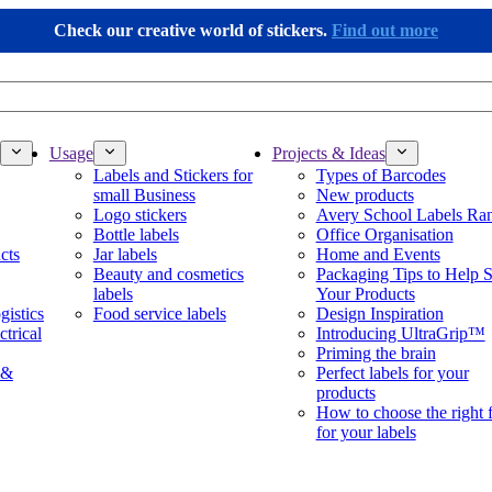
Check our creative world of stickers.
Find out more
Usage
Projects & Ideas
Labels and Stickers for
Types of Barcodes
small Business
New products
Logo stickers
Avery School Labels Ra
Bottle labels
Office Organisation
cts
Jar labels
Home and Events
Beauty and cosmetics
Packaging Tips to Help S
labels
Your Products
gistics
Food service labels
Design Inspiration
ctrical
Introducing UltraGrip™
Priming the brain
 &
Perfect labels for your
products
How to choose the right 
for your labels