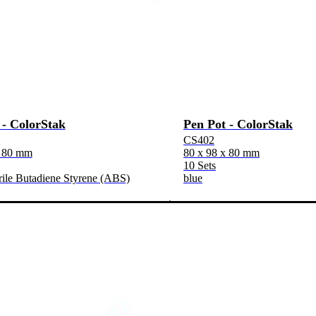
 - ColorStak
Pen Pot - ColorStak
CS402
x 80 mm
80 x 98 x 80 mm
10 Sets
rile Butadiene Styrene (ABS)
blue