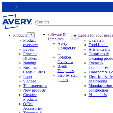
S
k
Previous
i
p
t
o
m
M
Software &
Products
Labels for your needs
a
a
Templates
Product
Overview
i
i
Avery
overview
Food labeling
n
n
Design&Pri
Labels
Arts & Crafts
c
n
nt
Printable
Cosmetics &
o
a
Solution
Dividers
Cleaning produ
n
v
Overview
Naming
Events &
t
i
Blank
Business
Conferences
e
g
Templates
Cards / Cards
Transport & Lo
n
a
Step-by-step
Paper
Electrical & ele
t
t
guides
Signage
engineering
i
Transparencies
Manufacturing
o
New products
construction
n
Creative
Plant labels
m
Products
e
Office
g
Accessories
a
Trimmers &