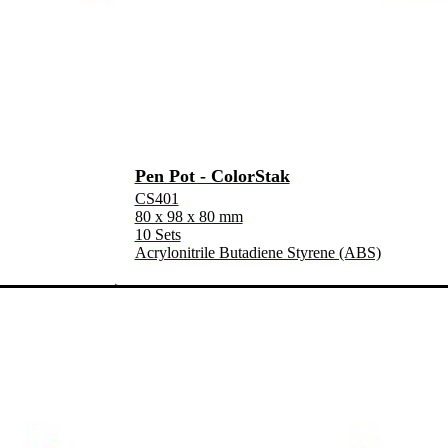
Pen Pot - ColorStak
CS401
80 x 98 x 80 mm
10 Sets
Acrylonitrile Butadiene Styrene (ABS)