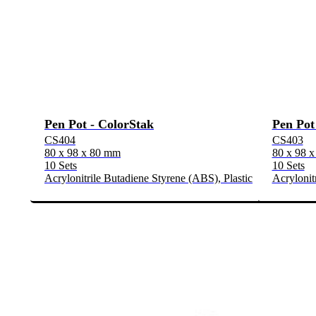
Pen Pot - ColorStak
Pen Pot
CS404
CS403
80 x 98 x 80 mm
80 x 98 
10 Sets
10 Sets
Acrylonitrile Butadiene Styrene (ABS), Plastic
Acrylonit