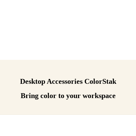
Desktop Accessories ColorStak
Bring color to your workspace