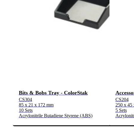
Bits & Bobs Tray - ColorStak
Accesso
CS304
CS204
85 x 21 x 172 mm
250 x 45
10 Sets
5 Sets
Acrylonitrile Butadiene Styrene (ABS)
Acrylonit