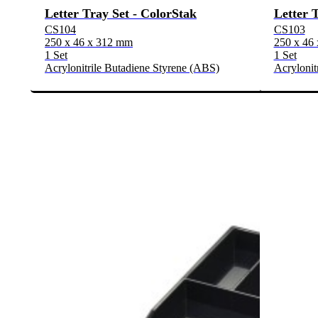
Letter Tray Set - ColorStak
Letter 
CS104
CS103
250 x 46 x 312 mm
250 x 46
1 Set
1 Set
Acrylonitrile Butadiene Styrene (ABS)
Acrylonit