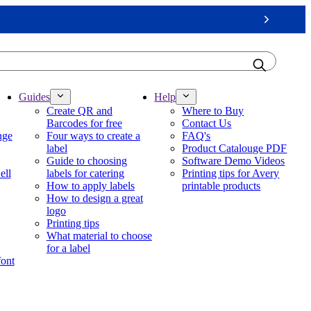
Next
Guides
Help
Create QR and
Where to Buy
Barcodes for free
Contact Us
nge
Four ways to create a
FAQ's
label
Product Catalouge PDF
Guide to choosing
Software Demo Videos
ell
labels for catering
Printing tips for Avery
How to apply labels
printable products
How to design a great
logo
Printing tips
What material to choose
for a label
font