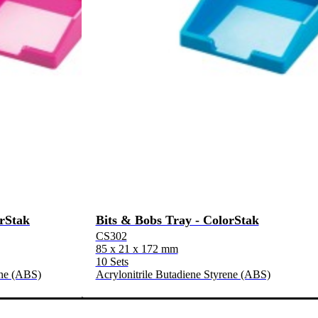
orStak
Bits & Bobs Tray - ColorStak
CS302
85 x 21 x 172 mm
10 Sets
ene (ABS)
Acrylonitrile Butadiene Styrene (ABS)