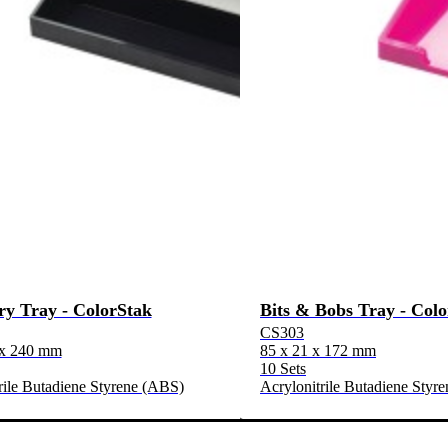
ry Tray - ColorStak
Bits & Bobs Tray - Col
CS303
 x 240 mm
85 x 21 x 172 mm
10 Sets
rile Butadiene Styrene (ABS)
Acrylonitrile Butadiene Styr