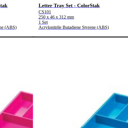
Stak
Letter Tray Set - ColorStak
CS101
250 x 46 x 312 mm
1 Set
ene (ABS)
Acrylonitrile Butadiene Styrene (ABS)