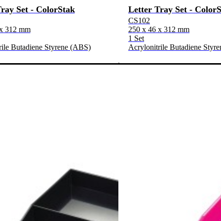
Tray Set - ColorStak
Letter Tray Set - Color
CS102
 x 312 mm
250 x 46 x 312 mm
1 Set
rile Butadiene Styrene (ABS)
Acrylonitrile Butadiene Styr