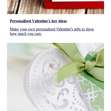
Personalised Valentine's day ideas
Make your own personalised Valentine's gifts to show
how much you care.