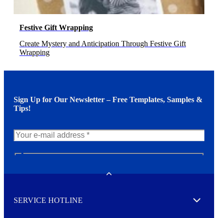
Festive Gift Wrapping
Create Mystery and Anticipation Through Festive Gift
Wrapping
Sign Up for Our Newsletter – Free Templates, Samples &
Tips!
N
e
w
Toggle
s
l
SERVICE HOTLINE
e
Expand
t