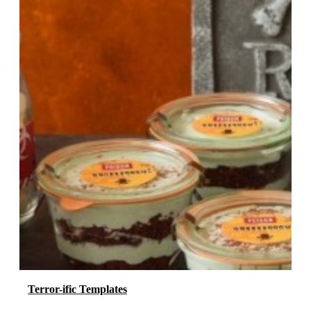
Terror-ific Templates