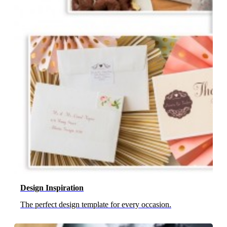
Design Inspiration
The perfect design template for every occasion.