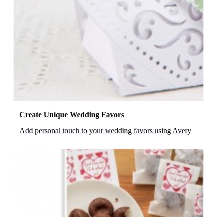
Create Unique Wedding Favors
Add personal touch to your wedding favors using Avery