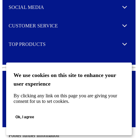
t
e
SOCIAL MEDIA
I agree to opt in
Expand
r
M
o
CUSTOMER SERVICE
r
Expand
e
TOP PRODUCTS
Expand
We use cookies on this site to enhance your
user experience
Privacy policy & Cookies
F
By clicking any link on this page you are giving your
o
consent for us to set cookies.
o
©
2026 AVERY is a trademark of CCL Industries Inc., Toronto
t
(Canada). All rights reserved.
e
Ok, I agree
r
m
e
n
Footer further information