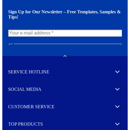
Sign Up for Our Newsletter – Free Templates, Samples &
Tips!
N
e
w
Toggle
s
l
SERVICE HOTLINE
e
Expand
t
t
e
SOCIAL MEDIA
I agree to opt in
Expand
r
M
o
CUSTOMER SERVICE
r
Expand
e
TOP PRODUCTS
Expand