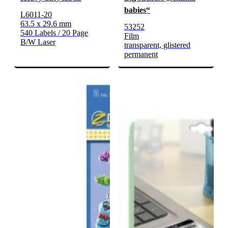
babies“
L6011-20
63.5 x 29.6 mm
53252
540 Labels / 20 Page
Film
B/W Laser
transparent, glistered
permanent