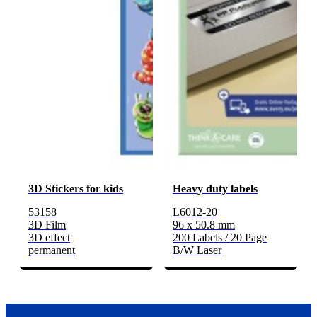
3D Stickers for kids
Heavy duty labels
53158
L6012-20
3D Film
96 x 50.8 mm
3D effect
200 Labels / 20 Page
permanent
B/W Laser