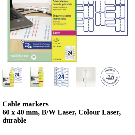
g
n
a
u
m
m
e
o
n
b
u
i
l
e
Cable markers
60 x 40 mm, B/W Laser, Colour Laser,
durable