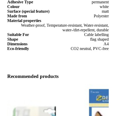
Adhesive Type
permanent
Colour
white
Surface (special feature)
matt
Made from
Polyester
Material properties
Weather-proof, Temperature-resistant, Water-resistant,
water-/dirt-repellent, durable
Suitable For
Cable labelling
Shape
flag shaped
Dimensions
A4
Eco-friendly
CO2 neutral, PVC-free
Recommended products