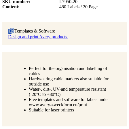
SKU number
L7950-20
Content
480 Labels / 20 Page
Templates & Software
Design and print Avery products.
Perfect for the organisation and labelling of
cables
Hardwearing cable markers also suitable for
outside use
Water-, dirt-, UV-and temperature resistant
(-20°C to +80°C)
Free templates and software for labels under
www.avery-zweckform.eu/print
Suitable for laser printers