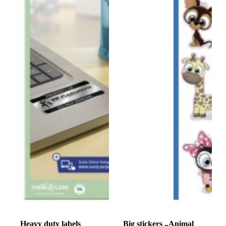
Heavy duty labels
Big stickers „Animal