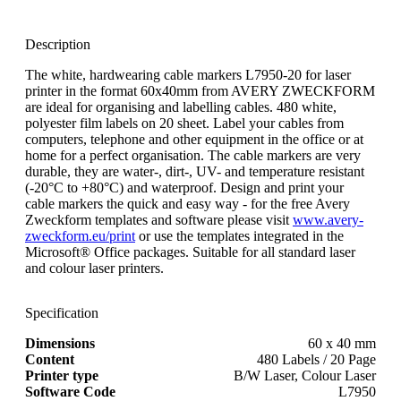
Description
The white, hardwearing cable markers L7950-20 for laser
printer in the format 60x40mm from AVERY ZWECKFORM
are ideal for organising and labelling cables. 480 white,
polyester film labels on 20 sheet. Label your cables from
computers, telephone and other equipment in the office or at
home for a perfect organisation. The cable markers are very
durable, they are water-, dirt-, UV- and temperature resistant
(-20°C to +80°C) and waterproof. Design and print your
cable markers the quick and easy way - for the free Avery
Zweckform templates and software please visit
www.avery-
zweckform.eu/print
or use the templates integrated in the
Microsoft® Office packages. Suitable for all standard laser
and colour laser printers.
Specification
Dimensions
60 x 40 mm
Content
480 Labels / 20 Page
Printer type
B/W Laser, Colour Laser
Software Code
L7950