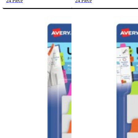
24 Piece
24 Piece