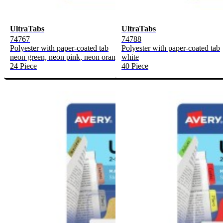
UltraTabs
UltraTabs
74767
74788
Polyester with paper-coated tab
Polyester with paper-coated tab
neon green, neon pink, neon orange, neon yellow
white
24 Piece
40 Piece