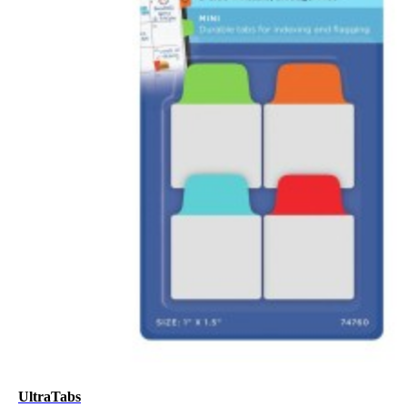
UltraTabs