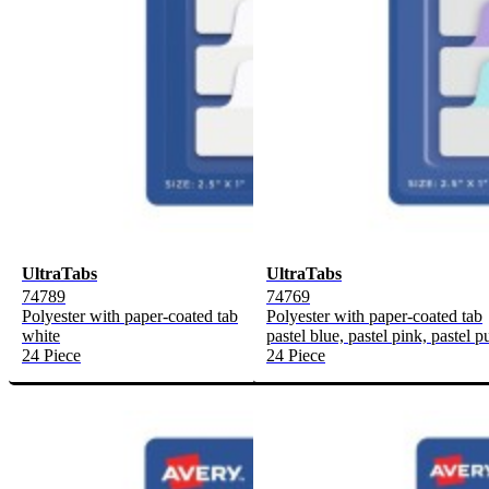
UltraTabs
UltraTabs
74789
74769
Polyester with paper-coated tab
Polyester with paper-coated tab
white
pastel blue, pastel pink, pastel p
24 Piece
24 Piece