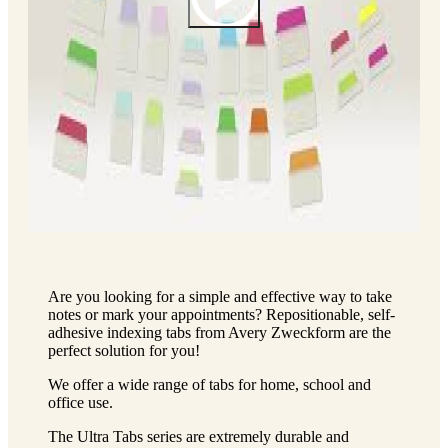
Are you looking for a simple and effective way to take
notes or mark your appointments? Repositionable, self-
adhesive indexing tabs from Avery Zweckform are the
perfect solution for you!
We offer a wide range of tabs for home, school and
office use.
The Ultra Tabs series are extremely durable and