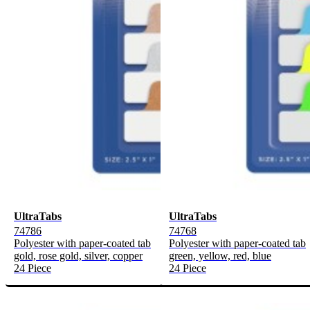
UltraTabs
UltraTabs
74786
74768
Polyester with paper-coated tab
Polyester with paper-coated tab
gold, rose gold, silver, copper
green, yellow, red, blue
24 Piece
24 Piece