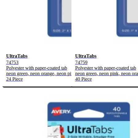
UltraTabs
UltraTabs
74753
74759
Polyester with paper-coated tab
Polyester with paper-coated tab
neon green, neon orange, neon pink
neon green, neon pink, neon or
24 Piece
40 Piece