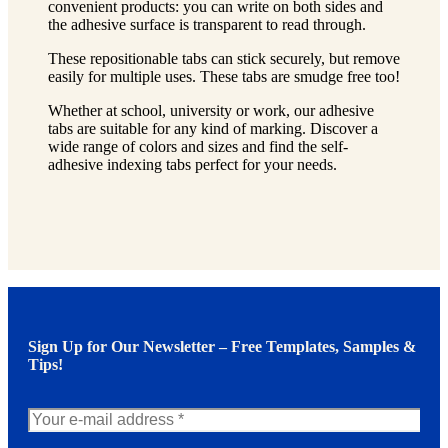
convenient products: you can write on both sides and
the adhesive surface is transparent to read through.
These repositionable tabs can stick securely, but remove
easily for multiple uses. These tabs are smudge free too!
Whether at school, university or work, our adhesive
tabs are suitable for any kind of marking. Discover a
wide range of colors and sizes and find the self-
adhesive indexing tabs perfect for your needs.
Sign Up for Our Newsletter – Free Templates, Samples &
Tips!