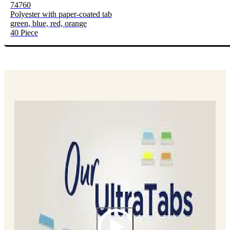
74760
Polyester with paper-coated tab
green, blue, red, orange
40 Piece