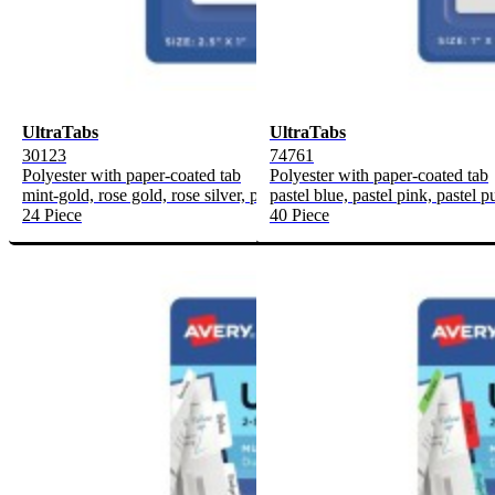
UltraTabs
UltraTabs
30123
74761
Polyester with paper-coated tab
Polyester with paper-coated tab
mint-gold, rose gold, rose silver, purple-copper
pastel blue, pastel pink, pastel p
24 Piece
40 Piece