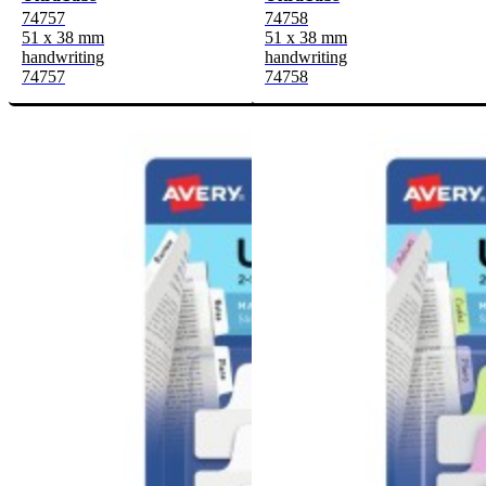
74757
74758
51 x 38 mm
51 x 38 mm
handwriting
handwriting
74757
74758