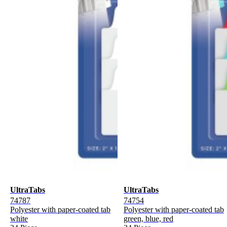
UltraTabs
UltraTabs
74787
74754
Polyester with paper-coated tab
Polyester with paper-coated tab
white
green, blue, red