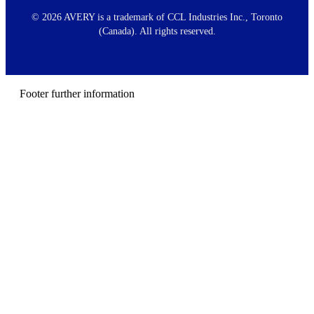
o
o
©
2026 AVERY is a trademark of CCL Industries Inc., Toronto
t
(Canada). All rights reserved.
e
r
m
e
n
Footer further information
u