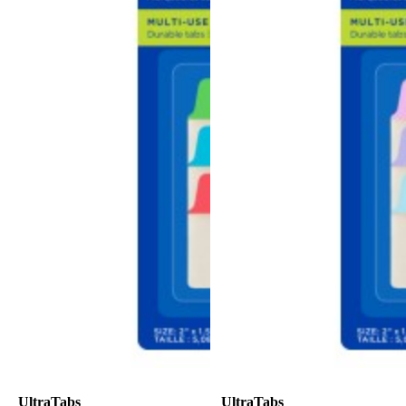
UltraTabs
UltraTabs