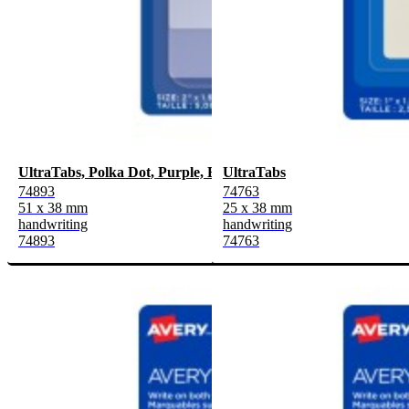
UltraTabs, Polka Dot, Purple, Blue, Pink
UltraTabs
74893
74763
51 x 38 mm
25 x 38 mm
handwriting
handwriting
74893
74763