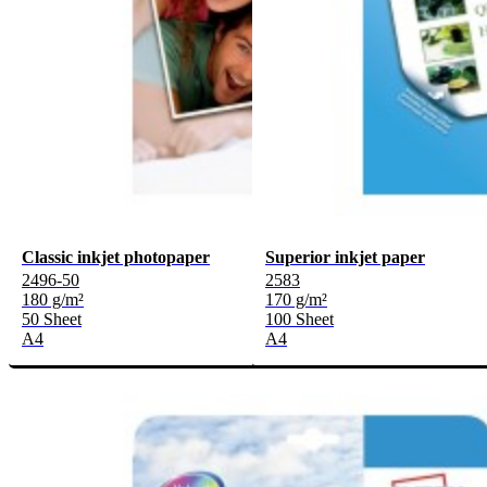
Classic inkjet photopaper
Superior inkjet paper
2496-50
2583
180 g/m²
170 g/m²
50 Sheet
100 Sheet
A4
A4