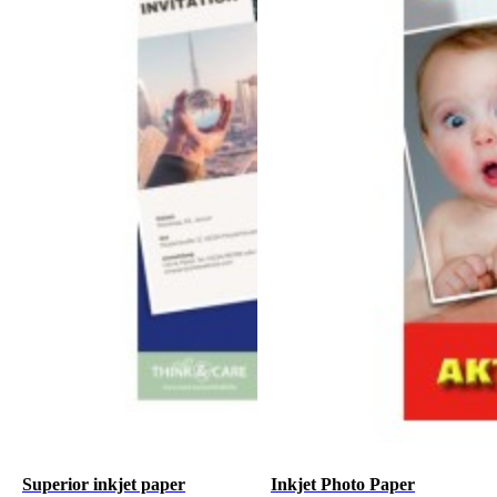
Superior inkjet paper
Inkjet Photo Paper