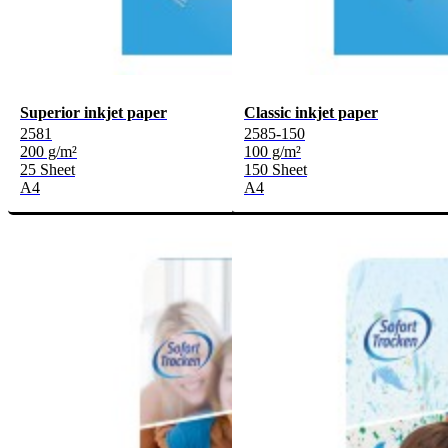
Superior inkjet paper
Classic inkjet paper
2581
2585-150
200 g/m²
100 g/m²
25 Sheet
150 Sheet
A4
A4