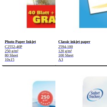
Photo Paper Inkjet
Classic inkjet paper
C2552-40P
2594-100
250 g/m²
120 g/m²
80 Sheet
100 Sheet
10x15
A3