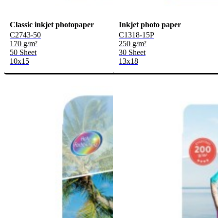
Classic inkjet photopaper
Inkjet photo paper
C2743-50
C1318-15P
170 g/m²
250 g/m²
50 Sheet
30 Sheet
10x15
13x18