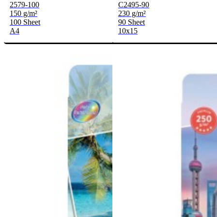
2579-100
C2495-90
150 g/m²
230 g/m²
100 Sheet
90 Sheet
A4
10x15