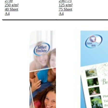
2739
2567-75
250 g/m²
125 g/m²
40 Sheet
75 Sheet
A4
A4