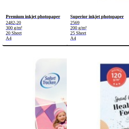
Premium inkjet photopaper
Superior inkjet photopaper
2482-20
2569
300 g/m²
200 g/m²
20 Sheet
25 Sheet
A4
A4