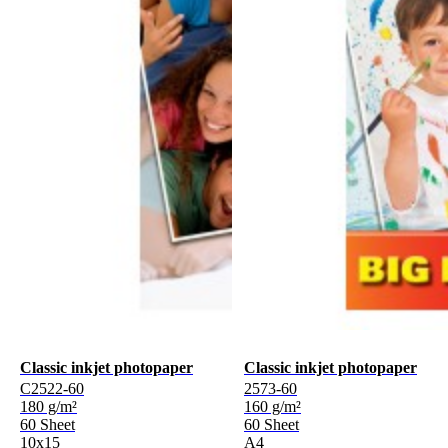
Classic inkjet photopaper
Classic inkjet photopaper
C2522-60
2573-60
180 g/m²
160 g/m²
60 Sheet
60 Sheet
10x15
A4