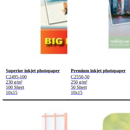
Superior inkjet photopaper
Premium inkjet photopaper
C2495-100
C2550-50
230 g/m²
250 g/m²
100 Sheet
50 Sheet
10x15
10x15