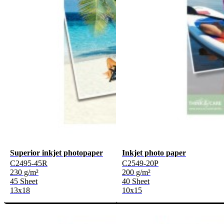
Superior inkjet photopaper
Inkjet photo paper
C2495-45R
C2549-20P
230 g/m²
200 g/m²
45 Sheet
40 Sheet
13x18
10x15