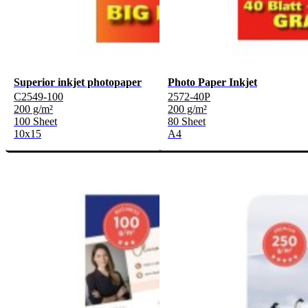
Superior inkjet photopaper
Photo Paper Inkjet
C2549-100
2572-40P
200 g/m²
200 g/m²
100 Sheet
80 Sheet
10x15
A4