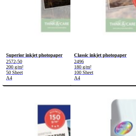
Superior inkjet photopaper
Classic inkjet photopaper
2572-50
2496
200 g/m²
180 g/m²
50 Sheet
100 Sheet
A4
A4