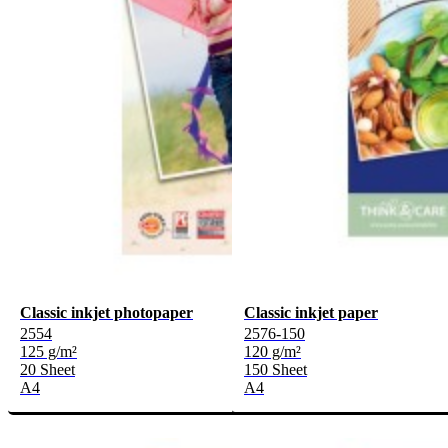
Classic inkjet photopaper
Classic inkjet paper
2554
2576-150
125 g/m²
120 g/m²
20 Sheet
150 Sheet
A4
A4