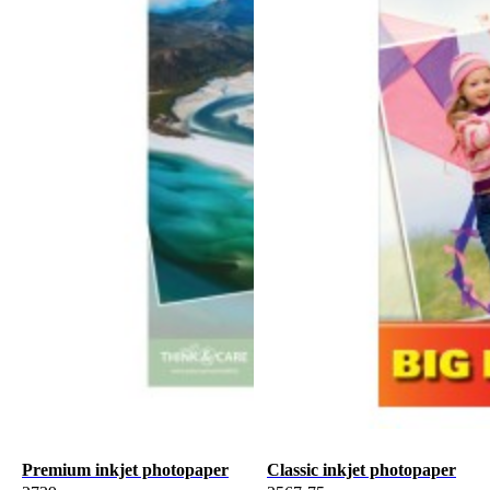
Premium inkjet photopaper
Classic inkjet photopaper