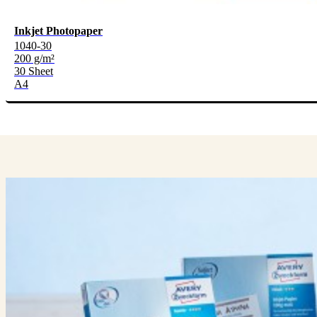
Inkjet Photopaper
1040-30
200 g/m²
30 Sheet
A4