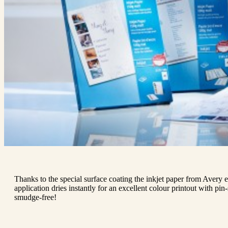
Thanks to the special surface coating the inkjet paper from Avery e
application dries instantly for an excellent colour printout with pin
smudge-free!