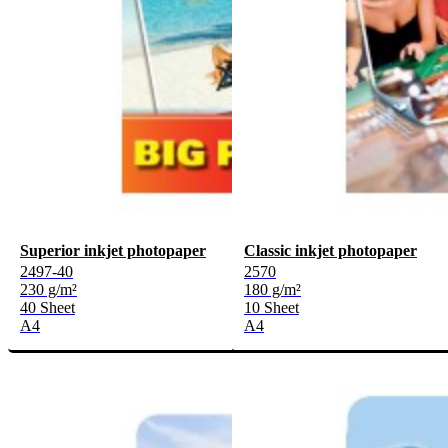
Superior inkjet photopaper
Classic inkjet photopaper
2497-40
2570
230 g/m²
180 g/m²
40 Sheet
10 Sheet
A4
A4