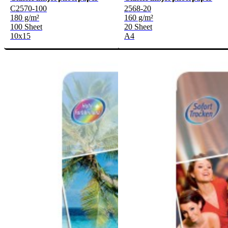
C2570-100
2568-20
180 g/m²
160 g/m²
100 Sheet
20 Sheet
10x15
A4