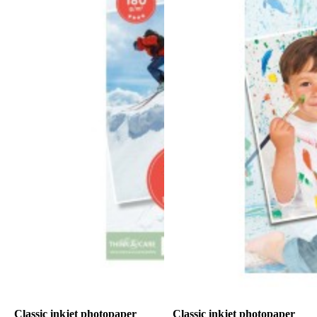
Classic inkjet photopaper
Classic inkjet photopaper