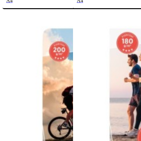
A4
A4