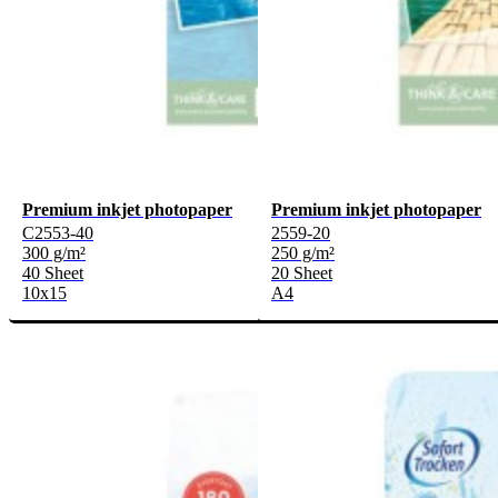
Premium inkjet photopaper
Premium inkjet photopaper
C2553-40
2559-20
300 g/m²
250 g/m²
40 Sheet
20 Sheet
10x15
A4