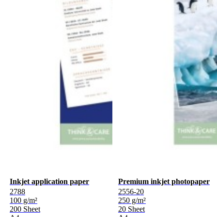
Inkjet application paper
Premium inkjet photopaper
2788
2556-20
100 g/m²
250 g/m²
200 Sheet
20 Sheet