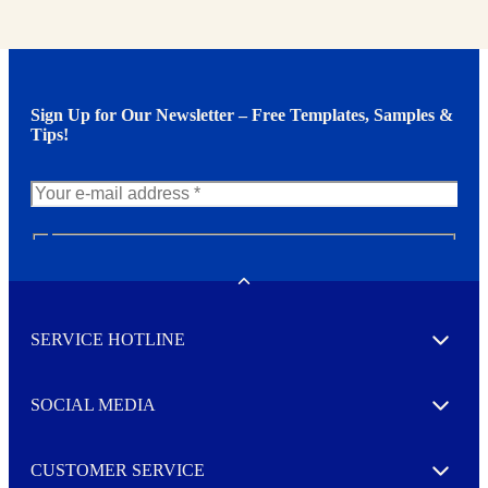
Sign Up for Our Newsletter – Free Templates, Samples &
Tips!
N
e
w
Toggle
s
l
SERVICE HOTLINE
e
Expand
t
t
e
SOCIAL MEDIA
I agree to opt in
Expand
r
M
o
CUSTOMER SERVICE
r
Expand